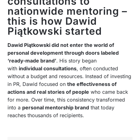
consultations to
nationwide mentoring –
this is how Dawid
Piątkowski started
Dawid Piątkowski did not enter the world of
personal development through doors labeled
‘ready-made brand’
. His story began
with
individual consultations
, often conducted
without a budget and resources. Instead of investing
in PR, Dawid focused on
the effectiveness of
actions and real stories of people
who came back
for more. Over time, this consistency transformed
into a
personal mentorship brand
that today
reaches thousands of recipients.