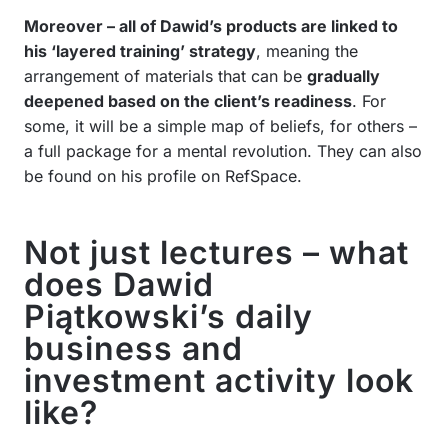
Moreover – all of Dawid’s products are linked to
his ‘layered training’ strategy
, meaning the
arrangement of materials that can be
gradually
deepened based on the client’s readiness
. For
some, it will be a simple map of beliefs, for others –
a full package for a mental revolution. They can also
be found on his profile on RefSpace.
Not just lectures – what
does Dawid
Piątkowski’s daily
business and
investment activity look
like?