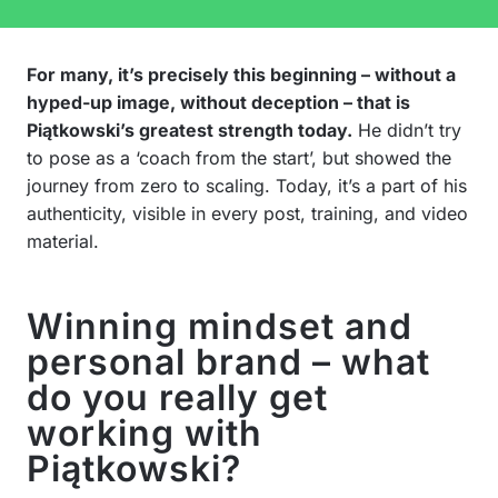
For many, it’s precisely this beginning – without a
hyped-up image, without deception – that is
Piątkowski’s greatest strength today.
He didn’t try
to pose as a ‘coach from the start’, but showed the
journey from zero to scaling. Today, it’s a part of his
authenticity, visible in every post, training, and video
material.
Winning mindset and
personal brand – what
do you really get
working with
Piątkowski?