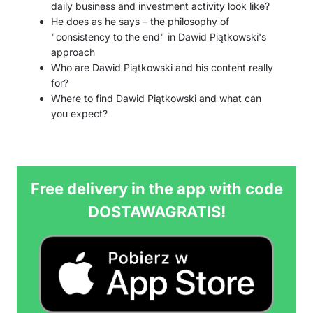
daily business and investment activity look like?
He does as he says – the philosophy of
"consistency to the end" in Dawid Piątkowski's
approach
Who are Dawid Piątkowski and his content really
for?
Where to find Dawid Piątkowski and what can
you expect?
Free delivery in the app with code
DOSTAWAGRATIS!