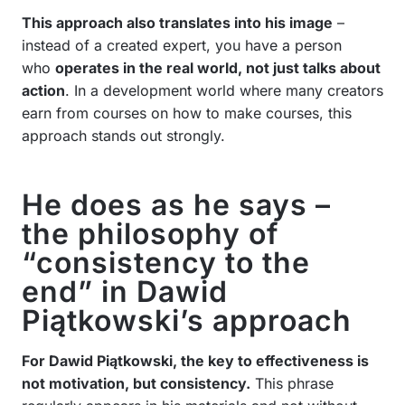
This approach also translates into his image
–
instead of a created expert, you have a person
who
operates in the real world, not just talks about
action
. In a development world where many creators
earn from courses on how to make courses, this
approach stands out strongly.
He does as he says –
the philosophy of
“consistency to the
end” in Dawid
Piątkowski’s approach
For Dawid Piątkowski, the key to effectiveness is
not motivation, but consistency.
This phrase