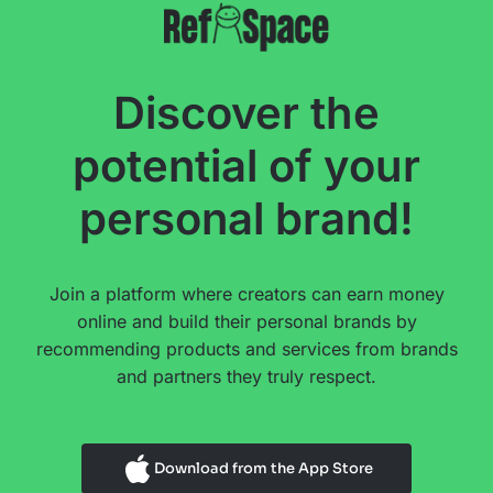
Discover the
potential of your
personal brand!
Join a platform where creators can earn money
online and build their personal brands by
recommending products and services from brands
and partners they truly respect.
Download from the App Store