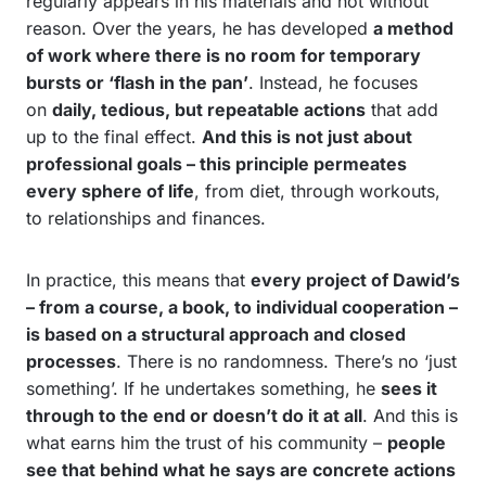
regularly appears in his materials and not without
reason. Over the years, he has developed
a method
of work where there is no room for temporary
bursts or ‘flash in the pan’
. Instead, he focuses
on
daily, tedious, but repeatable actions
that add
up to the final effect.
And this is not just about
professional goals – this principle permeates
every sphere of life
, from diet, through workouts,
to relationships and finances.
In practice, this means that
every project of Dawid’s
– from a course, a book, to individual cooperation –
is based on a structural approach and closed
processes
. There is no randomness. There’s no ‘just
something’. If he undertakes something, he
sees it
through to the end or doesn’t do it at all
. And this is
what earns him the trust of his community –
people
see that behind what he says are concrete actions