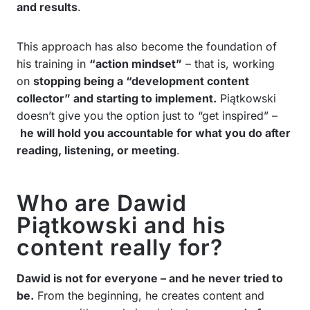
and results
.
This approach has also become the foundation of
his training in
“action mindset”
– that is, working
on
stopping being a “development content
collector” and starting to implement.
Piątkowski
doesn’t give you the option just to “get inspired” –
he will hold you accountable for what you do after
reading, listening, or meeting
.
Who are Dawid
Piątkowski and his
content really for?
Dawid is not for everyone – and he never tried to
be.
From the beginning, he creates content and