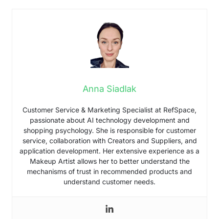
Anna Siadlak
Customer Service & Marketing Specialist at RefSpace,
passionate about AI technology development and
shopping psychology. She is responsible for customer
service, collaboration with Creators and Suppliers, and
application development. Her extensive experience as a
Makeup Artist allows her to better understand the
mechanisms of trust in recommended products and
understand customer needs.