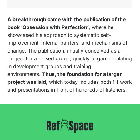
A breakthrough came with the publication of the
book ‘Obsession with Perfection’
, where he
showcased his approach to systematic self-
improvement, internal barriers, and mechanisms of
change. The publication, initially conceived as a
project for a closed group, quickly began circulating
in development groups and training
environments.
Thus, the foundation for a larger
project was laid
, which today includes both 1:1 work
and presentations in front of hundreds of listeners.