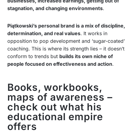
businesses, increased earnings, getting out of
stagnation, and changing environments
.
Piątkowski’s personal brand is a mix of discipline,
determination, and real values
. It works in
opposition to pop development and ‘sugar-coated’
coaching. This is where its strength lies – it doesn’t
conform to trends but
builds its own niche of
people focused on effectiveness and action
.
Books, workbooks,
maps of awareness –
check out what his
educational empire
offers