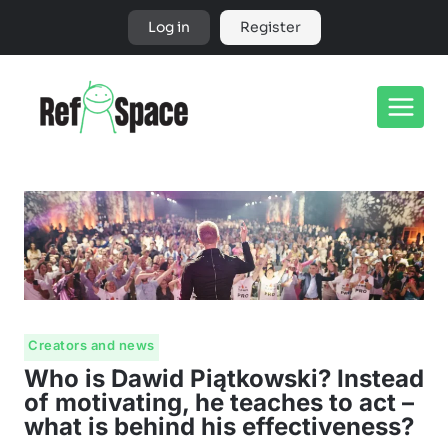
Skip
Log in
Register
to
content
Creators and news
Who is Dawid Piątkowski? Instead
of motivating, he teaches to act –
what is behind his effectiveness?