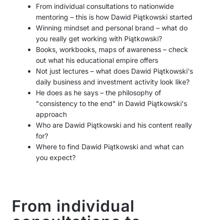
From individual consultations to nationwide
mentoring – this is how Dawid Piątkowski started
Winning mindset and personal brand – what do
you really get working with Piątkowski?
Books, workbooks, maps of awareness – check
out what his educational empire offers
Not just lectures – what does Dawid Piątkowski's
daily business and investment activity look like?
He does as he says – the philosophy of
"consistency to the end" in Dawid Piątkowski's
approach
Who are Dawid Piątkowski and his content really
for?
Where to find Dawid Piątkowski and what can
you expect?
From individual