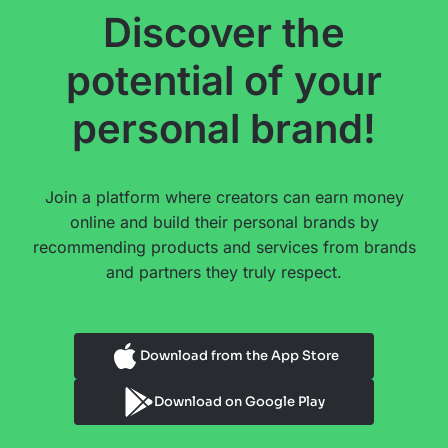
Discover the
potential of your
personal brand!
Join a platform where creators can earn money
online and build their personal brands by
recommending products and services from brands
and partners they truly respect.
Download from the App Store
Download on Google Play