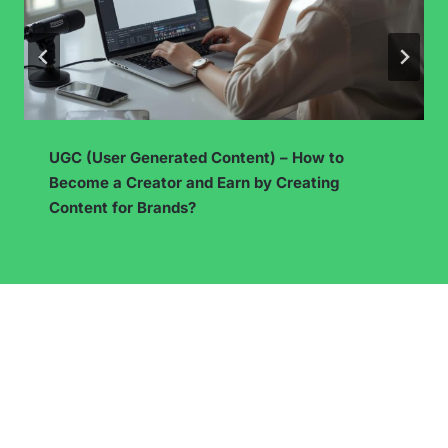
How to start working as a freelancer? See what
you need to know before taking on your first
assignment!