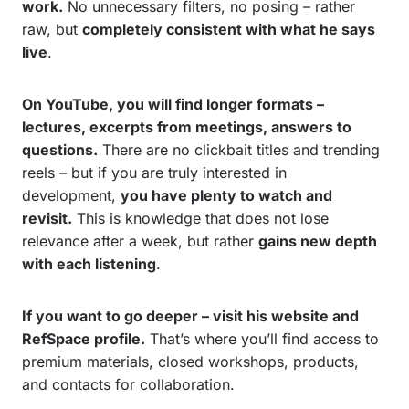
work.
No unnecessary filters, no posing – rather
raw, but
completely consistent with what he says
live
.
On YouTube, you will find longer formats –
lectures, excerpts from meetings, answers to
questions.
There are no clickbait titles and trending
reels – but if you are truly interested in
development,
you have plenty to watch and
revisit.
This is knowledge that does not lose
relevance after a week, but rather
gains new depth
with each listening
.
If you want to go deeper – visit his website and
RefSpace profile.
That’s where you’ll find access to
premium materials, closed workshops, products,
and contacts for collaboration.