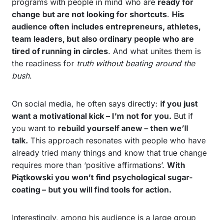
programs with people in mind who are
ready for
change but are not looking for shortcuts
.
His
audience often includes entrepreneurs, athletes,
team leaders, but also ordinary people who are
tired of running in circles
. And what unites them is
the readiness for
truth without beating around the
bush
.
On social media, he often says directly:
if you just
want a motivational kick – I’m not for you.
But if
you want to
rebuild yourself anew – then we’ll
talk.
This approach resonates with people who have
already tried many things and know that true change
requires more than ‘positive affirmations’.
With
Piątkowski you won’t find psychological sugar-
coating – but you will find tools for action.
Interestingly, among his audience is a large group