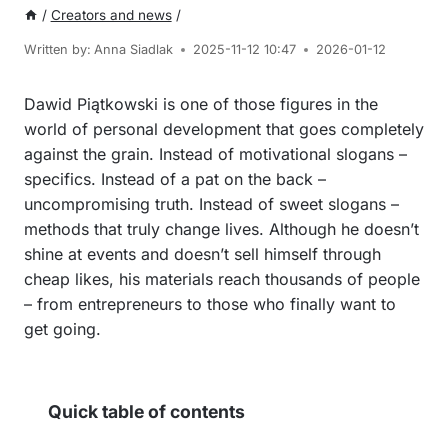
/
Creators and news
/
Written by:
Anna Siadlak
2025-11-12 10:47
2026-01-12
Dawid Piątkowski is one of those figures in the
world of personal development that goes completely
against the grain. Instead of motivational slogans –
specifics. Instead of a pat on the back –
uncompromising truth. Instead of sweet slogans –
methods that truly change lives. Although he doesn’t
shine at events and doesn’t sell himself through
cheap likes, his materials reach thousands of people
– from entrepreneurs to those who finally want to
get going.
Quick table of contents