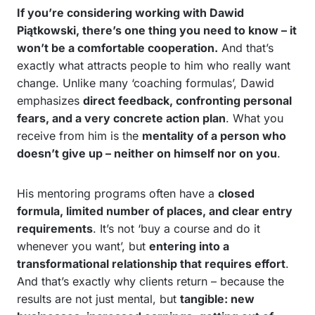
If you’re considering working with Dawid
Piątkowski, there’s one thing you need to know – it
won’t be a comfortable cooperation.
And that’s
exactly what attracts people to him who really want
change. Unlike many ‘coaching formulas’, Dawid
emphasizes
direct feedback, confronting personal
fears, and a very concrete action plan
. What you
receive from him is the
mentality of a person who
doesn’t give up – neither on himself nor on you
.
His mentoring programs often have a
closed
formula, limited number of places, and clear entry
requirements
. It’s not ‘buy a course and do it
whenever you want’, but
entering into a
transformational relationship that requires effort
.
And that’s exactly why clients return – because the
results are not just mental, but
tangible: new