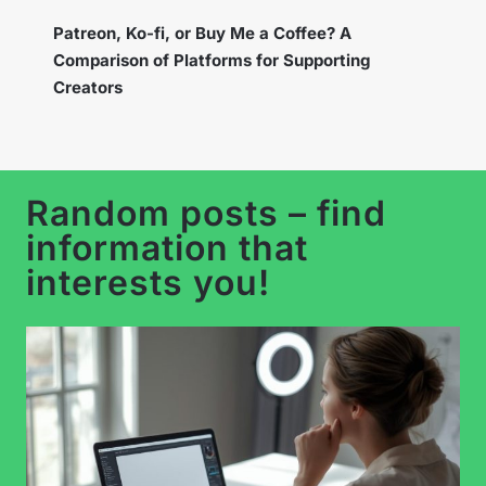
Instagram Broadcast Channels – How to Use
the New Feature to Build a Loyal Community?
Random posts – find
information that
interests you!