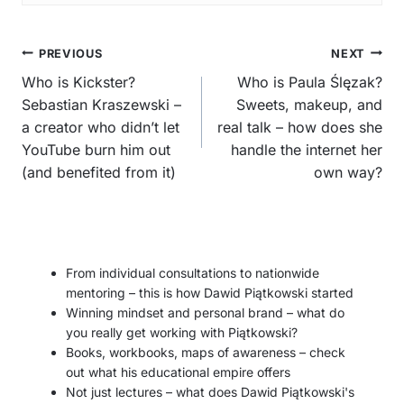
Post
PREVIOUS
NEXT
navigation
Who is Kickster?
Who is Paula Ślęzak?
Sebastian Kraszewski –
Sweets, makeup, and
a creator who didn’t let
real talk – how does she
YouTube burn him out
handle the internet her
(and benefited from it)
own way?
From individual consultations to nationwide
mentoring – this is how Dawid Piątkowski started
Winning mindset and personal brand – what do
you really get working with Piątkowski?
Books, workbooks, maps of awareness – check
out what his educational empire offers
Not just lectures – what does Dawid Piątkowski's