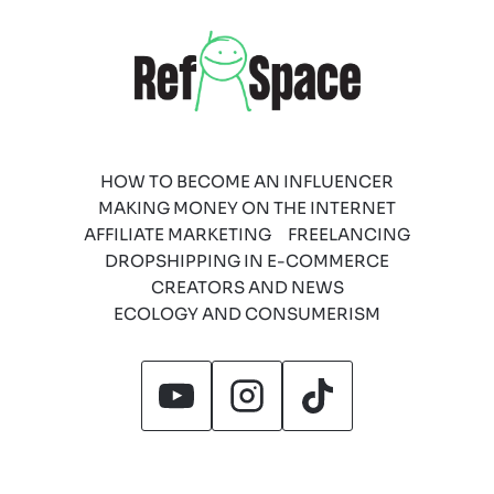
HOW TO BECOME AN INFLUENCER
MAKING MONEY ON THE INTERNET
AFFILIATE MARKETING
FREELANCING
DROPSHIPPING IN E-COMMERCE
CREATORS AND NEWS
ECOLOGY AND CONSUMERISM