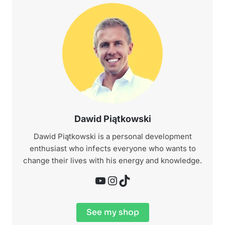
Dawid Piątkowski
Dawid Piątkowski is a personal development
enthusiast who infects everyone who wants to
change their lives with his energy and knowledge.
YouTube
Instagram
TikTok
See my shop