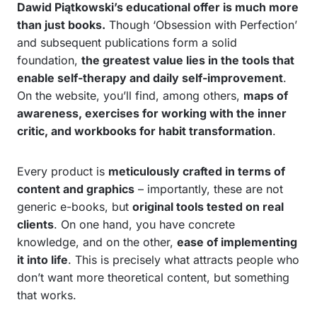
Dawid Piątkowski’s educational offer is much more
than just books.
Though ‘Obsession with Perfection’
and subsequent publications form a solid
foundation,
the greatest value lies in the tools that
enable self-therapy and daily self-improvement
.
On the website, you’ll find, among others,
maps of
awareness, exercises for working with the inner
critic, and workbooks for habit transformation
.
Every product is
meticulously crafted in terms of
content and graphics
– importantly, these are not
generic e-books, but
original tools tested on real
clients
. On one hand, you have concrete
knowledge, and on the other,
ease of implementing
it into life
. This is precisely what attracts people who
don’t want more theoretical content, but something
that works.