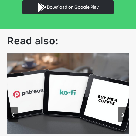
Download on Google Play
Read also: