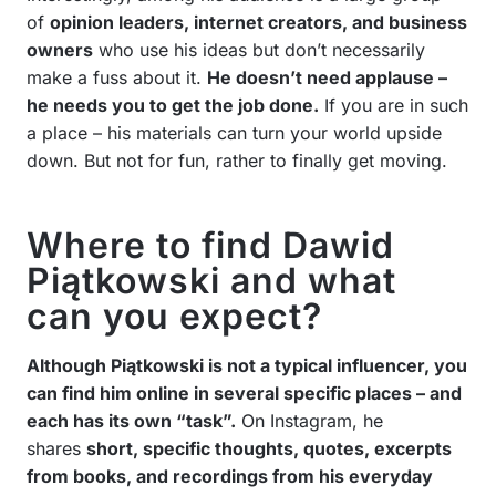
of
opinion leaders, internet creators, and business
owners
who use his ideas but don’t necessarily
make a fuss about it.
He doesn’t need applause –
he needs you to get the job done.
If you are in such
a place – his materials can turn your world upside
down. But not for fun, rather to finally get moving.
Where to find Dawid
Piątkowski and what
can you expect?
Although Piątkowski is not a typical influencer, you
can find him online in several specific places – and
each has its own “task”.
On Instagram, he
shares
short, specific thoughts, quotes, excerpts
from books, and recordings from his everyday