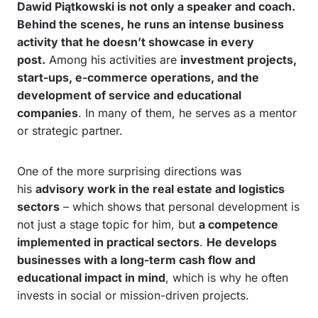
Dawid Piątkowski is not only a speaker and coach.
Behind the scenes, he runs an intense business
activity that he doesn’t showcase in every
post.
Among his activities are
investment projects,
start-ups, e-commerce operations, and the
development of service and educational
companies
. In many of them, he serves as a mentor
or strategic partner.
One of the more surprising directions was
his
advisory work in the real estate and logistics
sectors
– which shows that personal development is
not just a stage topic for him, but
a competence
implemented in practical sectors
.
He develops
businesses with a long-term cash flow and
educational impact in mind
, which is why he often
invests in social or mission-driven projects.