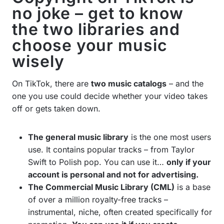
no joke – get to know
the two libraries and
choose your music
wisely
On TikTok, there are
two music catalogs
– and the
one you use could decide whether your video takes
off or gets taken down.
The general music library
is the one most users
use. It contains popular tracks – from Taylor
Swift to Polish pop. You can use it…
only if your
account is personal and not for advertising.
The Commercial Music Library (CML)
is a base
of over a million royalty-free tracks –
instrumental, niche, often created specifically for