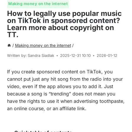
Making money on the internet
How to legally use popular music
on TikTok in sponsored content?
Learn more about copyright on
TT.
/
Making money on the internet
/
Written by:
Sandra Siadlak
2025-12-31 10:10
2026-01-12
If you create sponsored content on TikTok, you
cannot put just any hit song from the radio into your
video, even if the app allows you to add it. Just
because a song is “trending” does not mean you
have the rights to use it when advertising toothpaste,
an online course, or an affiliate link.