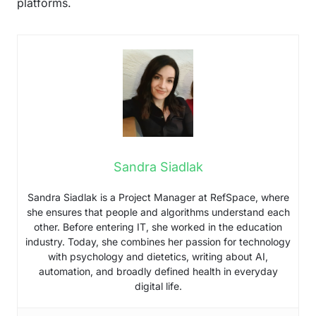
platforms.
Sandra Siadlak
Sandra Siadlak is a Project Manager at RefSpace, where
she ensures that people and algorithms understand each
other. Before entering IT, she worked in the education
industry. Today, she combines her passion for technology
with psychology and dietetics, writing about AI,
automation, and broadly defined health in everyday
digital life.