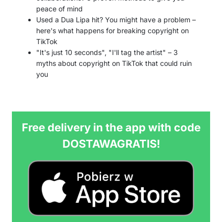
peace of mind
Used a Dua Lipa hit? You might have a problem –
here's what happens for breaking copyright on
TikTok
"It's just 10 seconds", "I'll tag the artist" – 3
myths about copyright on TikTok that could ruin
you
Free delivery in the app with code
DOSTAWAGRATIS!