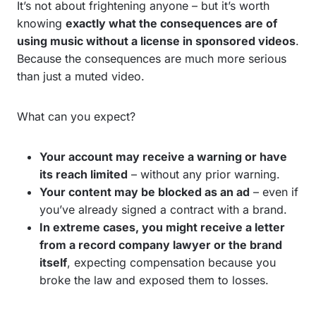
It’s not about frightening anyone – but it’s worth
knowing
exactly what the consequences are of
using music without a license in sponsored videos
.
Because the consequences are much more serious
than just a muted video.
What can you expect?
Your account may receive a warning or have
its reach limited
– without any prior warning.
Your content may be blocked as an ad
– even if
you’ve already signed a contract with a brand.
In extreme cases, you might receive a letter
from a record company lawyer or the brand
itself
, expecting compensation because you
broke the law and exposed them to losses.