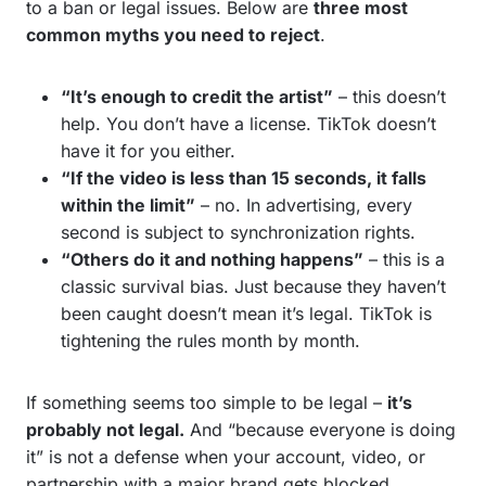
to a ban or legal issues. Below are
three most
common myths you need to reject
.
“It’s enough to credit the artist”
– this doesn’t
help. You don’t have a license. TikTok doesn’t
have it for you either.
“If the video is less than 15 seconds, it falls
within the limit”
– no. In advertising, every
second is subject to synchronization rights.
“Others do it and nothing happens”
– this is a
classic survival bias. Just because they haven’t
been caught doesn’t mean it’s legal. TikTok is
tightening the rules month by month.
If something seems too simple to be legal –
it’s
probably not legal.
And “because everyone is doing
it” is not a defense when your account, video, or
partnership with a major brand gets blocked.