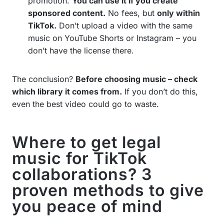
promotion.
You can use it if you create
sponsored content.
No fees, but
only within
TikTok.
Don’t upload a video with the same
music on YouTube Shorts or Instagram – you
don’t have the license there.
The conclusion?
Before choosing music – check
which library it comes from.
If you don’t do this,
even the best video could go to waste.
Where to get legal
music for TikTok
collaborations? 3
proven methods to give
you peace of mind