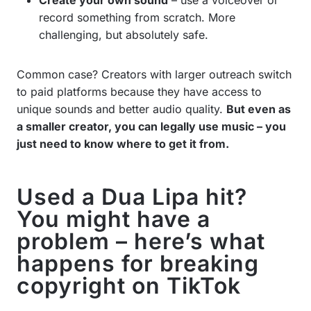
record something from scratch. More
challenging, but absolutely safe.
Common case? Creators with larger outreach switch
to paid platforms because they have access to
unique sounds and better audio quality.
But even as
a smaller creator, you can legally use music – you
just need to know where to get it from.
Used a Dua Lipa hit?
You might have a
problem – here’s what
happens for breaking
copyright on TikTok