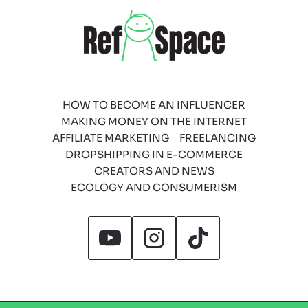
HOW TO BECOME AN INFLUENCER
MAKING MONEY ON THE INTERNET
AFFILIATE MARKETING
FREELANCING
DROPSHIPPING IN E-COMMERCE
CREATORS AND NEWS
ECOLOGY AND CONSUMERISM