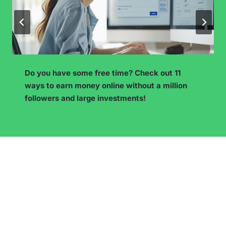
I want to start a blog – what’s next? From ide
n
to publication – see what to do to ensure you
blog doesn’t die after three posts.