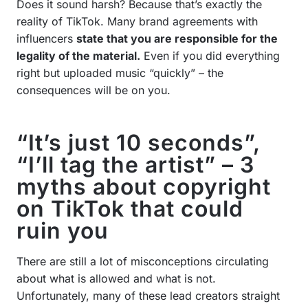
Does it sound harsh? Because that’s exactly the
reality of TikTok. Many brand agreements with
influencers
state that you are responsible for the
legality of the material.
Even if you did everything
right but uploaded music “quickly” – the
consequences will be on you.
“It’s just 10 seconds”,
“I’ll tag the artist” – 3
myths about copyright
on TikTok that could
ruin you
There are still a lot of misconceptions circulating
about what is allowed and what is not.
Unfortunately, many of these lead creators straight