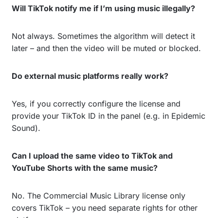
Will TikTok notify me if I’m using music illegally?
Not always. Sometimes the algorithm will detect it
later – and then the video will be muted or blocked.
Do external music platforms really work?
Yes, if you correctly configure the license and
provide your TikTok ID in the panel (e.g. in Epidemic
Sound).
Can I upload the same video to TikTok and
YouTube Shorts with the same music?
No. The Commercial Music Library license only
covers TikTok – you need separate rights for other