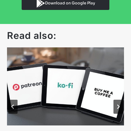
Download on Google Play
Read also: