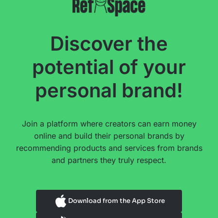
Discover the
potential of your
personal brand!
Join a platform where creators can earn money
online and build their personal brands by
recommending products and services from brands
and partners they truly respect.
Download from the App Store