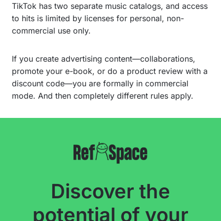
TikTok has two separate music catalogs, and access
to hits is limited by licenses for personal, non-
commercial use only.
If you create advertising content—collaborations,
promote your e-book, or do a product review with a
discount code—you are formally in commercial
mode. And then completely different rules apply.
Discover the
potential of your