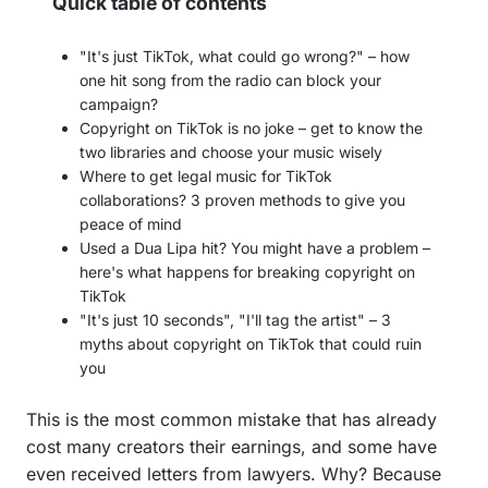
Quick table of contents
"It's just TikTok, what could go wrong?" – how
one hit song from the radio can block your
campaign?
Copyright on TikTok is no joke – get to know the
two libraries and choose your music wisely
Where to get legal music for TikTok
collaborations? 3 proven methods to give you
peace of mind
Used a Dua Lipa hit? You might have a problem –
here's what happens for breaking copyright on
TikTok
"It's just 10 seconds", "I'll tag the artist" – 3
myths about copyright on TikTok that could ruin
you
This is the most common mistake that has already
cost many creators their earnings, and some have
even received letters from lawyers. Why? Because