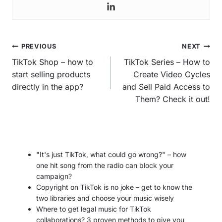
Post
PREVIOUS
NEXT
navigation
TikTok Shop – how to
TikTok Series – How to
start selling products
Create Video Cycles
directly in the app?
and Sell Paid Access to
Them? Check it out!
"It's just TikTok, what could go wrong?" – how
one hit song from the radio can block your
campaign?
Copyright on TikTok is no joke – get to know the
two libraries and choose your music wisely
Where to get legal music for TikTok
collaborations? 3 proven methods to give you