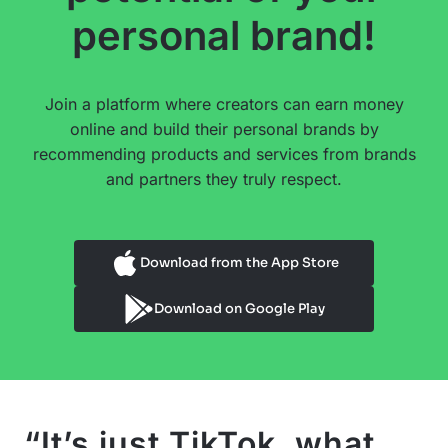
personal brand!
Join a platform where creators can earn money
online and build their personal brands by
recommending products and services from brands
and partners they truly respect.
Download from the App Store
Download on Google Play
“It’s just TikTok, what