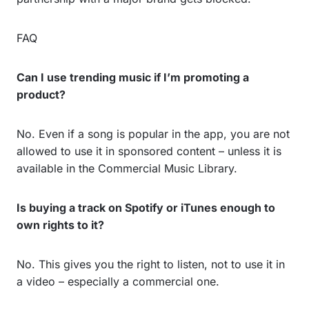
FAQ
Can I use trending music if I’m promoting a
product?
No. Even if a song is popular in the app, you are not
allowed to use it in sponsored content – unless it is
available in the Commercial Music Library.
Is buying a track on Spotify or iTunes enough to
own rights to it?
No. This gives you the right to listen, not to use it in
a video – especially a commercial one.