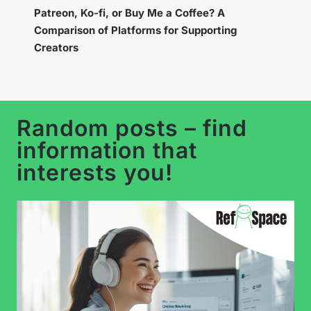
Instagram Broadcast Channels – How to Use
the New Feature to Build a Loyal Community?
Random posts – find
information that
interests you!