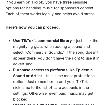
If you earn on TikTok, you have three sensible
options for handling music for sponsored content.
Each of them works legally and helps avoid stress.
Here’s how you can proceed.
Use TikTok’s commercial library
– just click the
magnifying glass when adding a sound and
select “Commercial Sounds.” If the song doesn’t
appear there, you don’t have the right to use it in
advertising.
Purchase access to platforms like Epidemic
Sound or Artlist
– this is the most professional
option. Just remember to add your TikTok
nickname to the list of safe accounts in the
settings. Otherwise, even paid music may get
blocked.
Create your own sound
– use a voiceover or