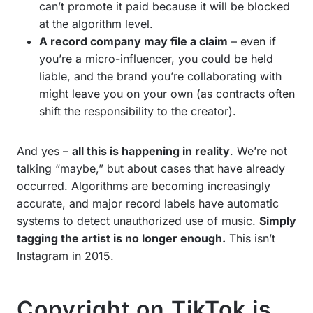
can’t promote it paid because it will be blocked
at the algorithm level.
A record company may file a claim
– even if
you’re a micro-influencer, you could be held
liable, and the brand you’re collaborating with
might leave you on your own (as contracts often
shift the responsibility to the creator).
And yes –
all this is happening in reality
. We’re not
talking “maybe,” but about cases that have already
occurred. Algorithms are becoming increasingly
accurate, and major record labels have automatic
systems to detect unauthorized use of music.
Simply
tagging the artist is no longer enough.
This isn’t
Instagram in 2015.
Copyright on TikTok is