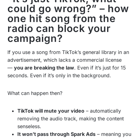
could go wrong?” – how
one hit song from the
radio can block your
campaign?
If you use a song from TikTok’s general library in an
advertisement, which lacks a commercial license
—
you are breaking the law
. Even if it’s just for 15
seconds. Even if it’s only in the background.
What can happen then?
TikTok will mute your video
– automatically
removing the audio track, making the content
senseless.
It won’t pass through Spark Ads
– meaning you