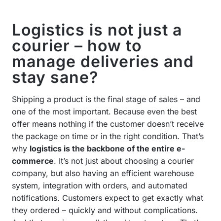
Logistics is not just a
courier – how to
manage deliveries and
stay sane?
Shipping a product is the final stage of sales – and
one of the most important. Because even the best
offer means nothing if the customer doesn’t receive
the package on time or in the right condition. That’s
why
logistics is the backbone of the entire e-
commerce
. It’s not just about choosing a courier
company, but also having an efficient warehouse
system, integration with orders, and automated
notifications. Customers expect to get exactly what
they ordered – quickly and without complications.