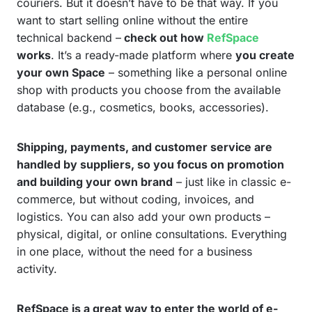
couriers. But it doesn’t have to be that way. If you
want to start selling online without the entire
technical backend –
check out how
RefSpace
works
. It’s a ready-made platform where
you create
your own Space
– something like a personal online
shop with products you choose from the available
database (e.g., cosmetics, books, accessories).
Shipping, payments, and customer service are
handled by suppliers, so you focus on promotion
and building your own brand
– just like in classic e-
commerce, but without coding, invoices, and
logistics. You can also add your own products –
physical, digital, or online consultations. Everything
in one place, without the need for a business
activity.
RefSpace is a great way to enter the world of e-