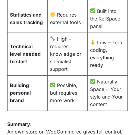
Built into
Statistics and
Requires
the RefSpace
sales tracking
external tools
panel
High –
Low – zero
Technical
requires
coding,
level needed
knowledge or
everything
to start
specialist
ready
support
Naturally –
Building
Possible,
Space = Your
personal
but requires
style and Your
brand
more work
content
Summary:
An own store on WooCommerce gives full control,