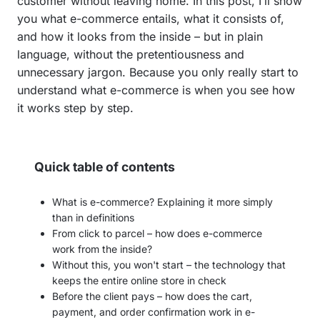
customer without leaving home. In this post, I’ll show
you what e-commerce entails, what it consists of,
and how it looks from the inside – but in plain
language, without the pretentiousness and
unnecessary jargon. Because you only really start to
understand what e-commerce is when you see how
it works step by step.
Quick table of contents
What is e-commerce? Explaining it more simply
than in definitions
From click to parcel – how does e-commerce
work from the inside?
Without this, you won't start – the technology that
keeps the entire online store in check
Before the client pays – how does the cart,
payment, and order confirmation work in e-