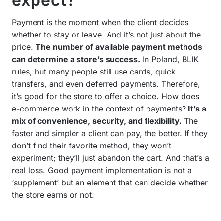
expect?
Payment is the moment when the client decides
whether to stay or leave. And it’s not just about the
price.
The number of available payment methods
can determine a store’s success.
In Poland, BLIK
rules, but many people still use cards, quick
transfers, and even deferred payments. Therefore,
it’s good for the store to offer a choice. How does
e-commerce work in the context of payments?
It’s a
mix of convenience, security, and flexibility.
The
faster and simpler a client can pay, the better. If they
don’t find their favorite method, they won’t
experiment; they’ll just abandon the cart. And that’s a
real loss. Good payment implementation is not a
‘supplement’ but an element that can decide whether
the store earns or not.