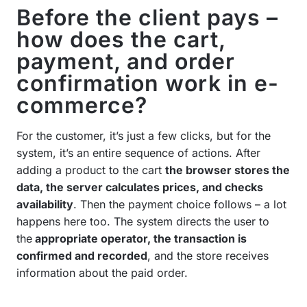
Before the client pays –
how does the cart,
payment, and order
confirmation work in e-
commerce?
For the customer, it’s just a few clicks, but for the
system, it’s an entire sequence of actions. After
adding a product to the cart
the browser stores the
data, the server calculates prices, and checks
availability
. Then the payment choice follows – a lot
happens here too. The system directs the user to
the
appropriate operator, the transaction is
confirmed and recorded
, and the store receives
information about the paid order.