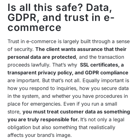
Is all this safe? Data,
GDPR, and trust in e-
commerce
Trust in e-commerce is largely built through a sense
of security.
The client wants assurance that their
personal data are protected
, and the transaction
proceeds lawfully. That’s why
SSL certificates, a
transparent privacy policy, and GDPR compliance
are important. But that’s not all. Equally important is
how you respond to inquiries, how you secure data
in the system, and whether you have procedures in
place for emergencies. Even if you run a small
store,
you must treat customer data as something
you are truly responsible for.
It’s not only a legal
obligation but also something that realistically
affects your brand’s image.