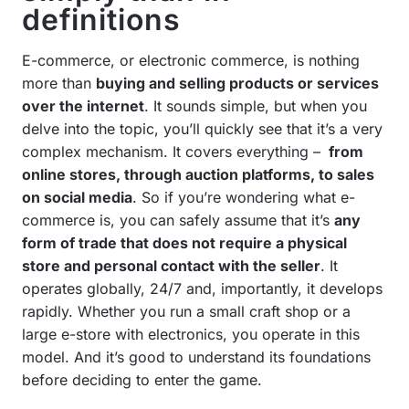
definitions
E-commerce, or electronic commerce, is nothing
more than
buying and selling products or services
over the internet
. It sounds simple, but when you
delve into the topic, you’ll quickly see that it’s a very
complex mechanism. It covers everything –
from
online stores, through auction platforms, to sales
on social media
. So if you’re wondering what e-
commerce is, you can safely assume that it’s
any
form of trade that does not require a physical
store and personal contact with the seller
. It
operates globally, 24/7 and, importantly, it develops
rapidly. Whether you run a small craft shop or a
large e-store with electronics, you operate in this
model. And it’s good to understand its foundations
before deciding to enter the game.