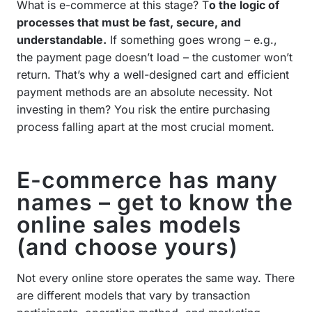
What is e-commerce at this stage? T
o the logic of
processes that must be fast, secure, and
understandable.
If something goes wrong – e.g.,
the payment page doesn’t load – the customer won’t
return. That’s why a well-designed cart and efficient
payment methods are an absolute necessity. Not
investing in them? You risk the entire purchasing
process falling apart at the most crucial moment.
E-commerce has many
names – get to know the
online sales models
(and choose yours)
Not every online store operates the same way. There
are different models that vary by transaction