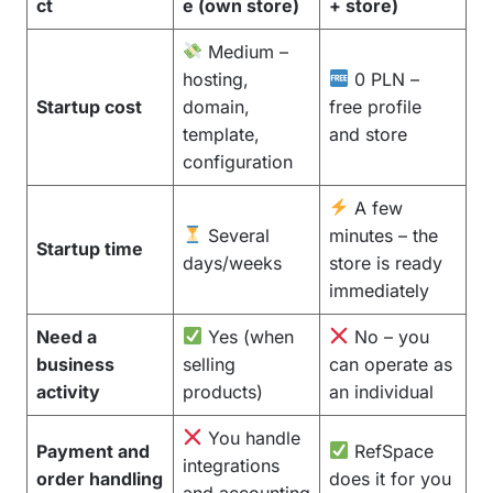
ct
e (own store)
+ store)
Medium –
hosting,
0 PLN –
Startup cost
domain,
free profile
template,
and store
configuration
A few
Several
minutes – the
Startup time
days/weeks
store is ready
immediately
Need a
Yes (when
No – you
business
selling
can operate as
activity
products)
an individual
You handle
Payment and
RefSpace
integrations
order handling
does it for you
and accounting