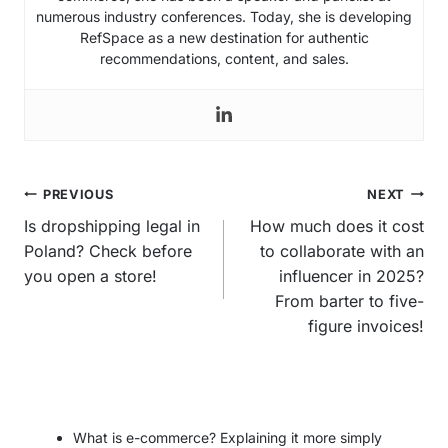
numerous industry conferences. Today, she is developing
RefSpace as a new destination for authentic
recommendations, content, and sales.
Post
PREVIOUS
NEXT
navigation
Is dropshipping legal in
How much does it cost
Poland? Check before
to collaborate with an
you open a store!
influencer in 2025?
From barter to five-
figure invoices!
What is e-commerce? Explaining it more simply