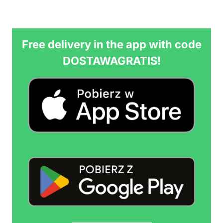
Free delivery in the app with code
DOSTAWAGRATIS!