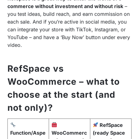
commerce without investment and without risk
–
you test ideas, build reach, and earn commission on
each sale. And if you’re active in social media, you
can integrate your store with TikTok, Instagram, or
YouTube – and have a ‘Buy Now’ button under every
video.
RefSpace vs
WooCommerce – what to
choose at the start (and
not only)?
RefSpace
Function/Aspe
WooCommerc
(ready Space