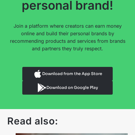
personal brand!
Join a platform where creators can earn money
online and build their personal brands by
recommending products and services from brands
and partners they truly respect.
Download from the App Store
Download on Google Play
Read also: