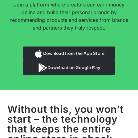
Join a platform where creators can earn money
online and build their personal brands by
recommending products and services from brands
and partners they truly respect.
Download from the App Store
Download on Google Play
Without this, you won’t
start – the technology
that keeps the entire