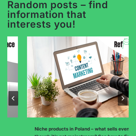
Random posts – find
information that
interests you!
Niche products in Poland – what sells even