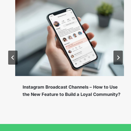
Instagram Broadcast Channels – How to Use
the New Feature to Build a Loyal Community?