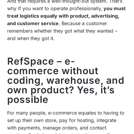
And that requires a well-thought-out system. That’s
why if you want to operate professionally,
you must
treat logistics equally with product, advertising,
and customer service
. Because a customer
remembers whether they got what they wanted –
and when they got it.
RefSpace – e-
commerce without
coding, warehouse, and
own product? Yes, it’s
possible
For many people, e-commerce equates to having to
set up their own store, pay for hosting, integrate
with payments, manage orders, and contact