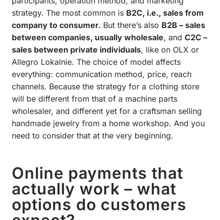
participants, operation method, and marketing
strategy. The most common is
B2C, i.e., sales from
company to consumer.
But there’s also
B2B – sales
between companies, usually wholesale
, and
C2C –
sales between private individuals
, like on OLX or
Allegro Lokalnie. The choice of model affects
everything: communication method, price, reach
channels. Because the strategy for a clothing store
will be different from that of a machine parts
wholesaler, and different yet for a craftsman selling
handmade jewelry from a home workshop. And you
need to consider that at the very beginning.
Online payments that
actually work – what
options do customers