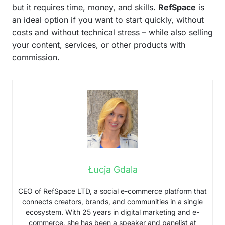
but it requires time, money, and skills.
RefSpace
is
an ideal option if you want to start quickly, without
costs and without technical stress – while also selling
your content, services, or other products with
commission.
Łucja Gdala
CEO of RefSpace LTD, a social e-commerce platform that
connects creators, brands, and communities in a single
ecosystem. With 25 years in digital marketing and e-
commerce, she has been a speaker and panelist at