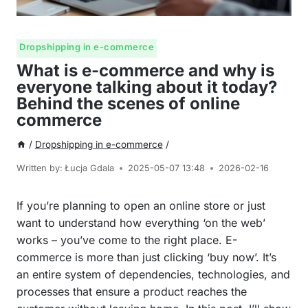
Dropshipping in e-commerce
What is e-commerce and why is
everyone talking about it today?
Behind the scenes of online
commerce
/
Dropshipping in e-commerce
/
Written by:
Łucja Gdala
2025-05-07 13:48
2026-02-16
If you’re planning to open an online store or just
want to understand how everything ‘on the web’
works – you’ve come to the right place. E-
commerce is more than just clicking ‘buy now’. It’s
an entire system of dependencies, technologies, and
processes that ensure a product reaches the