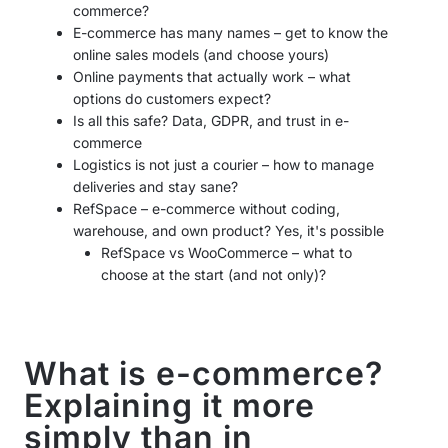
commerce?
E-commerce has many names – get to know the
online sales models (and choose yours)
Online payments that actually work – what
options do customers expect?
Is all this safe? Data, GDPR, and trust in e-
commerce
Logistics is not just a courier – how to manage
deliveries and stay sane?
RefSpace – e-commerce without coding,
warehouse, and own product? Yes, it's possible
RefSpace vs WooCommerce – what to
choose at the start (and not only)?
What is e-commerce?
Explaining it more
simply than in