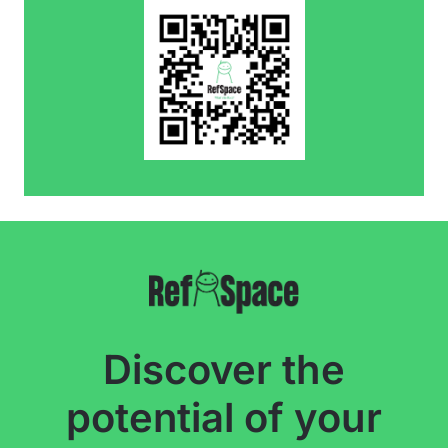
Discover the
potential of your