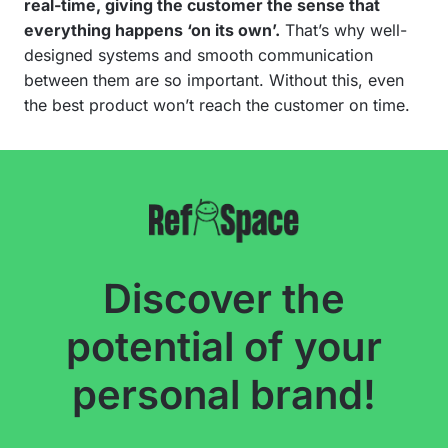
real-time, giving the customer the sense that
everything happens ‘on its own’.
That’s why well-
designed systems and smooth communication
between them are so important. Without this, even
the best product won’t reach the customer on time.
Discover the
potential of your
personal brand!