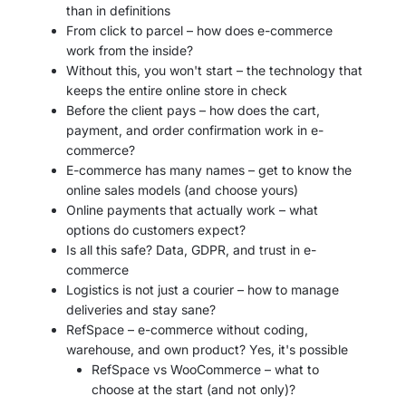
than in definitions
From click to parcel – how does e-commerce
work from the inside?
Without this, you won't start – the technology that
keeps the entire online store in check
Before the client pays – how does the cart,
payment, and order confirmation work in e-
commerce?
E-commerce has many names – get to know the
online sales models (and choose yours)
Online payments that actually work – what
options do customers expect?
Is all this safe? Data, GDPR, and trust in e-
commerce
Logistics is not just a courier – how to manage
deliveries and stay sane?
RefSpace – e-commerce without coding,
warehouse, and own product? Yes, it's possible
RefSpace vs WooCommerce – what to
choose at the start (and not only)?