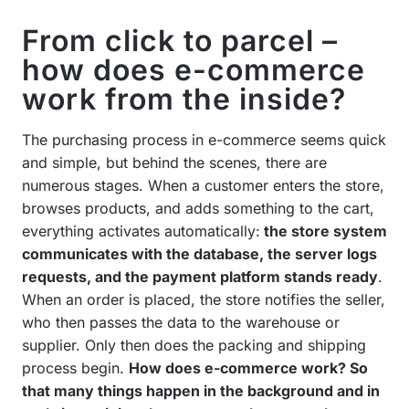
From click to parcel –
how does e-commerce
work from the inside?
The purchasing process in e-commerce seems quick
and simple, but behind the scenes, there are
numerous stages. When a customer enters the store,
browses products, and adds something to the cart,
everything activates automatically:
the store system
communicates with the database, the server logs
requests, and the payment platform stands ready
.
When an order is placed, the store notifies the seller,
who then passes the data to the warehouse or
supplier. Only then does the packing and shipping
process begin.
How does e-commerce work? So
that many things happen in the background and in