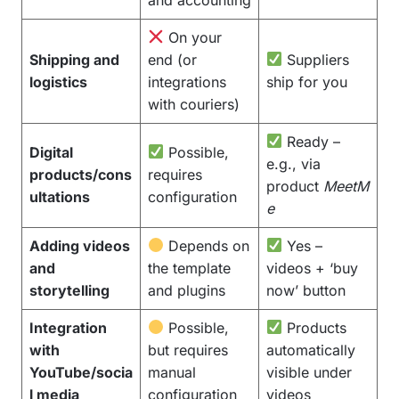
On your
Shipping and
end (or
Suppliers
logistics
integrations
ship for you
with couriers)
Ready –
Digital
Possible,
e.g., via
products/cons
requires
product
MeetM
ultations
configuration
e
Adding videos
Depends on
Yes –
and
the template
videos + ‘buy
storytelling
and plugins
now’ button
Integration
Possible,
Products
with
but requires
automatically
YouTube/socia
manual
visible under
l media
configuration
videos