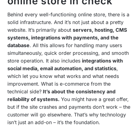
online store in check
Behind every well-functioning online store, there is a
solid infrastructure. And it’s not just about a pretty
website. It’s primarily about
servers, hosting, CMS
systems, integrations with payments, and the
database
. All this allows for handling many users
simultaneously, quick order processing, and smooth
store operation. It also includes
integrations with
social media, email automation, and statistics
,
which let you know what works and what needs
improvement. What is e-commerce from the
technical side?
It’s about the consistency and
reliability of systems.
You might have a great offer,
but if the site crashes and payments don’t work – the
customer will go elsewhere. That’s why technology
isn’t just an add-on – it’s the foundation.