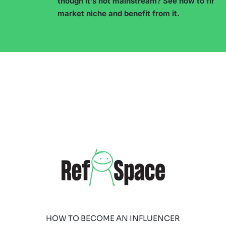
though it’s not mainstream? See how to find a
market niche and benefit from it.
HOW TO BECOME AN INFLUENCER