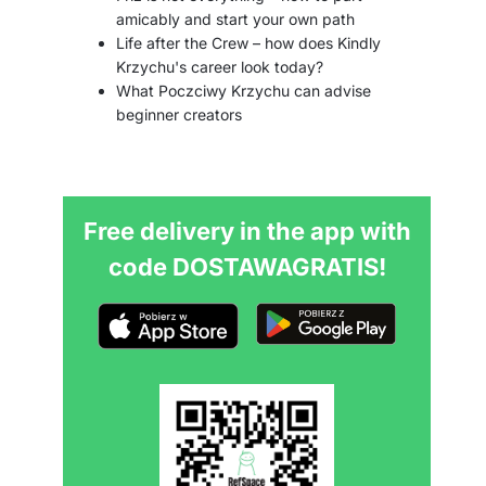
amicably and start your own path
Life after the Crew – how does Kindly
Krzychu's career look today?
What Poczciwy Krzychu can advise
beginner creators
Free delivery in the app with
code DOSTAWAGRATIS!