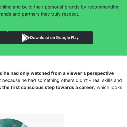
online and build their personal brands by recommending
ands and partners they truly respect.
Download on Google Play
ld he had only watched from a viewer’s perspective
 because he had something others didn’t – real skills and
s the first conscious step towards a career
, which looks