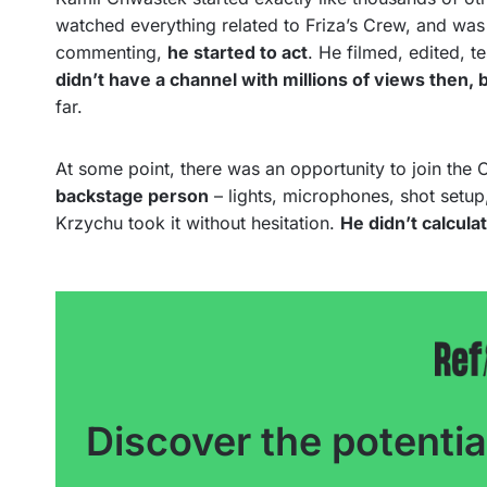
watched everything related to Friza’s Crew, and was si
commenting,
he started to act
. He filmed, edited, t
didn’t have a channel with millions of views then,
far.
At some point, there was an opportunity to join the 
backstage person
– lights, microphones, shot setu
Krzychu took it without hesitation.
He didn’t calcula
Discover the potentia