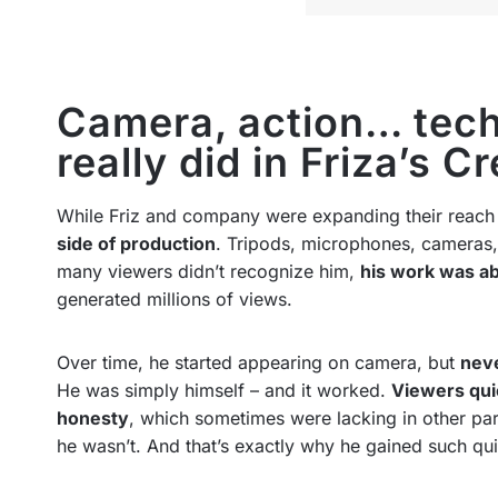
Camera, action… tech
really did in Friza’s C
While Friz and company were expanding their reach
side of production
. Tripods, microphones, cameras, 
many viewers didn’t recognize him,
his work was ab
generated millions of views.
Over time, he started appearing on camera, but
neve
He was simply himself – and it worked.
Viewers qui
honesty
, which sometimes were lacking in other part
he wasn’t. And that’s exactly why he gained such qui