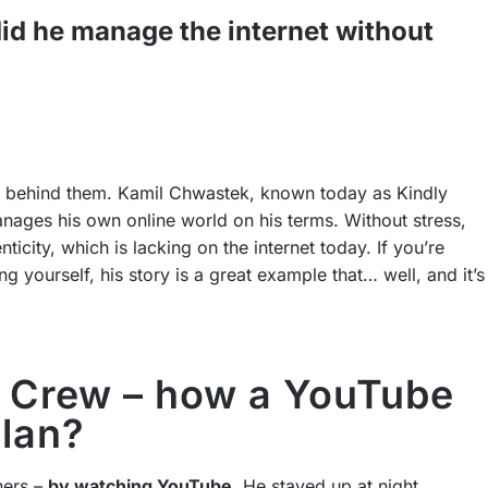
d he manage the internet without
eam behind them. Kamil Chwastek, known today as Kindly
ages his own online world on his terms. Without stress,
ticity, which is lacking on the internet today. If you’re
yourself, his story is a great example that… well, and it’s
’s Crew – how a YouTube
plan?
hers –
by watching YouTube
. He stayed up at night,