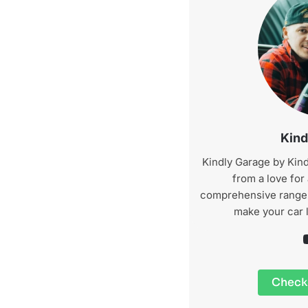
Kind
Kindly Garage by Kind
from a love for
comprehensive range o
make your car 
YouTu
Check