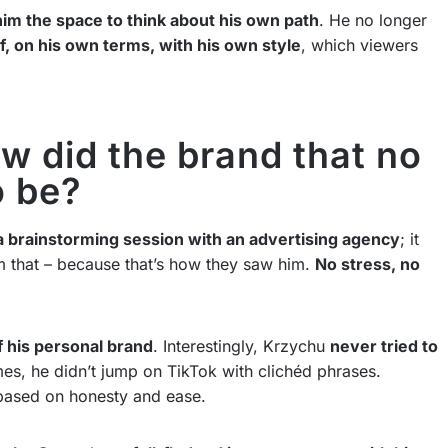
im the space to think about his own path
. He no longer
f, on his own terms, with his own style
, which viewers
w did the brand that no
o be?
a brainstorming session with an advertising agency
; it
m that – because that’s how they saw him.
No stress, no
 his personal brand
. Interestingly, Krzychu
never tried to
s, he didn’t jump on TikTok with clichéd phrases.
based on honesty and ease.