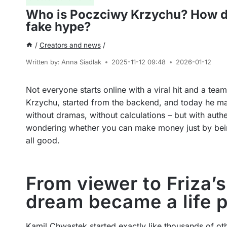
Who is Poczciwy Krzychu? How di
fake hype?
/
Creators and news
/
Written by:
Anna Siadlak
2025-11-12 09:48
2026-01-12
Not everyone starts online with a viral hit and a t
Krzychu, started from the backend, and today he man
without dramas, without calculations – but with authen
wondering whether you can make money just by being 
all good.
From viewer to Friza
dream became a life 
Kamil Chwastek started exactly like thousands of ot