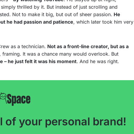
mply thrilled by it. But instead of just scrolling and
ested. Not to make it big, but out of sheer passion.
He
 but he had passion and patience
, which later took him very
Crew as a technician.
Not as a front-line creator, but as a
p, framing. It was a chance many would overlook. But
te – he just felt it was his moment
. And he was right.
l of your personal brand!