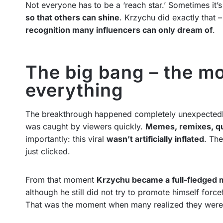
Not everyone has to be a ‘reach star.’ Sometimes it
so that others can shine
. Krzychu did exactly that –
recognition many influencers can only dream of
.
The big bang – the m
everything
The breakthrough happened completely unexpectedly.
was caught by viewers quickly.
Memes, remixes, qu
importantly: this viral
wasn’t artificially inflated
. The
just clicked.
From that moment
Krzychu became a full-fledged
although he still did not try to promote himself force
That was the moment when many realized they were