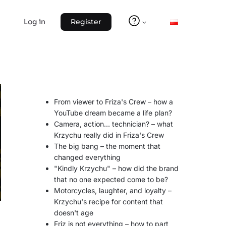
Log in
Register
From viewer to Friza's Crew – how a
YouTube dream became a life plan?
Camera, action… technician? – what
Krzychu really did in Friza's Crew
The big bang – the moment that
changed everything
"Kindly Krzychu" – how did the brand
that no one expected come to be?
Motorcycles, laughter, and loyalty –
Krzychu's recipe for content that
doesn't age
Friz is not everything – how to part