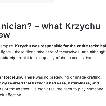
nician? – what Krzychu
rew
 empire,
Krzychu was responsible for the entire technical
lights – these didn’t take care of themselves. And although
solutely crucial
for the quality of the materials that
r forcefully
. There was no pretending or image crafting.
ckly realized that Krzychu had ease, naturalness, and
s of the internet. He didn’t feel the need to play someone
ck affection.