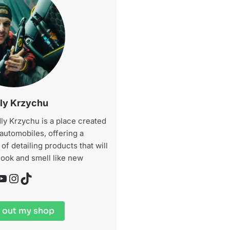
ly Krzychu
ly Krzychu is a place created
 automobiles, offering a
f detailing products that will
look and smell like new
be
Instagram
TikTok
 out my shop