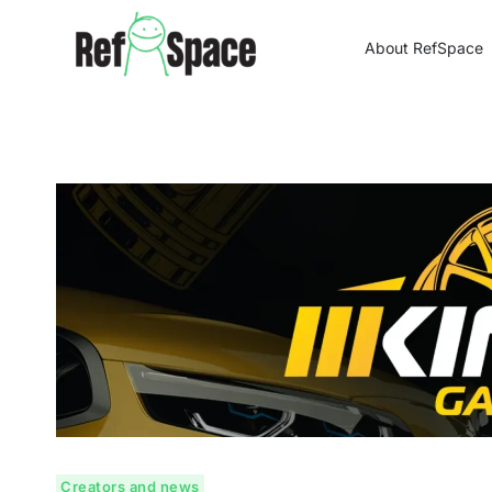
Skip
to
About RefSpace
content
Creators and news