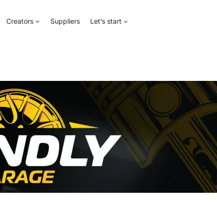
Creators
Suppliers
Let’s start