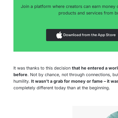
Join a platform where creators can earn money 
products and services from br
Download from the App Store
It was thanks to this decision
that he entered a wor
before
. Not by chance, not through connections, but
humility.
It wasn’t a grab for money or fame – it wa
completely different today than at the beginning.