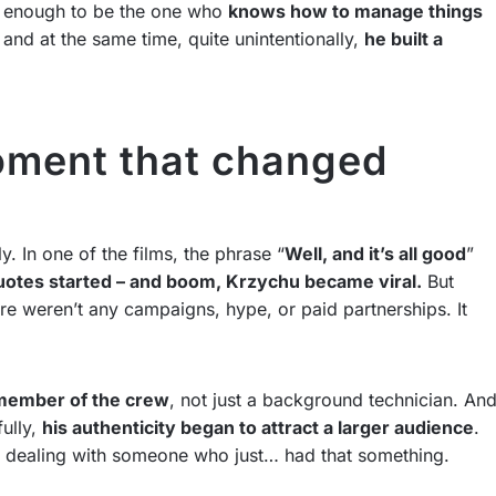
’s enough to be the one who
knows how to manage things
 and at the same time, quite unintentionally,
he built a
oment that changed
 In one of the films, the phrase “
Well, and it’s all good
”
otes started – and boom, Krzychu became viral.
But
re weren’t any campaigns, hype, or paid partnerships. It
 member of the crew
, not just a background technician. An
fully,
his authenticity began to attract a larger audience
.
 dealing with someone who just… had that something.