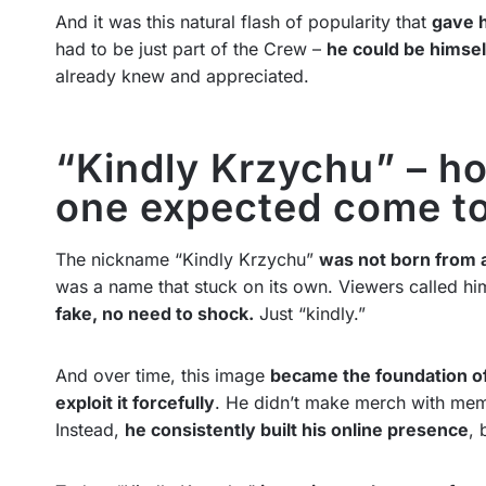
And it was this natural flash of popularity that
gave h
had to be just part of the Crew –
he could be himsel
already knew and appreciated.
“Kindly Krzychu” – ho
one expected come t
The nickname “Kindly Krzychu”
was not born from 
was a name that stuck on its own. Viewers called hi
fake, no need to shock.
Just “kindly.”
And over time, this image
became the foundation of
exploit it forcefully
. He didn’t make merch with meme
Instead,
he consistently built his online presence
, 