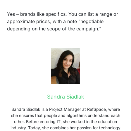
Yes – brands like specifics. You can list a range or
approximate prices, with a note “negotiable
depending on the scope of the campaign.”
Sandra Siadlak
Sandra Siadlak is a Project Manager at RefSpace, where
she ensures that people and algorithms understand each
other. Before entering IT, she worked in the education
industry. Today, she combines her passion for technology