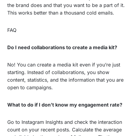
the brand does and that you want to be a part of it.
This works better than a thousand cold emails.
FAQ
Do I need collaborations to create a media kit?
No! You can create a media kit even if you’re just
starting. Instead of collaborations, you show
content, statistics, and the information that you are
open to campaigns.
What to do if I don’t know my engagement rate?
Go to Instagram Insights and check the interaction
count on your recent posts. Calculate the average