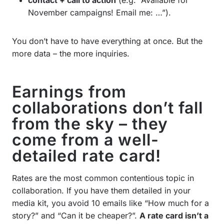
November campaigns! Email me: …”).
You don’t have to have everything at once. But the
more data – the more inquiries.
Earnings from
collaborations don’t fall
from the sky – they
come from a well-
detailed rate card!
Rates are the most common contentious topic in
collaboration. If you have them detailed in your
media kit, you avoid 10 emails like “How much for a
story?” and “Can it be cheaper?”.
A rate card isn’t a