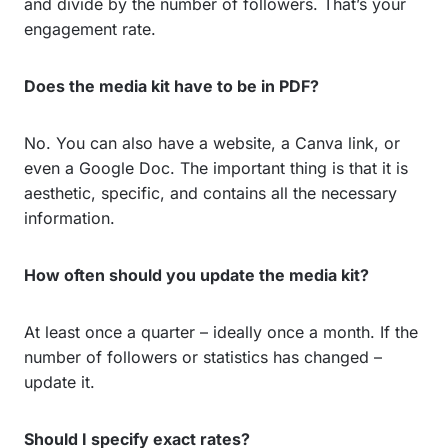
and divide by the number of followers. That’s your
engagement rate.
Does the media kit have to be in PDF?
No. You can also have a website, a Canva link, or
even a Google Doc. The important thing is that it is
aesthetic, specific, and contains all the necessary
information.
How often should you update the media kit?
At least once a quarter – ideally once a month. If the
number of followers or statistics has changed –
update it.
Should I specify exact rates?