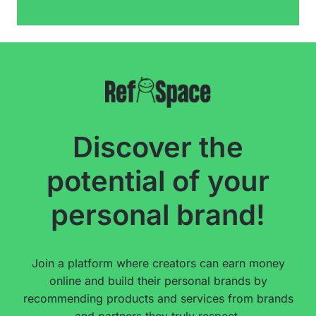
Discover the
potential of your
personal brand!
Join a platform where creators can earn money
online and build their personal brands by
recommending products and services from brands