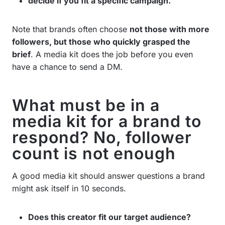
decide if you fit a specific campaign.
Note that brands often choose
not those with more
followers, but those who quickly grasped the
brief
. A media kit does the job before you even
have a chance to send a DM.
What must be in a
media kit for a brand to
respond? No, follower
count is not enough
A good media kit should answer questions a brand
might ask itself in 10 seconds.
Does this creator fit our target audience?