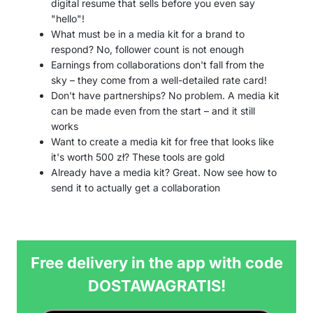
digital resume that sells before you even say
"hello"!
What must be in a media kit for a brand to
respond? No, follower count is not enough
Earnings from collaborations don't fall from the
sky – they come from a well-detailed rate card!
Don't have partnerships? No problem. A media kit
can be made even from the start – and it still
works
Want to create a media kit for free that looks like
it's worth 500 zł? These tools are gold
Already have a media kit? Great. Now see how to
send it to actually get a collaboration
Free delivery in the app with code
DOSTAWAGRATIS!