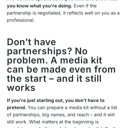
you know what you’re doing.
Even if the
partnership is negotiated, it reflects well on you as a
professional.
Don’t have
partnerships? No
problem. A media kit
can be made even from
the start – and it still
works
If you’re just starting out, you don’t have to
pretend.
You can prepare a media kit without a list
of partnerships, big names, and reach – and it will
still work. What matters at the beginning is