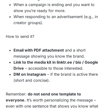
When a campaign is ending and you want to
show you’re ready for more.
When responding to an advertisement (e.g., in
creator groups).
How to send it?
Email with PDF attachment
and a short
message showing you know the brand.
Link to the media kit in linktr.ee / bio / Google
Drive
– accessible to those interested.
DM on Instagram
– if the brand is active there
(short and concise).
Remember:
do not send one template to
everyone.
It’s worth personalizing the message –
even with one sentence that shows you know what