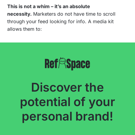
This is not a whim – it’s an absolute
necessity.
Marketers do not have time to scroll
through your feed looking for info. A media kit
allows them to:
Discover the
potential of your
personal brand!