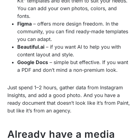
Kit” templates and edit them to suit your needs.
You can add your own photos, colors, and
fonts.
Figma
– offers more design freedom. In the
community, you can find ready-made templates
you can adapt.
Beautiful.ai
– if you want AI to help you with
content layout and style.
Google Docs
– simple but effective. If you want
a PDF and don’t mind a non-premium look.
Just spend 1–2 hours, gather data from Instagram
Insights, and add a good photo. And you have a
ready document that doesn’t look like it’s from Paint,
but like it’s from an agency.
Already have a media