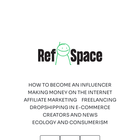
HOW TO BECOME AN INFLUENCER
MAKING MONEY ON THE INTERNET
AFFILIATE MARKETING
FREELANCING
DROPSHIPPING IN E-COMMERCE
CREATORS AND NEWS
ECOLOGY AND CONSUMERISM