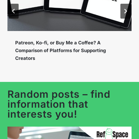
Instagram Broadcast Channels – How to Use
the New Feature to Build a Loyal Community?
…
Random posts – find
information that
interests you!