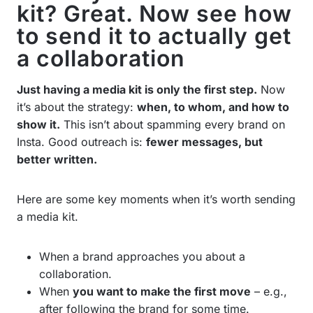
kit? Great. Now see how
to send it to actually get
a collaboration
Just having a media kit is only the first step.
Now
it’s about the strategy:
when, to whom, and how to
show it.
This isn’t about spamming every brand on
Insta. Good outreach is:
fewer messages, but
better written.
Here are some key moments when it’s worth sending
a media kit.
When a brand approaches you about a
collaboration.
When
you want to make the first move
– e.g.,
after following the brand for some time.