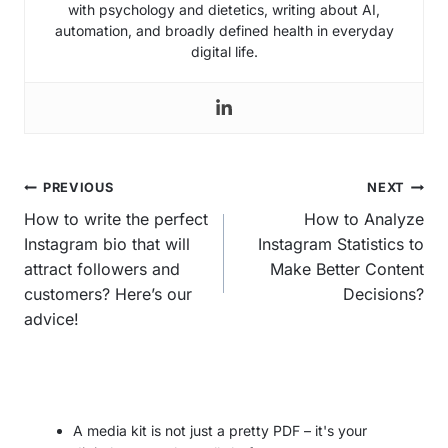
with psychology and dietetics, writing about AI,
automation, and broadly defined health in everyday
digital life.
Post
PREVIOUS
NEXT
navigation
How to write the perfect
How to Analyze
Instagram bio that will
Instagram Statistics to
attract followers and
Make Better Content
customers? Here’s our
Decisions?
advice!
A media kit is not just a pretty PDF – it's your