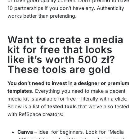
or have good quality content. Don’t pretend to have
10 partnerships if you don’t have any. Authenticity
works better than pretending.
Want to create a media
kit for free that looks
like it’s worth 500 zł?
These tools are gold
You don’t need to invest in a designer or premium
templates.
Everything you need to make a decent
media kit is available for free – literally with a click.
Below is a list of
tested tools
that we’ve also tested
with RefSpace creators:
Canva
– ideal for beginners. Look for “Media