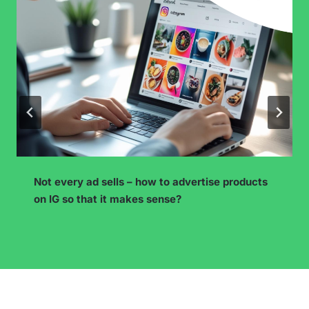
Instagram Subscriptions – How to Prepare Paid
Content and Retain Subscribers?
…