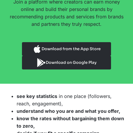
Join a platform where creators can earn money
online and build their personal brands by
recommending products and services from brands
and partners they truly respect.
Download from the App Store
Download on Google Play
see key statistics
in one place (followers,
reach, engagement),
understand who you are and what you offer,
know the rates without bargaining them down
to zero,