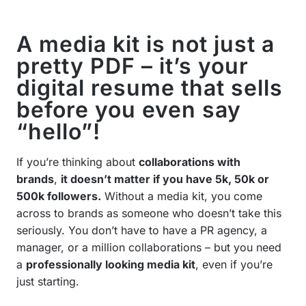
A media kit is not just a
pretty PDF – it’s your
digital resume that sells
before you even say
“hello”!
If you’re thinking about
collaborations with
brands
,
it doesn’t matter if you have 5k, 50k or
500k followers.
Without a media kit, you come
across to brands as someone who doesn’t take this
seriously. You don’t have to have a PR agency, a
manager, or a million collaborations – but you need
a
professionally looking media kit
, even if you’re
just starting.