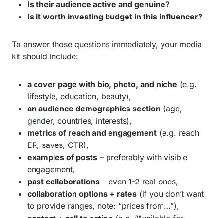
Is their audience active and genuine?
Is it worth investing budget in this influencer?
To answer those questions immediately, your media
kit should include:
a cover page with bio, photo, and niche
(e.g.
lifestyle, education, beauty),
an audience demographics section
(age,
gender, countries, interests),
metrics of reach and engagement
(e.g. reach,
ER, saves, CTR),
examples of posts
– preferably with visible
engagement,
past collaborations
– even 1-2 real ones,
collaboration options + rates
(if you don’t want
to provide ranges, note: “prices from…”),
contact + call to action
(e.g. “Available for