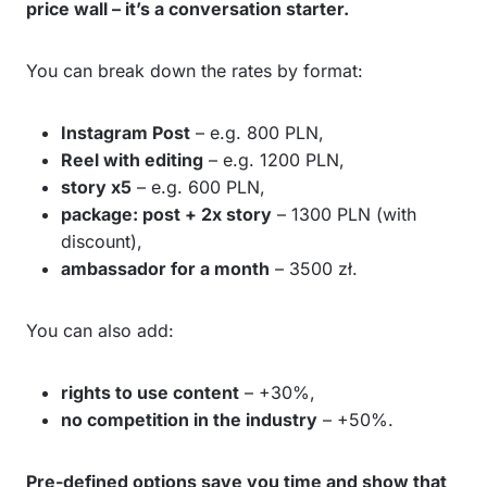
price wall – it’s a conversation starter.
You can break down the rates by format:
Instagram Post
– e.g. 800 PLN,
Reel with editing
– e.g. 1200 PLN,
story x5
– e.g. 600 PLN,
package: post + 2x story
– 1300 PLN (with
discount),
ambassador for a month
– 3500 zł.
You can also add:
rights to use content
– +30%,
no competition in the industry
– +50%.
Pre-defined options save you time and show that