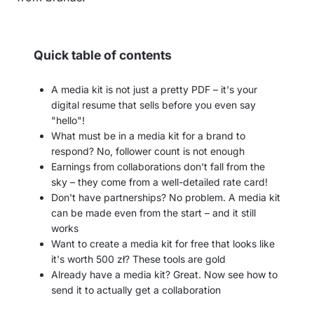
Quick table of contents
A media kit is not just a pretty PDF – it's your
digital resume that sells before you even say
"hello"!
What must be in a media kit for a brand to
respond? No, follower count is not enough
Earnings from collaborations don't fall from the
sky – they come from a well-detailed rate card!
Don't have partnerships? No problem. A media kit
can be made even from the start – and it still
works
Want to create a media kit for free that looks like
it's worth 500 zł? These tools are gold
Already have a media kit? Great. Now see how to
send it to actually get a collaboration