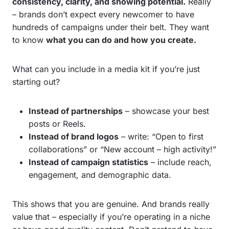
consistency, clarity, and showing potential.
Really
– brands don’t expect every newcomer to have
hundreds of campaigns under their belt. They want
to know
what you can do and how you create.
What can you include in a media kit if you’re just
starting out?
Instead of partnerships
– showcase your best
posts or Reels.
Instead of brand logos
– write: “Open to first
collaborations” or “New account – high activity!”
Instead of campaign statistics
– include reach,
engagement, and demographic data.
This shows that you are genuine. And brands really
value that – especially if you’re operating in a niche