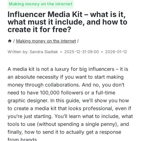
Making money on the internet
Influencer Media Kit – what is it,
what must it include, and how to
create it for free?
/
Making money on the internet
/
Written by:
Sandra Siadlak
2025-12-31 09:00
2026-01-12
A media kit is not a luxury for big influencers – it is
an absolute necessity if you want to start making
money through collaborations. And no, you don’t
need to have 100,000 followers or a full-time
graphic designer. In this guide, we’ll show you how
to create a media kit that looks professional, even if
you’re just starting. You’ll learn what to include, what
tools to use (without spending a single penny), and
finally, how to send it to actually get a response
from brands.