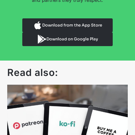
and partners they truly respect.
Download from the App Store
Download on Google Play
Read also: