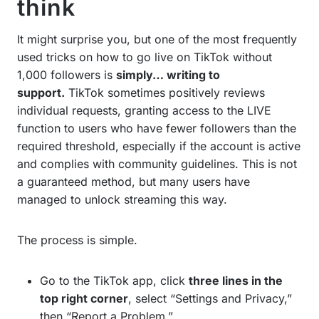
think
It might surprise you, but one of the most frequently
used tricks on how to go live on TikTok without
1,000 followers is
simply… writing to
support.
TikTok sometimes positively reviews
individual requests, granting access to the LIVE
function to users who have fewer followers than the
required threshold, especially if the account is active
and complies with community guidelines. This is not
a guaranteed method, but many users have
managed to unlock streaming this way.
The process is simple.
Go to the TikTok app, click
three lines in the
top right corner
, select “Settings and Privacy,”
then “Report a Problem.”