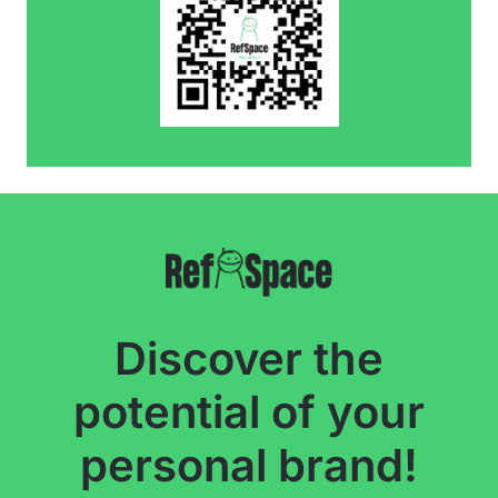
Discover the
potential of your
personal brand!