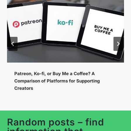
Instagram Broadcast Channels – How to Use
the New Feature to Build a Loyal Community?
…
Random posts – find