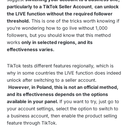
particularly to a TikTok Seller Account
,
can unlock
the LIVE function without the required follower
threshold.
This is one of the tricks worth knowing if
you’re wondering how to go live without 1,000
followers, but you should know that this method
works
only in selected regions, and its
effectiveness varies.
TikTok tests different features regionally, which is
why in some countries the LIVE function does indeed
unlock after switching to a seller account.
However, in Poland, this is not an official method,
and its effectiveness depends on the options
available in your panel.
If you want to try, just go to
your account settings, select the option to switch to
a business account, then enable the product selling
feature through TikTok.