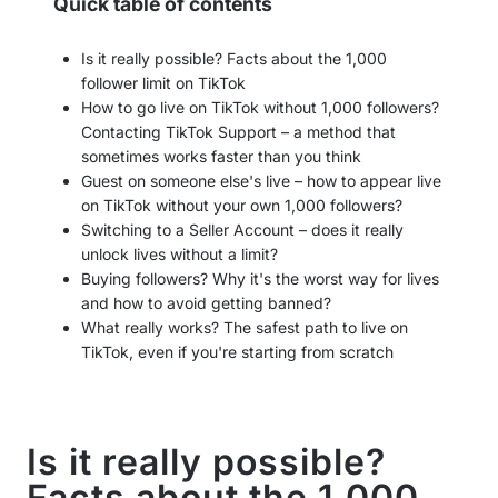
Quick table of contents
Is it really possible? Facts about the 1,000
follower limit on TikTok
How to go live on TikTok without 1,000 followers?
Contacting TikTok Support – a method that
sometimes works faster than you think
Guest on someone else's live – how to appear live
on TikTok without your own 1,000 followers?
Switching to a Seller Account – does it really
unlock lives without a limit?
Buying followers? Why it's the worst way for lives
and how to avoid getting banned?
What really works? The safest path to live on
TikTok, even if you're starting from scratch
Is it really possible?
Facts about the 1,000