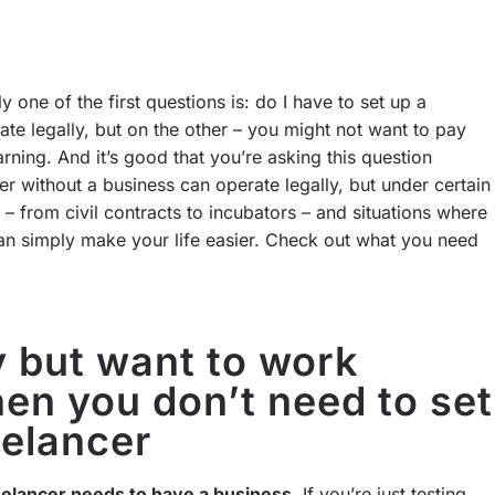
y one of the first questions is: do I have to set up a
te legally, but on the other – you might not want to pay
arning. And it’s good that you’re asking this question
er without a business can operate legally, but under certain
ies – from civil contracts to incubators – and situations where
 can simply make your life easier. Check out what you need
 but want to work
en you don’t need to set
eelancer
eelancer needs to have a business
. If you’re just testing