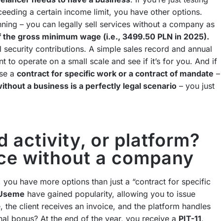
ceeding a certain income limit, you have other options.
inning – you can legally sell services without a company as
 the gross minimum wage (i.e., 3499.50 PLN in 2025).
l security contributions. A simple sales record and annual
ant to operate on a small scale and see if it’s for you. And if
use a
contract for specific work or a contract of mandate
–
ithout a business is a perfectly legal scenario
– you just
 activity, or platform?
nce without a company
 you have more options than just a “contract for specific
e Useme
have gained popularity, allowing you to issue
, the client receives an invoice, and the platform handles
nal bonus? At the end of the year, you receive a
PIT-11
,