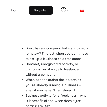
Log in
Register
Don't have a company but want to work
remotely? Find out when you don't need
to set up a business as a freelancer
Contract, unregistered activity, or
platform? Legal ways to freelance
without a company
When can the authorities determine
you're already running a business –
even if you haven't registered it
Business activity for a freelancer – when
is it beneficial and when does it just
complicate life?