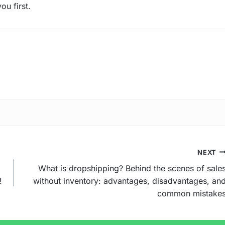
ou first.
NEXT
What is dropshipping? Behind the scenes of sale
!
without inventory: advantages, disadvantages, an
common mistake