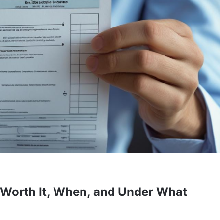
It Worth It, When, and Under What