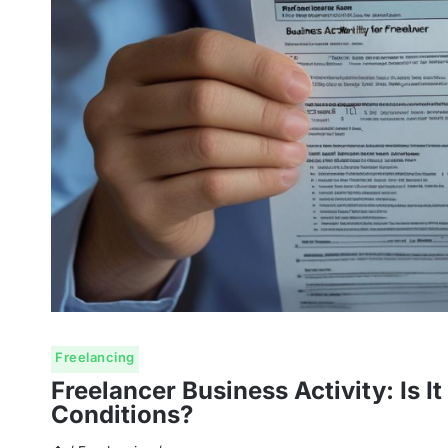
Freelancing
Freelancer Business Activity: Is 
Conditions?