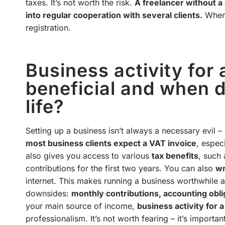
taxes. It’s not worth the risk.
A freelancer without 
into regular cooperation with several clients.
When 
registration.
Business activity for 
beneficial and when d
life?
Setting up a business isn’t always a necessary evil –
most business clients expect a VAT invoice
, espec
also gives you access to various
tax benefits
, such 
contributions for the first two years. You can also
wr
internet. This makes running a business worthwhile at
downsides:
monthly contributions, accounting obli
your main source of income,
business activity for 
professionalism. It’s not worth fearing – it’s important 