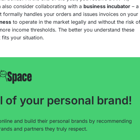
n also consider collaborating with a
business incubator
– a
 formally handles your orders and issues invoices on your
iness
to operate in the market legally and without the risk o
ignore income thresholds. The better you understand these
 fits your situation.
l of your personal brand!
online and build their personal brands by recommending
ands and partners they truly respect.