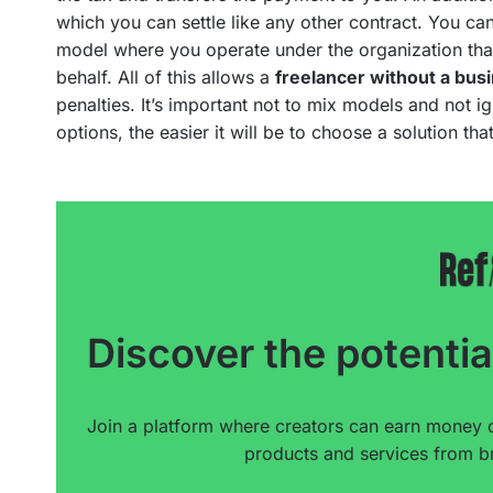
which you can settle like any other contract. You ca
model where you operate under the organization that
behalf. All of this allows a
freelancer without a bus
penalties. It’s important not to mix models and not 
options, the easier it will be to choose a solution that
Discover the potentia
Join a platform where creators can earn money 
products and services from br