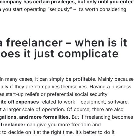
a company
has certain privileges, but only until you enter
you start operating “seriously” – it’s worth considering
a freelancer – when is it
oes it just complicate
 in many cases, it can simply be profitable. Mainly because
ially if they are companies themselves. Having a business
as start-up reliefs or preferential social security
ite off expenses
related to work – equipment, software,
 a larger scale of operation. Of course, there are also
gations, and more formalities.
But if freelancing becomes
a freelancer
can give you more freedom and
to decide on it at the right time. It’s better to do it