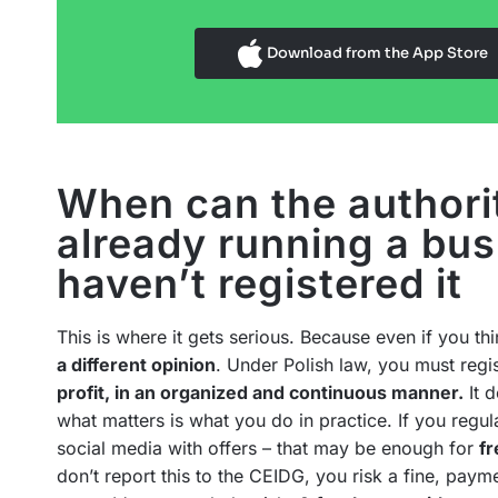
Download from the App Store
When can the authori
already running a bus
haven’t registered it
This is where it gets serious. Because even if you thi
a different opinion
. Under Polish law, you must regis
profit, in an organized and continuous manner.
It 
what matters is what you do in practice. If you regula
social media with offers – that may be enough for
fr
don’t report this to the CEIDG, you risk a fine, paym