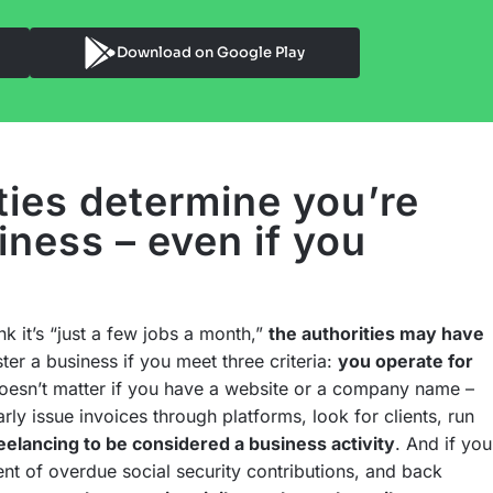
Download on Google Play
ties determine you’re
iness – even if you
nk it’s “just a few jobs a month,”
the authorities may have
ter a business if you meet three criteria:
you operate for
doesn’t matter if you have a website or a company name –
rly issue invoices through platforms, look for clients, run
eelancing to be considered a business activity
. And if you
ent of overdue social security contributions, and back