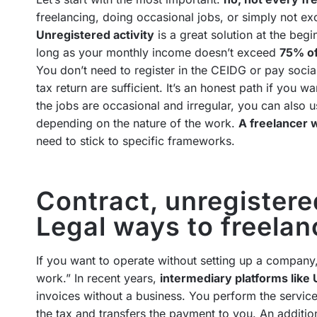
freelancing, doing occasional jobs, or simply not ex
Unregistered activity
is a great solution at the beg
long as your monthly income doesn’t exceed
75% of
You don’t need to register in the CEIDG or pay socia
tax return are sufficient. It’s an honest path if you w
the jobs are occasional and irregular, you can also 
depending on the nature of the work.
A freelancer w
need to stick to specific frameworks.
Contract, unregistered
Legal ways to freela
If you want to operate without setting up a company,
work.” In recent years,
intermediary platforms lik
invoices without a business. You perform the service
the tax and transfers the payment to you. An additio