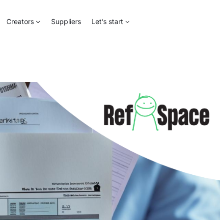
Creators
Suppliers
Let’s start