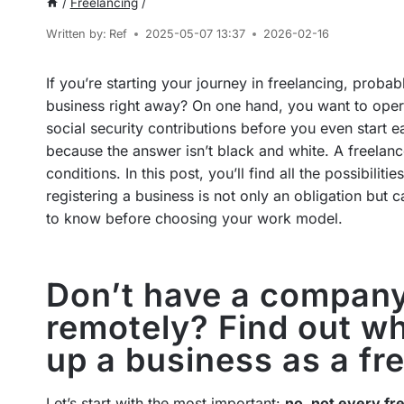
/
Freelancing
/
Written by:
Ref
2025-05-07 13:37
2026-02-16
If you’re starting your journey in freelancing, probabl
business right away? On one hand, you want to opera
social security contributions before you even start e
because the answer isn’t black and white. A freelanc
conditions. In this post, you’ll find all the possibilit
registering a business is not only an obligation but
to know before choosing your work model.
Don’t have a company
remotely? Find out wh
up a business as a fr
Let’s start with the most important:
no, not every fr