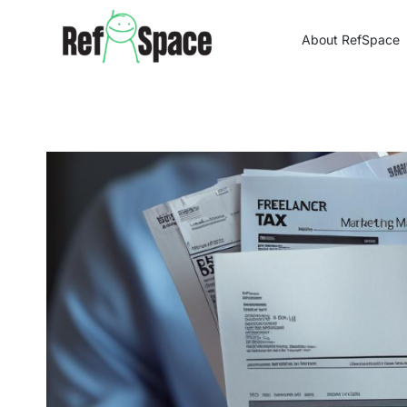
Skip
to
About RefSpace
content