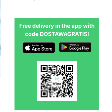
Free delivery in the app with
code DOSTAWAGRATIS!