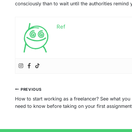
consciously than to wait until the authorities remind y
Ref
Post
PREVIOUS
navigation
How to start working as a freelancer? See what you
need to know before taking on your first assignment