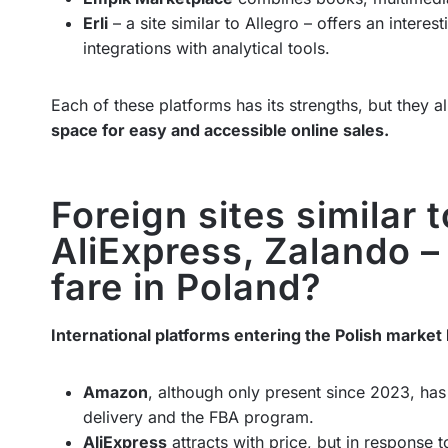
Erli
– a site similar to Allegro – offers an interes
integrations with analytical tools.
Each of these platforms has its strengths, but they 
space for easy and accessible online sales.
Foreign sites similar 
AliExpress, Zalando –
fare in Poland?
International platforms entering the Polish market 
Amazon
, although only present since 2023, has 
delivery and the FBA program.
AliExpress
attracts with price, but in response 