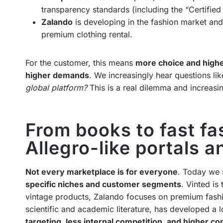
transparency standards (including the “Certifie
Zalando
is developing in the fashion market and 
premium clothing rental.
For the customer, this means
more choice and high
higher demands
. We increasingly hear questions li
global platform?
This is a real dilemma and increasin
From books to fast fas
Allegro-like portals 
Not every marketplace is for everyone
. Today we s
specific niches and customer segments
. Vinted is
vintage products, Zalando focuses on premium fashi
scientific and academic literature, has developed a
targeting, less internal competition, and higher co