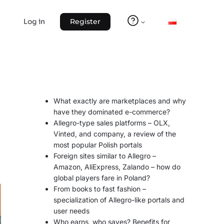
Log in
Register
What exactly are marketplaces and why
have they dominated e-commerce?
Allegro-type sales platforms – OLX,
Vinted, and company, a review of the
most popular Polish portals
Foreign sites similar to Allegro –
Amazon, AliExpress, Zalando – how do
global players fare in Poland?
From books to fast fashion –
specialization of Allegro-like portals and
user needs
Who earns, who saves? Benefits for