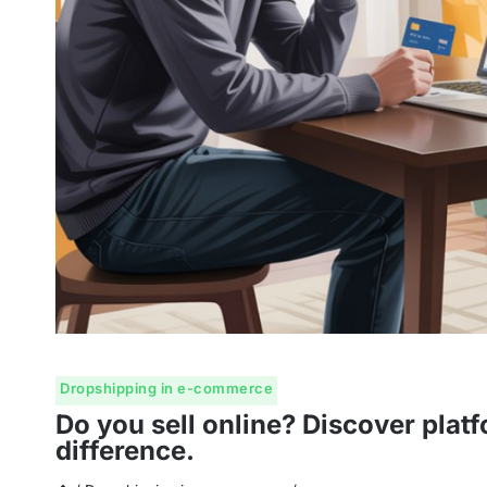
Dropshipping in e-commerce
Do you sell online? Discover platf
difference.