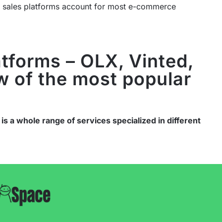
e sales platforms account for most e-commerce
atforms – OLX, Vinted,
w of the most popular
 is a whole range of services specialized in different