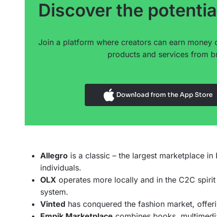
Discover the potentia
Join a platform where creators can earn money 
products and services from br
Download from the App Store
Allegro
is a classic – the largest marketplace i
individuals.
OLX
operates more locally and in the C2C spirit
system.
Vinted
has conquered the fashion market, offeri
Empik Marketplace
combines books, multimedia,