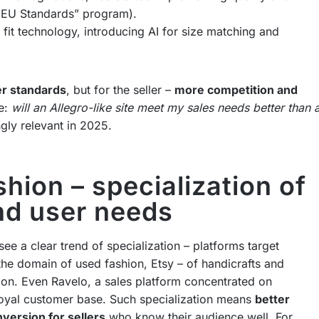
d EU Standards” program).
fit technology, introducing AI for size matching and
er standards
, but for the seller –
more competition and
ke:
will an Allegro-like site meet my sales needs better than 
gly relevant in 2025.
hion – specialization of
and user needs
ee a clear trend of specialization – platforms target
 the domain of used fashion, Etsy – of handicrafts and
on. Even Ravelo, a sales platform concentrated on
 loyal customer base. Such specialization means
better
nversion for sellers
who know their audience well. For