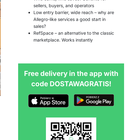
sellers, buyers, and operators
Low entry barrier, wide reach – why are
Allegro-like services a good start in
sales?
RefSpace – an alternative to the classic
marketplace. Works instantly
Free delivery in the app with
code DOSTAWAGRATIS!