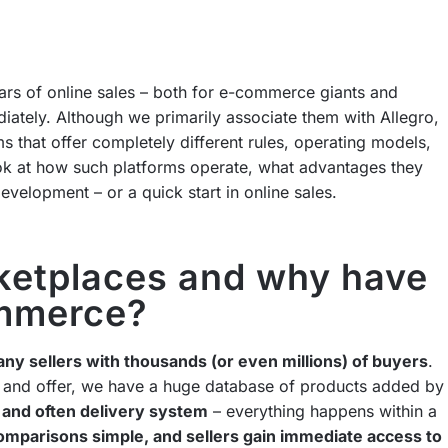
ars of online sales – both for e-commerce giants and
iately. Although we primarily associate them with Allegro,
rms that offer completely different rules, operating models,
 look at how such platforms operate, what advantages they
velopment – or a quick start in online sales.
ketplaces and why have
ommerce?
ny sellers with thousands (or even millions) of buyers
.
 and offer, we have a huge database of products added by
 and often delivery system
– everything happens within a
comparisons simple, and sellers gain immediate access to