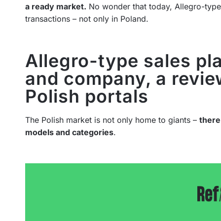
a ready market.
No wonder that today, Allegro-typ
transactions – not only in Poland.
Allegro-type sales pl
and company, a revie
Polish portals
The Polish market is not only home to giants –
there
models and categories
.