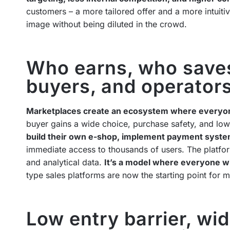
customers – a more tailored offer and a more intuiti
image without being diluted in the crowd.
Who earns, who saves?
buyers, and operator
Marketplaces create an ecosystem where everyo
buyer gains a wide choice, purchase safety, and low
build their own e-shop, implement payment syste
immediate access to thousands of users. The platf
and analytical data.
It’s a model where everyone win
type sales platforms are now the starting point for 
Low entry barrier, wi