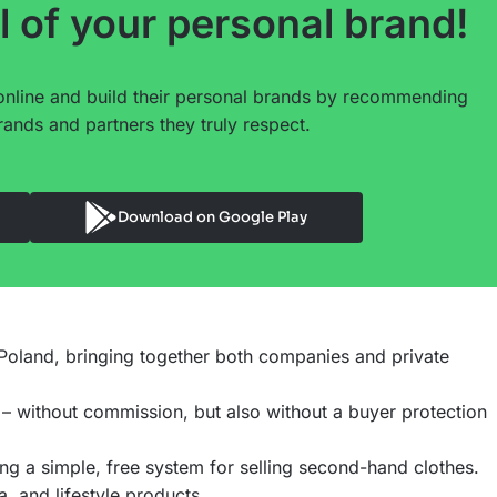
l of your personal brand!
online and build their personal brands by recommending
ands and partners they truly respect.
Download on Google Play
n Poland, bringing together both companies and private
 – without commission, but also without a buyer protection
ng a simple, free system for selling second-hand clothes.
 and lifestyle products.