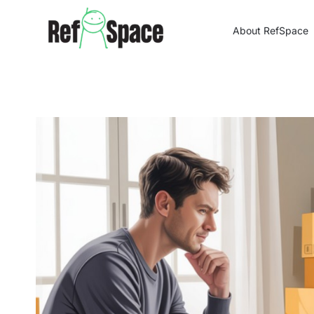
Skip
to
About RefSpace
content