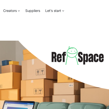
Creators
Suppliers
Let’s start