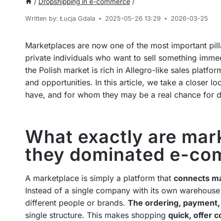
/
Dropshipping in e-commerce
/
Written by:
Łucja Gdala
2025-05-26 13:29
2026-03-25
Marketplaces are now one of the most important pill
private individuals who want to sell something immed
the Polish market is rich in Allegro-like sales platfo
and opportunities. In this article, we take a closer
have, and for whom they may be a real chance for de
What exactly are mar
they dominated e-c
A marketplace is simply a platform that
connects ma
Instead of a single company with its own warehouse
different people or brands.
The ordering, payment,
single structure. This makes shopping
quick, offer 