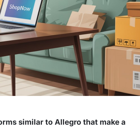
orms similar to Allegro that make a