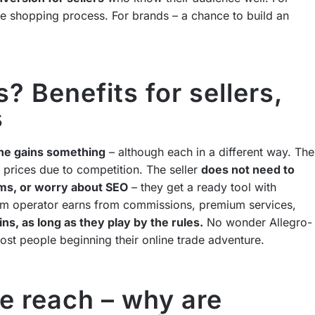
ve shopping process. For brands – a chance to build an
 Benefits for sellers,
s
ne gains something
– although each in a different way. The
 prices due to competition. The seller
does not need to
ms, or worry about SEO
– they get a ready tool with
orm operator earns from commissions, premium services,
s, as long as they play by the rules.
No wonder Allegro-
most people beginning their online trade adventure.
de reach – why are