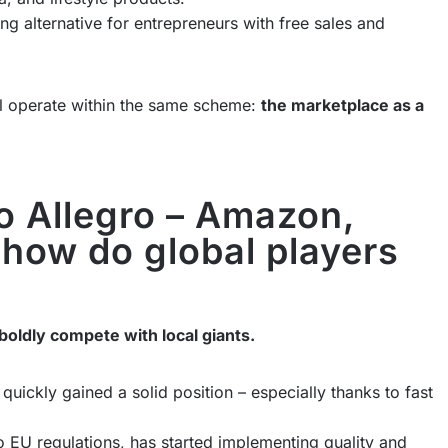
ting alternative for entrepreneurs with free sales and
all operate within the same scheme:
the marketplace as a
to Allegro – Amazon,
 how do global players
boldly compete with local giants.
quickly gained a solid position – especially thanks to fast
to EU regulations, has started implementing quality and