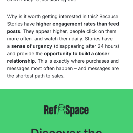
Why is it worth getting interested in this? Because
Stories have
higher engagement rates than feed
posts
. They appear higher, people click on them
more often, and watch them daily. Stories have
a
sense of urgency
(disappearing after 24 hours)
and provide the
opportunity to build a closer
relationship
. This is exactly where purchases and
messages most often happen – and messages are
the shortest path to sales.