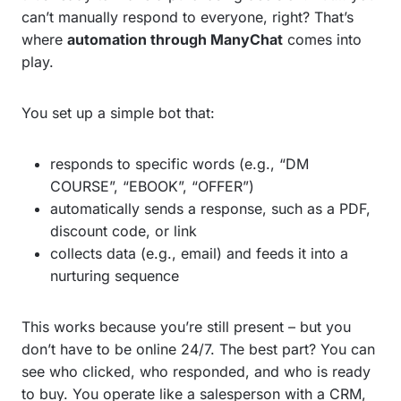
can’t manually respond to everyone, right? That’s
where
automation through ManyChat
comes into
play.
You set up a simple bot that:
responds to specific words (e.g., “DM
COURSE”, “EBOOK”, “OFFER”)
automatically sends a response, such as a PDF,
discount code, or link
collects data (e.g., email) and feeds it into a
nurturing sequence
This works because you’re still present – but you
don’t have to be online 24/7. The best part? You can
see who clicked, who responded, and who is ready
to buy. You operate like a salesperson with a CRM,