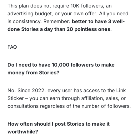
This plan does not require 10K followers, an
advertising budget, or your own offer. All you need
is consistency. Remember:
better to have 3 well-
done Stories a day than 20 pointless ones
.
FAQ
Do I need to have 10,000 followers to make
money from Stories?
No. Since 2022, every user has access to the Link
Sticker – you can earn through affiliation, sales, or
consultations regardless of the number of followers.
How often should I post Stories to make it
worthwhile?