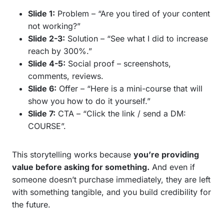
Slide 1:
Problem – “Are you tired of your content
not working?”
Slide 2-3:
Solution – “See what I did to increase
reach by 300%.”
Slide 4-5:
Social proof – screenshots,
comments, reviews.
Slide 6:
Offer – “Here is a mini-course that will
show you how to do it yourself.”
Slide 7:
CTA – “Click the link / send a DM:
COURSE”.
This storytelling works because
you’re providing
value before asking for something.
And even if
someone doesn’t purchase immediately, they are left
with something tangible, and you build credibility for
the future.