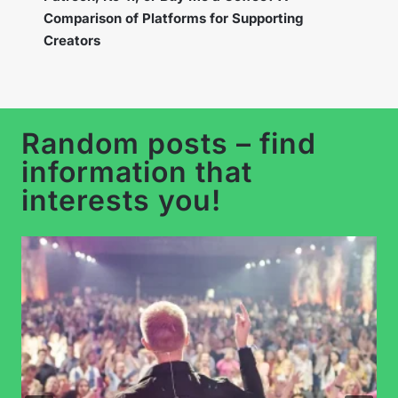
the New Feature to Build a Loyal Community?
Random posts – find
information that
interests you!