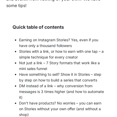
some tips!
Quick table of contents
Earning on Instagram Stories? Yes, even if you
have only a thousand followers
Stories with a link, or how to earn with one tap – a
simple technique for every creator
Not just a link – 7 Story formats that work like a
mini sales funnel
Have something to sell? Show it in Stories – step
by step on how to build a series that converts
DM instead of a link – why conversion from
messages is 3 times higher (and how to automate
it)
Don't have products? No worries – you can earn
on Stories without your own offer (and without a
shop)