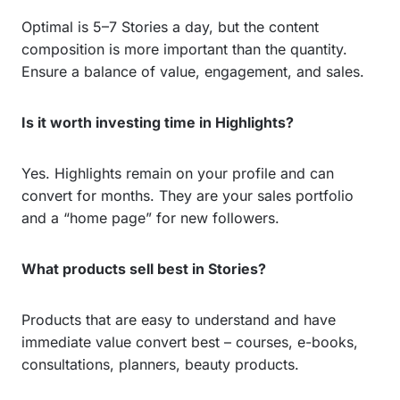
Optimal is 5–7 Stories a day, but the content
composition is more important than the quantity.
Ensure a balance of value, engagement, and sales.
Is it worth investing time in Highlights?
Yes. Highlights remain on your profile and can
convert for months. They are your sales portfolio
and a “home page” for new followers.
What products sell best in Stories?
Products that are easy to understand and have
immediate value convert best – courses, e-books,
consultations, planners, beauty products.