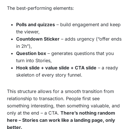
The best-performing elements:
Polls and quizzes
– build engagement and keep
the viewer,
Countdown Sticker
– adds urgency (“offer ends
in 2h”),
Question box
– generates questions that you
turn into Stories,
Hook slide + value slide + CTA slide
– a ready
skeleton of every story funnel.
This structure allows for a smooth transition from
relationship to transaction. People first see
something interesting, then something valuable, and
only at the end – a CTA.
There’s nothing random
here – Stories can work like a landing page, only
better.