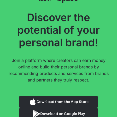
Discover the
potential of your
personal brand!
Join a platform where creators can earn money
online and build their personal brands by
recommending products and services from brands
and partners they truly respect.
Download from the App Store
Download on Google Play