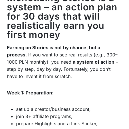
system – an action plan
for 30 days that will
realistically earn you
first money
Earning on Stories is not by chance, but a
process.
If you want to see real results (e.g., 300–
1000 PLN monthly), you need
a system of action
–
step by step, day by day. Fortunately, you don’t
have to invent it from scratch.
Week 1: Preparation:
set up a creator/business account,
join 3+ affiliate programs,
prepare Highlights and a Link Sticker,