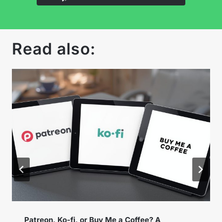
Read also:
Instagram Broadcast Channels – How to Use