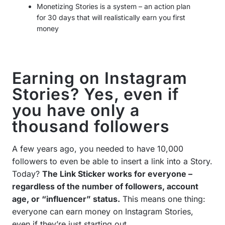
Monetizing Stories is a system – an action plan
for 30 days that will realistically earn you first
money
Earning on Instagram
Stories? Yes, even if
you have only a
thousand followers
A few years ago, you needed to have 10,000
followers to even be able to insert a link into a Story.
Today?
The Link Sticker works for everyone –
regardless of the number of followers, account
age, or “influencer” status.
This means one thing:
everyone can earn money on Instagram Stories,
even if they’re just starting out.