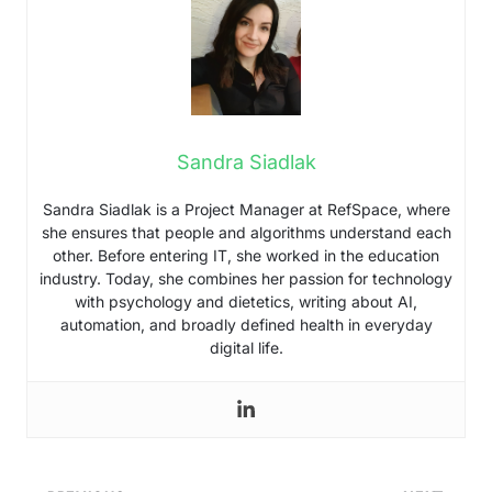
Sandra Siadlak
Sandra Siadlak is a Project Manager at RefSpace, where
she ensures that people and algorithms understand each
other. Before entering IT, she worked in the education
industry. Today, she combines her passion for technology
with psychology and dietetics, writing about AI,
automation, and broadly defined health in everyday
digital life.