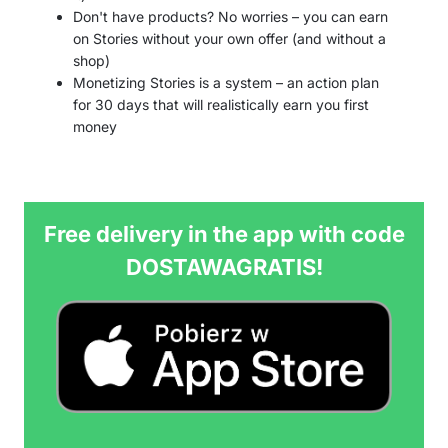
Don't have products? No worries – you can earn
on Stories without your own offer (and without a
shop)
Monetizing Stories is a system – an action plan
for 30 days that will realistically earn you first
money
Free delivery in the app with code
DOSTAWAGRATIS!