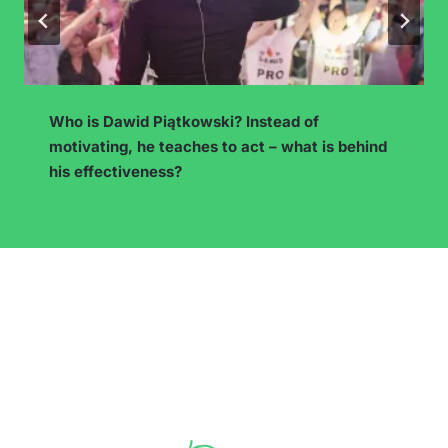
How to Choose a Blog Topic with Earning
Potential? Niche and Competition Analysis