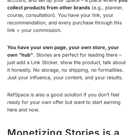
collect products from other brands
(e.g., planner,
course, consultation). You have your link, your
recommendation, and every purchase through this
link = your commission.
You have your own page, your own store, your
own “hub”
. Stories are perfect for leading there –
just add a Link Sticker, show the product, talk about
it honestly. No storage, no shipping, no formalities.
Just your influence, your content, and your results.
RefSpace is also a good solution if you don’t feel
ready for your own offer but want to start earning
here and now.
Monetizing Stories is a