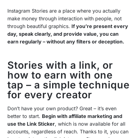
Instagram Stories are a place where you actually
make money through interaction with people, not
through beautiful graphics.
If you’re present every
day, speak clearly, and provide value, you can
earn regularly – without any filters or deception.
Stories with a link, or
how to earn with one
tap – a simple technique
for every creator
Don’t have your own product? Great – it’s even
better to start.
Begin with affiliate marketing and
use the Link Sticker
, which is now available for all
accounts, regardless of reach. Thanks to it, you can