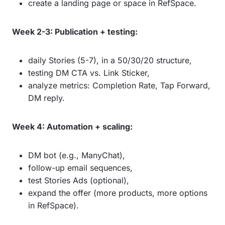
create a landing page or space in RefSpace.
Week 2-3: Publication + testing:
daily Stories (5-7), in a 50/30/20 structure,
testing DM CTA vs. Link Sticker,
analyze metrics: Completion Rate, Tap Forward,
DM reply.
Week 4: Automation + scaling:
DM bot (e.g., ManyChat),
follow-up email sequences,
test Stories Ads (optional),
expand the offer (more products, more options
in RefSpace).