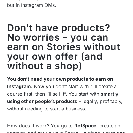
but in Instagram DMs.
Don’t have products?
No worries – you can
earn on Stories without
your own offer (and
without a shop)
You don’t need your own products to earn on
Instagram.
Now you don’t start with “I’ll create a
course first, then I’ll sell it”. You start with
smartly
using other people’s products
– legally, profitably,
without needing to start a business.
How does it work? You go to
RefSpace
, create an
account, and set up your Space – a place where
you