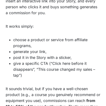
insert an interactive link into your Story, and every
person who clicks it and buys something generates
a commission for you.
It works simply:
choose a product or service from affiliate
programs,
generate your link,
post it in the Story with a sticker,
give a specific CTA (“Click here before it
disappears”, “This course changed my sales –
tap”)
It sounds trivial, but if you have a well-chosen
product (e.g., a course you genuinely recommend or
equipment you use), commissions can reach
from