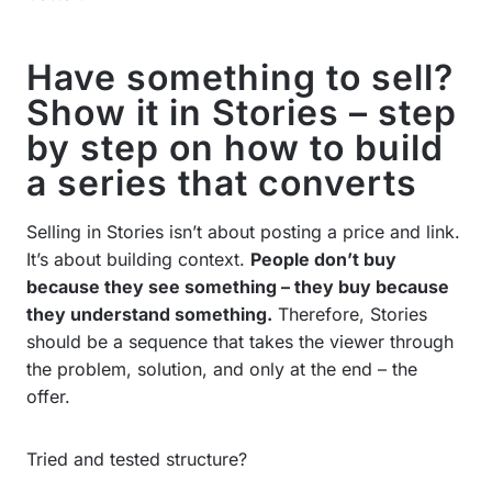
Have something to sell?
Show it in Stories – step
by step on how to build
a series that converts
Selling in Stories isn’t about posting a price and link.
It’s about building context.
People don’t buy
because they see something – they buy because
they understand something.
Therefore, Stories
should be a sequence that takes the viewer through
the problem, solution, and only at the end – the
offer.
Tried and tested structure?