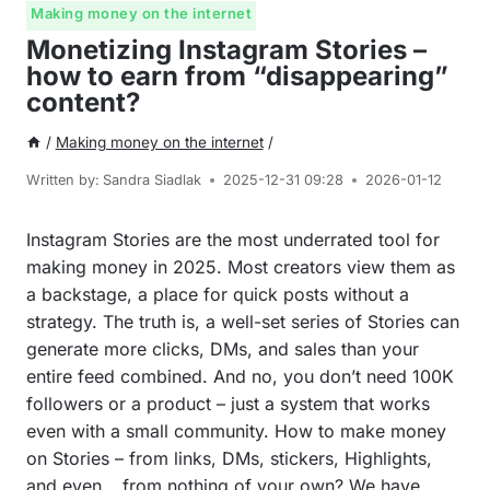
Making money on the internet
Monetizing Instagram Stories –
how to earn from “disappearing”
content?
/
Making money on the internet
/
Written by:
Sandra Siadlak
2025-12-31 09:28
2026-01-12
Instagram Stories are the most underrated tool for
making money in 2025. Most creators view them as
a backstage, a place for quick posts without a
strategy. The truth is, a well-set series of Stories can
generate more clicks, DMs, and sales than your
entire feed combined. And no, you don’t need 100K
followers or a product – just a system that works
even with a small community. How to make money
on Stories – from links, DMs, stickers, Highlights,
and even… from nothing of your own? We have