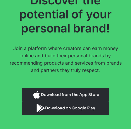
Discover the
potential of your
personal brand!
Join a platform where creators can earn money
online and build their personal brands by
recommending products and services from brands
and partners they truly respect.
Download from the App Store
Download on Google Play