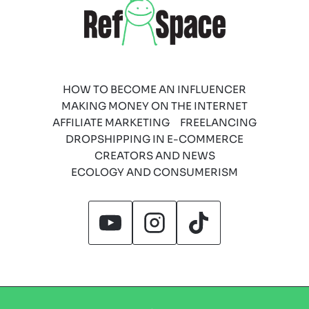
HOW TO BECOME AN INFLUENCER
MAKING MONEY ON THE INTERNET
AFFILIATE MARKETING
FREELANCING
DROPSHIPPING IN E-COMMERCE
CREATORS AND NEWS
ECOLOGY AND CONSUMERISM