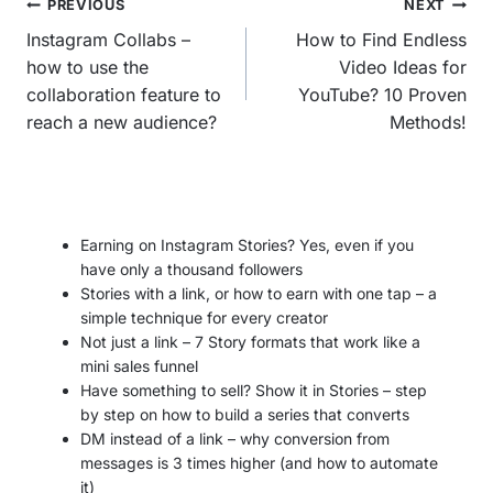
Post
PREVIOUS
NEXT
navigation
Instagram Collabs –
How to Find Endless
how to use the
Video Ideas for
collaboration feature to
YouTube? 10 Proven
reach a new audience?
Methods!
Earning on Instagram Stories? Yes, even if you
have only a thousand followers
Stories with a link, or how to earn with one tap – a
simple technique for every creator
Not just a link – 7 Story formats that work like a
mini sales funnel
Have something to sell? Show it in Stories – step
by step on how to build a series that converts
DM instead of a link – why conversion from
messages is 3 times higher (and how to automate
it)