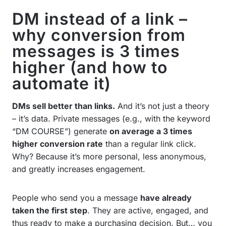
DM instead of a link –
why conversion from
messages is 3 times
higher (and how to
automate it)
DMs sell better than links.
And it’s not just a theory
– it’s data. Private messages (e.g., with the keyword
“DM COURSE”) generate
on average a 3 times
higher conversion rate
than a regular link click.
Why? Because it’s more personal, less anonymous,
and greatly increases engagement.
People who send you a message
have already
taken the first step
. They are active, engaged, and
thus ready to make a purchasing decision. But… you