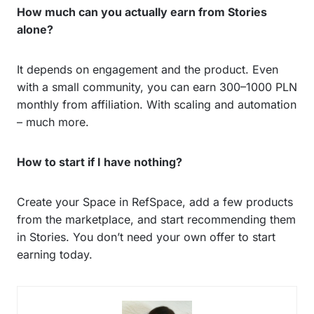
How much can you actually earn from Stories
alone?
It depends on engagement and the product. Even
with a small community, you can earn 300–1000 PLN
monthly from affiliation. With scaling and automation
– much more.
How to start if I have nothing?
Create your Space in RefSpace, add a few products
from the marketplace, and start recommending them
in Stories. You don’t need your own offer to start
earning today.