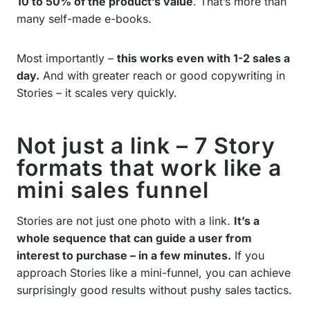
10 to 50% of the product’s value
. That’s more than
many self-made e-books.
Most importantly –
this works even with 1-2 sales a
day.
And with greater reach or good copywriting in
Stories – it scales very quickly.
Not just a link – 7 Story
formats that work like a
mini sales funnel
Stories are not just one photo with a link.
It’s a
whole sequence that can guide a user from
interest to purchase – in a few minutes.
If you
approach Stories like a mini-funnel, you can achieve
surprisingly good results without pushy sales tactics.