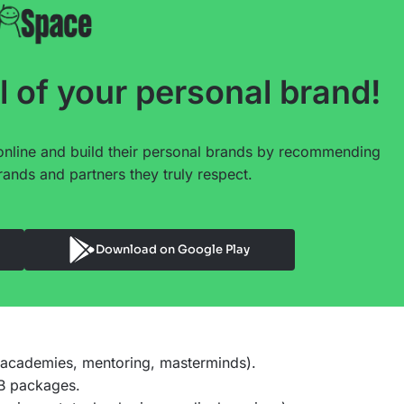
l of your personal brand!
online and build their personal brands by recommending
ands and partners they truly respect.
Download on Google Play
 academies, mentoring, masterminds).
2B packages.