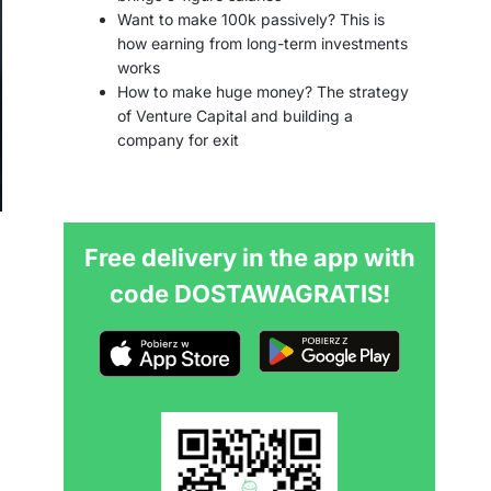
Want to make 100k passively? This is
how earning from long-term investments
works
How to make huge money? The strategy
of Venture Capital and building a
company for exit
Free delivery in the app with
code DOSTAWAGRATIS!