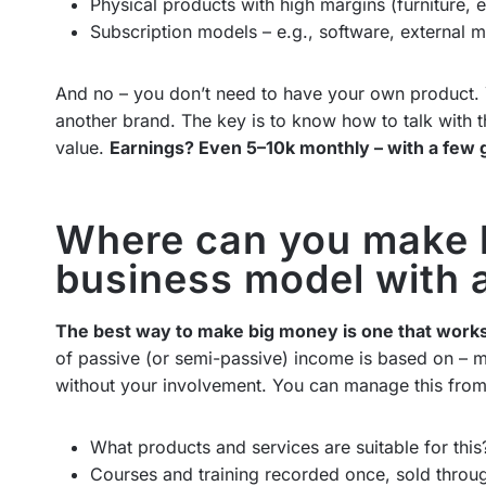
Physical products with high margins (furniture, 
Subscription models – e.g., software, external m
And no – you don’t need to have your own product.
another brand. The key is to know how to talk with t
value.
Earnings? Even 5–10k monthly – with a few 
Where can you make 
business model with 
The best way to make big money is one that work
of passive (or semi-passive) income is based on – 
without your involvement. You can manage this from
What products and services are suitable for this
Courses and training recorded once, sold throug