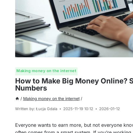
Making money on the internet
How to Make Big Money Online? Sp
Numbers
/
Making money on the internet
/
Written by:
Łucja Gdala
2025-11-19 10:12
2026-01-12
Everyone wants to earn more, but not everyone knows
often comes from a smart system. If you’re working 8