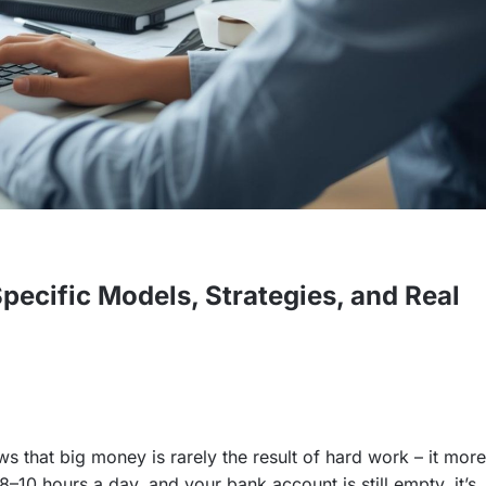
ecific Models, Strategies, and Real
 that big money is rarely the result of hard work – it more
–10 hours a day, and your bank account is still empty, it’s