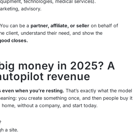
equipment, technologies, medical services).
arketing, advisory.
 You can be a
partner, affiliate, or seller
on behalf of
he client, understand their need, and show the
good closes.
big money in 2025? A
autopilot revenue
s even when you’re resting.
That’s exactly what the model
meaning: you create something once, and then people buy it
 home, without a company, and start today.
?
h a site.