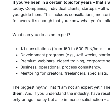
If you’ve been in a certain topic for years – that’
today. Companies, individual clients, startups – all w
you guide them. This includes consultations, mentorin
followers. It’s enough that you know what you’re talk
What can you do as an expert?
1:1 consultations (from 150 to 500 PLN/hour – o
Development programs (e.g., 4–6 weeks, starti
Premium webinars, closed training, corporate se
Business, operational, process consultancy.
Mentoring for creators, freelancers, specialists.
The biggest myth? That “I am not an expert yet.” The
them
. And if you understand the industry, have resu
only brings money but also immense satisfaction – a