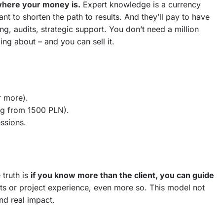
s where your money is.
Expert knowledge is a currency
ant to shorten the path to results. And they’ll pay to have
g, audits, strategic support. You don’t need a million
ing about – and you can sell it.
r more).
ng from 1500 PLN).
ssions.
 truth is
if you know more than the client, you can guide
lts or project experience, even more so. This model not
nd real impact.