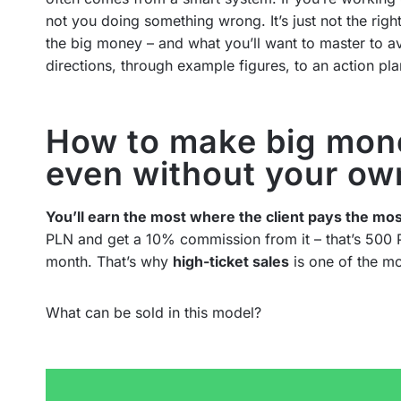
not you doing something wrong. It’s just not the right
the big money – and what you’ll want to master to av
directions, through example figures, to an action pl
How to make big mone
even without your ow
You’ll earn the most where the client pays the mos
PLN and get a 10% commission from it – that’s 500 
month. That’s why
high-ticket sales
is one of the mo
What can be sold in this model?