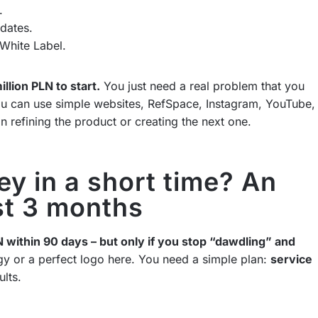
.
dates.
White Label.
llion PLN to start.
You just need a real problem that you
you can use simple websites, RefSpace, Instagram, YouTube,
n refining the product or creating the next one.
y in a short time? An
rst 3 months
N within 90 days – but only if you stop “dawdling” and
egy or a perfect logo here. You need a simple plan:
service
ults.