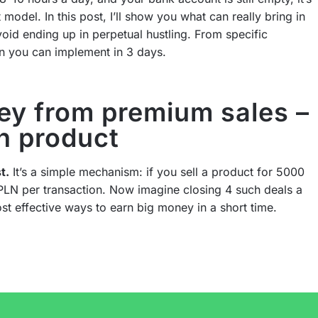
 model. In this post, I’ll show you what can really bring in
oid ending up in perpetual hustling. From specific
an you can implement in 3 days.
y from premium sales –
n product
t.
It’s a simple mechanism: if you sell a product for 5000
PLN per transaction. Now imagine closing 4 such deals a
st effective ways to earn big money in a short time.