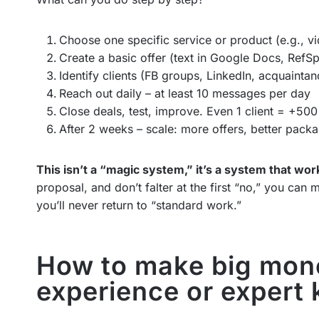
Choose one specific service or product (e.g., vi
Create a basic offer (text in Google Docs, RefSp
Identify clients (FB groups, LinkedIn, acquaintan
Reach out daily – at least 10 messages per day
Close deals, test, improve. Even 1 client = +50
After 2 weeks – scale: more offers, better packa
This isn’t a “magic system,” it’s a system that wor
proposal, and don’t falter at the first “no,” you ca
you’ll never return to “standard work.”
How to make big mone
experience or expert