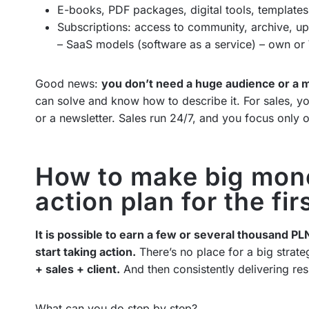
E-books, PDF packages, digital tools, templates
Subscriptions: access to community, archive, up
– SaaS models (software as a service) – own or 
Good news:
you don’t need a huge audience or a mi
can solve and know how to describe it. For sales, 
or a newsletter. Sales run 24/7, and you focus only o
How to make big mone
action plan for the fi
It is possible to earn a few or several thousand PL
start taking action.
There’s no place for a big strat
+ sales + client.
And then consistently delivering res
What can you do step by step?