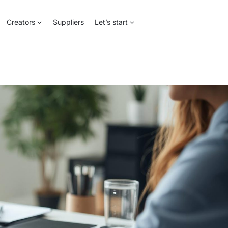
Creators
Suppliers
Let’s start