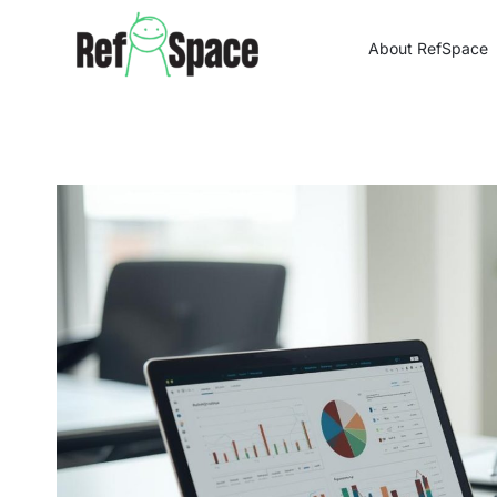
Skip
to
About RefSpace
content