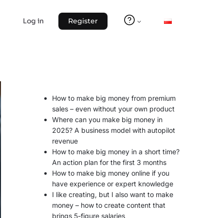
Log in
Register
How to make big money from premium
sales – even without your own product
Where can you make big money in
2025? A business model with autopilot
revenue
How to make big money in a short time?
An action plan for the first 3 months
How to make big money online if you
have experience or expert knowledge
I like creating, but I also want to make
money – how to create content that
brings 5-figure salaries