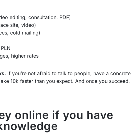
deo editing, consultation, PDF)
ace site, video)
ces, cold mailing)
0 PLN
ges, higher rates
ks.
If you’re not afraid to talk to people, have a concrete
n make 10k faster than you expect. And once you succeed,
y online if you have
 knowledge