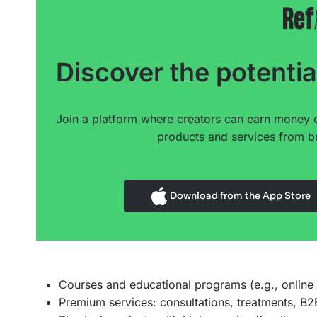
Discover the potentia
Join a platform where creators can earn money 
products and services from br
Download from the App Store
Courses and educational programs (e.g., online
Premium services: consultations, treatments, B