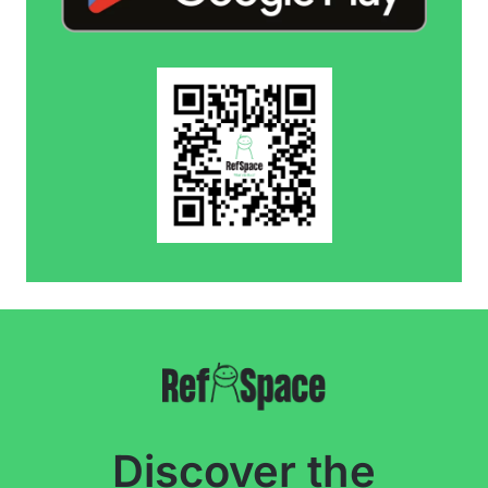
Discover the