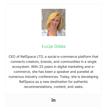
Łucja Gdala
CEO of RefSpace LTD, a social e-commerce platform that
connects creators, brands, and communities in a single
ecosystem. With 25 years in digital marketing and e-
commerce, she has been a speaker and panelist at
numerous industry conferences. Today, she is developing
RefSpace as a new destination for authentic
recommendations, content, and sales.