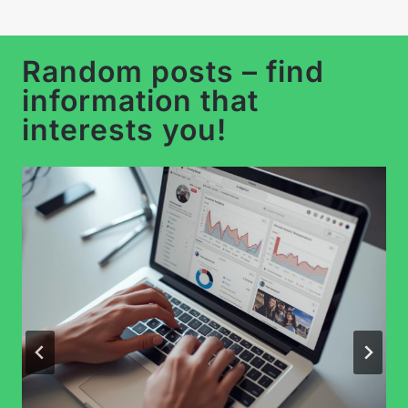
Random posts – find
information that
interests you!