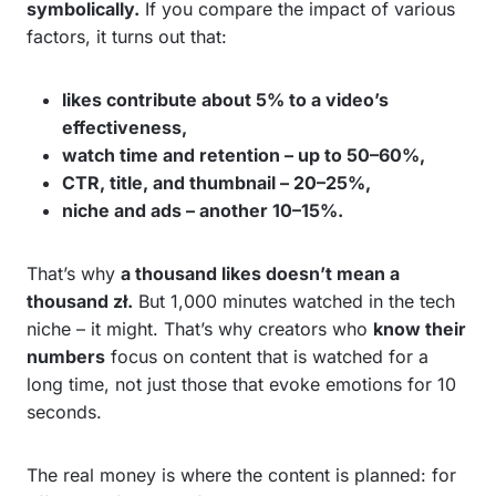
symbolically.
If you compare the impact of various
factors, it turns out that:
likes contribute about 5% to a video’s
effectiveness,
watch time and retention – up to 50–60%,
CTR, title, and thumbnail – 20–25%,
niche and ads – another 10–15%.
That’s why
a thousand likes doesn’t mean a
thousand zł.
But 1,000 minutes watched in the tech
niche – it might. That’s why creators who
know their
numbers
focus on content that is watched for a
long time, not just those that evoke emotions for 10
seconds.
The real money is where the content is planned: for