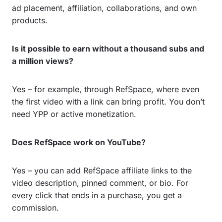
ad placement, affiliation, collaborations, and own
products.
Is it possible to earn without a thousand subs and
a million views?
Yes – for example, through RefSpace, where even
the first video with a link can bring profit. You don’t
need YPP or active monetization.
Does RefSpace work on YouTube?
Yes – you can add RefSpace affiliate links to the
video description, pinned comment, or bio. For
every click that ends in a purchase, you get a
commission.