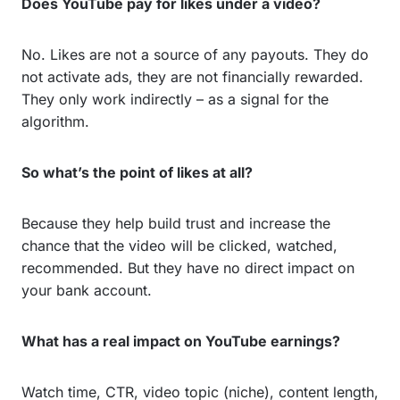
Does YouTube pay for likes under a video?
No. Likes are not a source of any payouts. They do
not activate ads, they are not financially rewarded.
They only work indirectly – as a signal for the
algorithm.
So what’s the point of likes at all?
Because they help build trust and increase the
chance that the video will be clicked, watched,
recommended. But they have no direct impact on
your bank account.
What has a real impact on YouTube earnings?
Watch time, CTR, video topic (niche), content length,