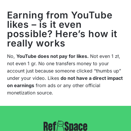
Earning from YouTube
likes – is it even
possible? Here’s how it
really works
No,
YouTube does not pay for likes.
Not even 1 zł,
not even 1 gr. No one transfers money to your
account just because someone clicked “thumbs up”
under your video. Likes
do not have a direct impact
on earnings
from ads or any other official
monetization source.