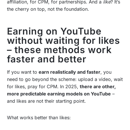
affiliation, for CPM, for partnerships. And a
like
? It’s
the cherry on top, not the foundation.
Earning on YouTube
without waiting for likes
– these methods work
faster and better
If you want to
earn realistically and faster
, you
need to go beyond the scheme: upload a video, wait
for likes, pray for CPM. In 2025,
there are other,
more predictable earning models on YouTube
–
and likes are not their starting point.
What works better than likes: