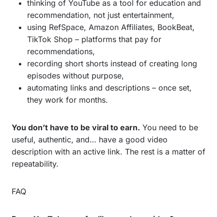
thinking of YouTube as a tool for education and
recommendation, not just entertainment,
using RefSpace, Amazon Affiliates, BookBeat,
TikTok Shop – platforms that pay for
recommendations,
recording short shorts instead of creating long
episodes without purpose,
automating links and descriptions – once set,
they work for months.
You don’t have to be viral to earn.
You need to be
useful, authentic, and… have a good video
description with an active link. The rest is a matter of
repeatability.
FAQ