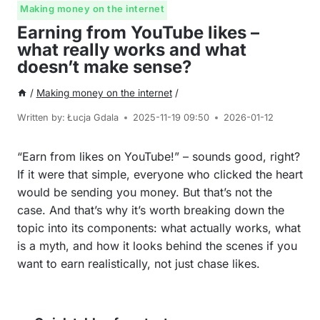
Making money on the internet
Earning from YouTube likes –
what really works and what
doesn’t make sense?
/
Making money on the internet
/
Written by:
Łucja Gdala
2025-11-19 09:50
2026-01-12
“Earn from likes on YouTube!” – sounds good, right?
If it were that simple, everyone who clicked the heart
would be sending you money. But that’s not the
case. And that’s why it’s worth breaking down the
topic into its components: what actually works, what
is a myth, and how it looks behind the scenes if you
want to earn realistically, not just chase likes.