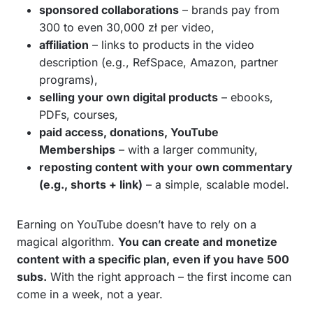
sponsored collaborations
– brands pay from
300 to even 30,000 zł per video,
affiliation
– links to products in the video
description (e.g., RefSpace, Amazon, partner
programs),
selling your own digital products
– ebooks,
PDFs, courses,
paid access, donations, YouTube
Memberships
– with a larger community,
reposting content with your own commentary
(e.g., shorts + link)
– a simple, scalable model.
Earning on YouTube doesn’t have to rely on a
magical algorithm.
You can create and monetize
content with a specific plan, even if you have 500
subs.
With the right approach – the first income can
come in a week, not a year.