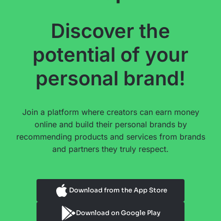
Discover the
potential of your
personal brand!
Join a platform where creators can earn money
online and build their personal brands by
recommending products and services from brands
and partners they truly respect.
Download from the App Store
Download on Google Play