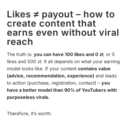
Likes ≠ payout – how to
create content that
earns even without viral
reach
The truth is:
you can have 100 likes and 0 zł
, or 5
likes and 500 zł. It all depends on what your earning
model looks like. If your content
contains value
(advice, recommendation, experience)
and leads
to action (purchase, registration, contact) –
you
have a better model than 90% of YouTubers with
purposeless virals.
Therefore, it’s worth: