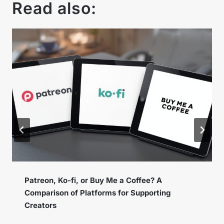
Read also:
Instagram Broadcast Channels – How to Use
the New Feature to Build a Loyal Community?