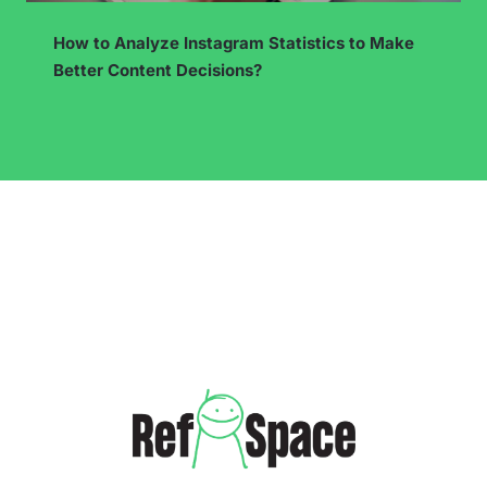
Cross-selling and upselling in a dropshipping
store – how to increase the average cart value?