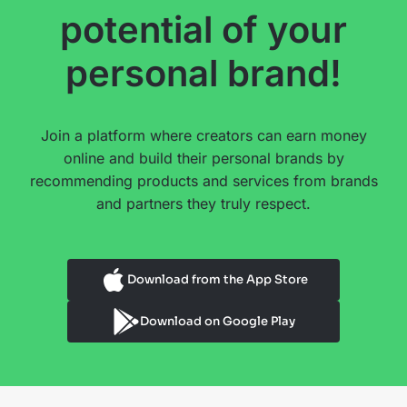
potential of your
personal brand!
Join a platform where creators can earn money
online and build their personal brands by
recommending products and services from brands
and partners they truly respect.
Download from the App Store
Download on Google Play