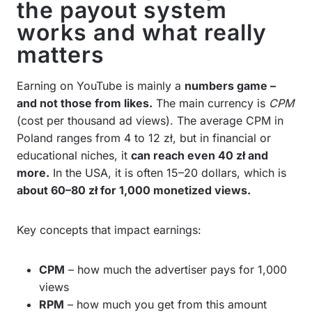
the payout system
works and what really
matters
Earning on YouTube is mainly a
numbers game –
and not those from likes.
The main currency is
CPM
(cost per thousand ad views). The average CPM in
Poland ranges from 4 to 12 zł, but in financial or
educational niches, it
can reach even 40 zł and
more.
In the USA, it is often 15–20 dollars, which is
about 60–80 zł for 1,000 monetized views.
Key concepts that impact earnings:
CPM
– how much the advertiser pays for 1,000
views
RPM
– how much you get from this amount