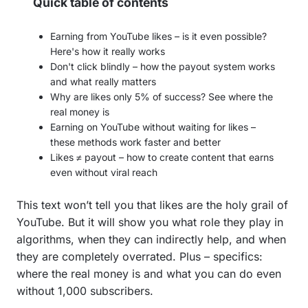
Quick table of contents
Earning from YouTube likes – is it even possible?
Here's how it really works
Don't click blindly – how the payout system works
and what really matters
Why are likes only 5% of success? See where the
real money is
Earning on YouTube without waiting for likes –
these methods work faster and better
Likes ≠ payout – how to create content that earns
even without viral reach
This text won’t tell you that likes are the holy grail of
YouTube. But it will show you what role they play in
algorithms, when they can indirectly help, and when
they are completely overrated. Plus – specifics:
where the real money is and what you can do even
without 1,000 subscribers.