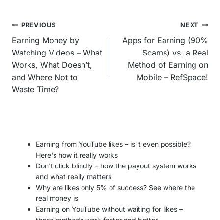
Post
PREVIOUS
NEXT
navigation
Earning Money by
Apps for Earning (90%
Watching Videos – What
Scams) vs. a Real
Works, What Doesn’t,
Method of Earning on
and Where Not to
Mobile – RefSpace!
Waste Time?
Earning from YouTube likes – is it even possible?
Here's how it really works
Don't click blindly – how the payout system works
and what really matters
Why are likes only 5% of success? See where the
real money is
Earning on YouTube without waiting for likes –
these methods work faster and better