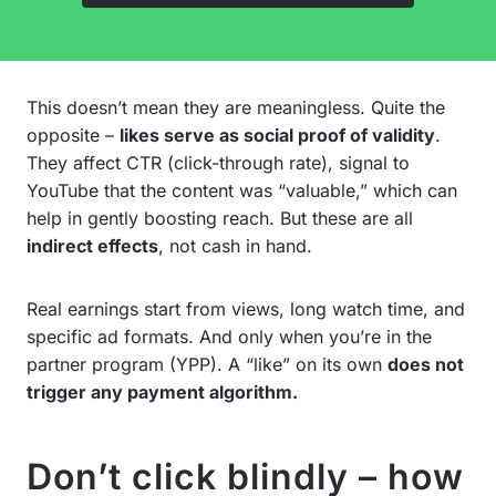
This doesn’t mean they are meaningless. Quite the
opposite –
likes serve as social proof of validity
.
They affect CTR (click-through rate), signal to
YouTube that the content was “valuable,” which can
help in gently boosting reach. But these are all
indirect effects
, not cash in hand.
Real earnings start from views, long watch time, and
specific ad formats. And only when you’re in the
partner program (YPP). A “like” on its own
does not
trigger any payment algorithm.
Don’t click blindly – how