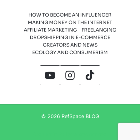
HOW TO BECOME AN INFLUENCER
MAKING MONEY ON THE INTERNET
AFFILIATE MARKETING
FREELANCING
DROPSHIPPING IN E-COMMERCE
CREATORS AND NEWS
ECOLOGY AND CONSUMERISM
© 2026 RefSpace BLOG
Regulamin
Polityka prywatności