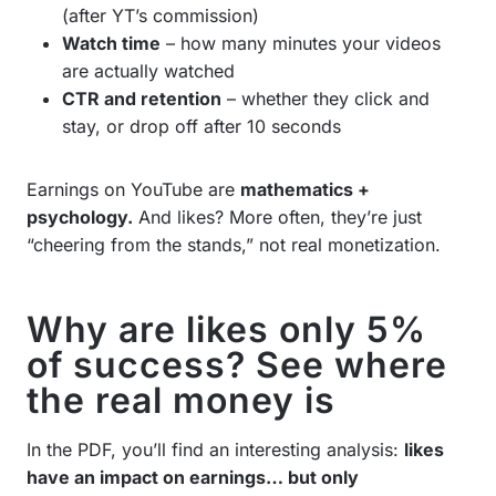
(after YT’s commission)
Watch time
– how many minutes your videos
are actually watched
CTR and retention
– whether they click and
stay, or drop off after 10 seconds
Earnings on YouTube are
mathematics +
psychology.
And likes? More often, they’re just
“cheering from the stands,” not real monetization.
Why are likes only 5%
of success? See where
the real money is
In the PDF, you’ll find an interesting analysis:
likes
have an impact on earnings… but only