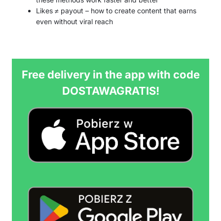
Likes ≠ payout – how to create content that earns
even without viral reach
Free delivery in the app with code
DOSTAWAGRATIS!