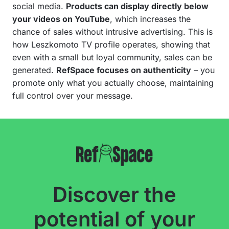
social media.
Products can display directly below
your videos on YouTube
, which increases the
chance of sales without intrusive advertising. This is
how Leszkomoto TV profile operates, showing that
even with a small but loyal community, sales can be
generated.
RefSpace focuses on authenticity
– you
promote only what you actually choose, maintaining
full control over your message.
Discover the
potential of your