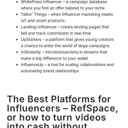
WhitePress Influencer – a campaign database
where you find an offer tailored to your niche
Talkin' Things – when influencer marketing meets
IoT and smart products
Landingi Influencer – create landing pages that
sell and track commission in real-time
UpStarters – a platform that gives young creators
a chance to enter the world of large campaigns
InStreamly – microtransactions in streams that
make a big difference to your wallet
InfluenceUp – a tool for scaling collaborations and
automating brand relationships
The Best Platforms for
Influencers – RefSpace,
or how to turn videos
into cash without