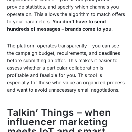
provide statistics, and specify which channels you
operate on. This allows the algorithm to match offers
to your parameters.
You don’t have to send
hundreds of messages – brands come to you
.
The platform operates transparently – you can see
the campaign budget, requirements, and deadlines
before submitting an offer. This makes it easier to
assess whether a particular collaboration is
profitable and feasible for you. This tool is
especially for those who value an organized process
and want to avoid unnecessary email negotiations.
Talkin’ Things – when
influencer marketing
meets IoT and smart