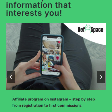
information that
interests you!
How to Build an Engaged Community on
YouTube? The “Community” Tab and More!