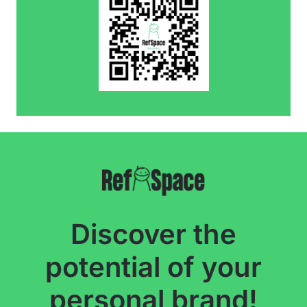
Discover the
potential of your
personal brand!