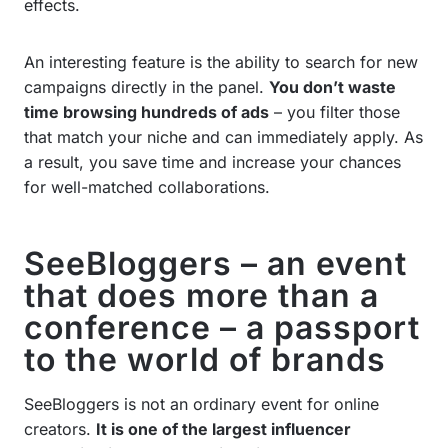
effects.
An interesting feature is the ability to search for new
campaigns directly in the panel.
You don’t waste
time browsing hundreds of ads
– you filter those
that match your niche and can immediately apply. As
a result, you save time and increase your chances
for well-matched collaborations.
SeeBloggers – an event
that does more than a
conference – a passport
to the world of brands
SeeBloggers is not an ordinary event for online
creators.
It is one of the largest influencer