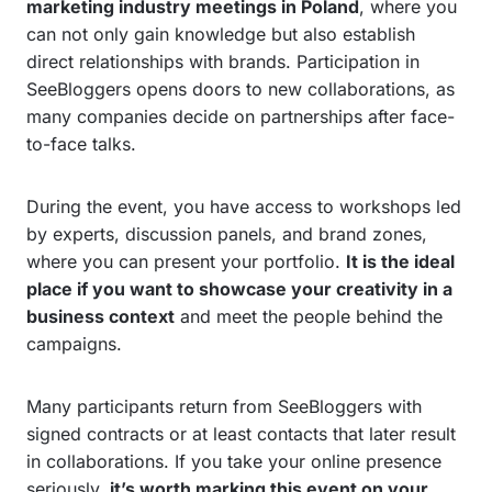
marketing industry meetings in Poland
, where you
can not only gain knowledge but also establish
direct relationships with brands. Participation in
SeeBloggers opens doors to new collaborations, as
many companies decide on partnerships after face-
to-face talks.
During the event, you have access to workshops led
by experts, discussion panels, and brand zones,
where you can present your portfolio.
It is the ideal
place if you want to showcase your creativity in a
business context
and meet the people behind the
campaigns.
Many participants return from SeeBloggers with
signed contracts or at least contacts that later result
in collaborations. If you take your online presence
seriously,
it’s worth marking this event on your