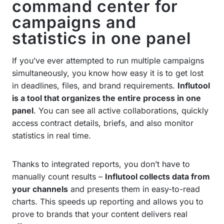
command center for
campaigns and
statistics in one panel
If you’ve ever attempted to run multiple campaigns
simultaneously, you know how easy it is to get lost
in deadlines, files, and brand requirements.
Influtool
is a tool that organizes the entire process in one
panel
. You can see all active collaborations, quickly
access contract details, briefs, and also monitor
statistics in real time.
Thanks to integrated reports, you don’t have to
manually count results –
Influtool collects data from
your channels
and presents them in easy-to-read
charts. This speeds up reporting and allows you to
prove to brands that your content delivers real