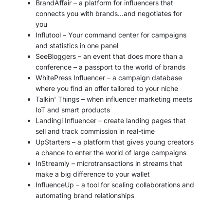
BrandAffair – a platform for influencers that
connects you with brands…and negotiates for
you
Influtool – Your command center for campaigns
and statistics in one panel
SeeBloggers – an event that does more than a
conference – a passport to the world of brands
WhitePress Influencer – a campaign database
where you find an offer tailored to your niche
Talkin' Things – when influencer marketing meets
IoT and smart products
Landingi Influencer – create landing pages that
sell and track commission in real-time
UpStarters – a platform that gives young creators
a chance to enter the world of large campaigns
InStreamly – microtransactions in streams that
make a big difference to your wallet
InfluenceUp – a tool for scaling collaborations and
automating brand relationships