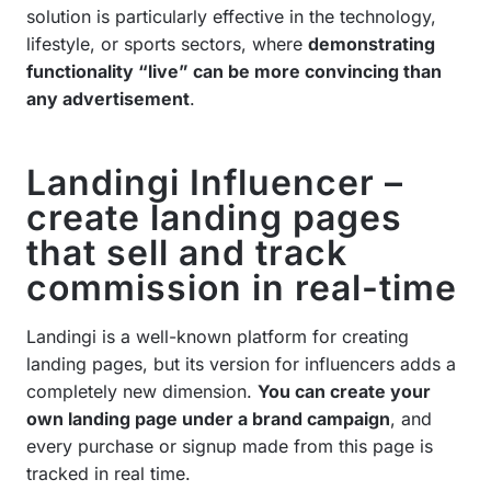
solution is particularly effective in the technology,
lifestyle, or sports sectors, where
demonstrating
functionality “live” can be more convincing than
any advertisement
.
Landingi Influencer –
create landing pages
that sell and track
commission in real-time
Landingi is a well-known platform for creating
landing pages, but its version for influencers adds a
completely new dimension.
You can create your
own landing page under a brand campaign
, and
every purchase or signup made from this page is
tracked in real time.