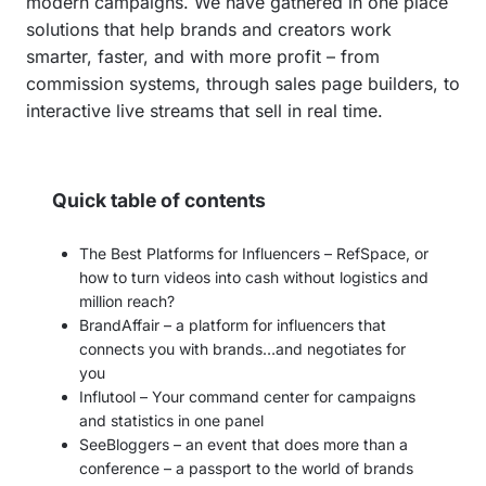
modern campaigns. We have gathered in one place
solutions that help brands and creators work
smarter, faster, and with more profit – from
commission systems, through sales page builders, to
interactive live streams that sell in real time.
Quick table of contents
The Best Platforms for Influencers – RefSpace, or
how to turn videos into cash without logistics and
million reach?
BrandAffair – a platform for influencers that
connects you with brands…and negotiates for
you
Influtool – Your command center for campaigns
and statistics in one panel
SeeBloggers – an event that does more than a
conference – a passport to the world of brands