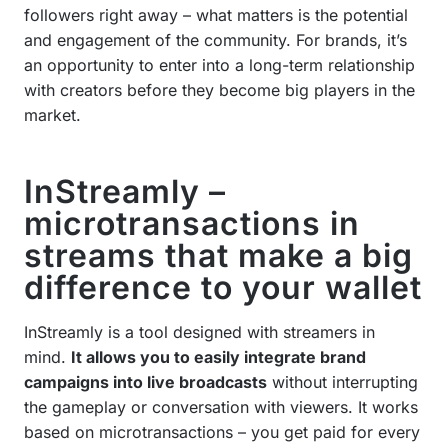
followers right away – what matters is the potential
and engagement of the community. For brands, it’s
an opportunity to enter into a long-term relationship
with creators before they become big players in the
market.
InStreamly –
microtransactions in
streams that make a big
difference to your wallet
InStreamly is a tool designed with streamers in
mind.
It allows you to easily integrate brand
campaigns into live broadcasts
without interrupting
the gameplay or conversation with viewers. It works
based on microtransactions – you get paid for every