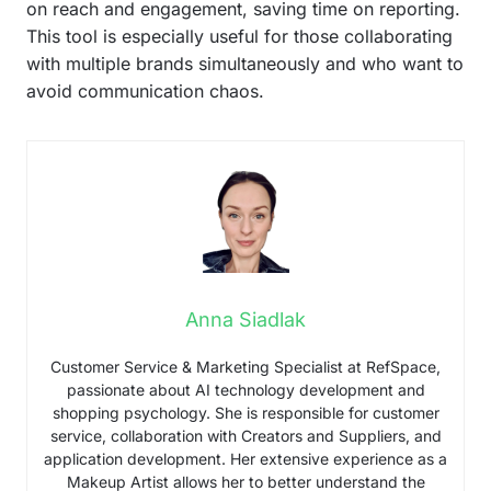
on reach and engagement, saving time on reporting.
This tool is especially useful for those collaborating
with multiple brands simultaneously and who want to
avoid communication chaos.
Anna Siadlak
Customer Service & Marketing Specialist at RefSpace,
passionate about AI technology development and
shopping psychology. She is responsible for customer
service, collaboration with Creators and Suppliers, and
application development. Her extensive experience as a
Makeup Artist allows her to better understand the