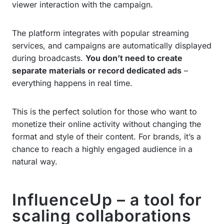
viewer interaction with the campaign.
The platform integrates with popular streaming
services, and campaigns are automatically displayed
during broadcasts.
You don’t need to create
separate materials or record dedicated ads
–
everything happens in real time.
This is the perfect solution for those who want to
monetize their online activity without changing the
format and style of their content. For brands, it’s a
chance to reach a highly engaged audience in a
natural way.
InfluenceUp – a tool for
scaling collaborations