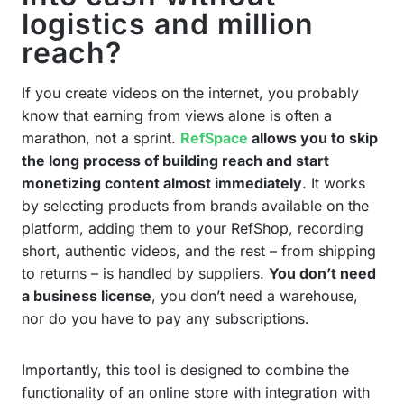
logistics and million
reach?
If you create videos on the internet, you probably
know that earning from views alone is often a
marathon, not a sprint.
RefSpace
allows you to skip
the long process of building reach and start
monetizing content almost immediately
. It works
by selecting products from brands available on the
platform, adding them to your RefShop, recording
short, authentic videos, and the rest – from shipping
to returns – is handled by suppliers.
You don’t need
a business license
, you don’t need a warehouse,
nor do you have to pay any subscriptions.
Importantly, this tool is designed to combine the
functionality of an online store with integration with