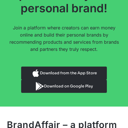
personal brand!
Join a platform where creators can earn money
online and build their personal brands by
recommending products and services from brands
and partners they truly respect.
Download from the App Store
Download on Google Play
BrandAffair – a platform