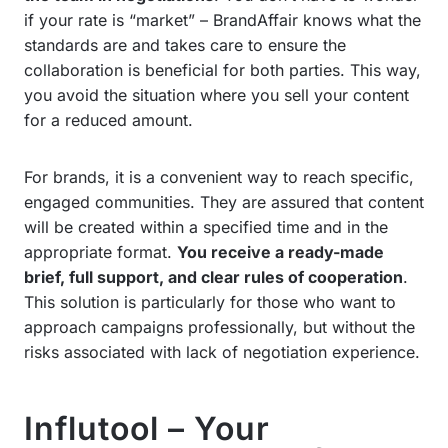
if your rate is “market” – BrandAffair knows what the
standards are and takes care to ensure the
collaboration is beneficial for both parties. This way,
you avoid the situation where you sell your content
for a reduced amount.
For brands, it is a convenient way to reach specific,
engaged communities. They are assured that content
will be created within a specified time and in the
appropriate format.
You receive a ready-made
brief, full support, and clear rules of cooperation
.
This solution is particularly for those who want to
approach campaigns professionally, but without the
risks associated with lack of negotiation experience.
Influtool – Your