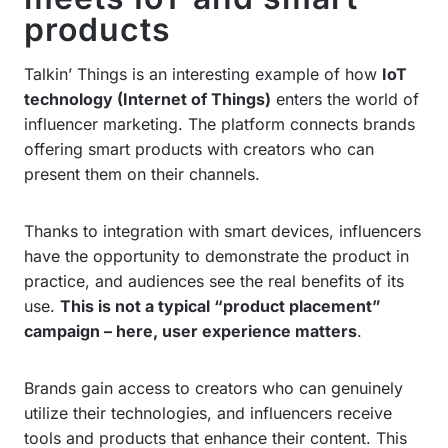
products
Talkin’ Things is an interesting example of how
IoT
technology (Internet of Things)
enters the world of
influencer marketing. The platform connects brands
offering smart products with creators who can
present them on their channels.
Thanks to integration with smart devices, influencers
have the opportunity to demonstrate the product in
practice, and audiences see the real benefits of its
use.
This is not a typical “product placement”
campaign – here, user experience matters
.
Brands gain access to creators who can genuinely
utilize their technologies, and influencers receive
tools and products that enhance their content. This