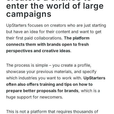
enter the world of large
campaigns
UpStarters focuses on creators who are just starting
but have an idea for their content and want to get
their first paid collaborations.
The platform
connects them with brands open to fresh
perspectives and creative ideas
.
The process is simple – you create a profile,
showcase your previous materials, and specify
which industries you want to work with.
UpStarters
often also offers training and tips on how to
prepare better proposals for brands
, which is a
huge support for newcomers.
This is not a platform that requires thousands of