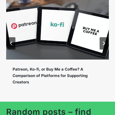
Instagram Broadcast Channels – How to Use
the New Feature to Build a Loyal Community?
Random posts – find