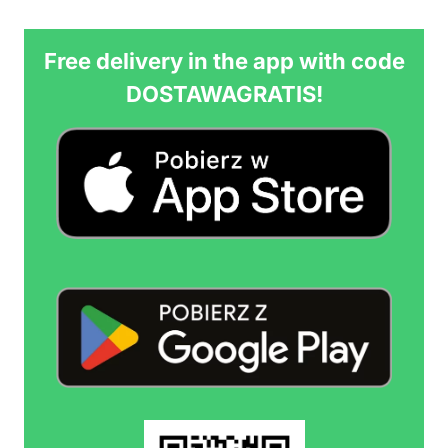
Free delivery in the app with code
DOSTAWAGRATIS!