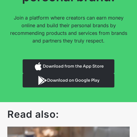
Join a platform where creators can earn money
online and build their personal brands by
recommending products and services from brands
and partners they truly respect.
Download from the App Store
Download on Google Play
Read also: