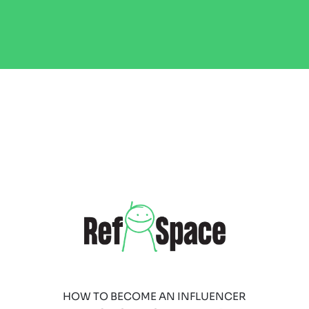
HOW TO BECOME AN INFLUENCER