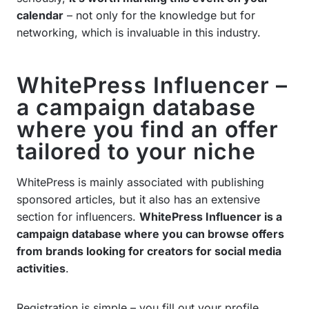
calendar
– not only for the knowledge but for
networking, which is invaluable in this industry.
WhitePress Influencer –
a campaign database
where you find an offer
tailored to your niche
WhitePress is mainly associated with publishing
sponsored articles, but it also has an extensive
section for influencers.
WhitePress Influencer is a
campaign database where you can browse offers
from brands looking for creators for social media
activities
.
Registration is simple – you fill out your profile,