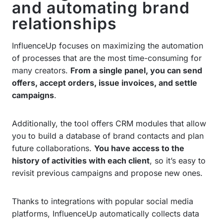
and automating brand
relationships
InfluenceUp focuses on maximizing the automation
of processes that are the most time-consuming for
many creators.
From a single panel, you can send
offers, accept orders, issue invoices, and settle
campaigns
.
Additionally, the tool offers CRM modules that allow
you to build a database of brand contacts and plan
future collaborations.
You have access to the
history of activities with each client
, so it’s easy to
revisit previous campaigns and propose new ones.
Thanks to integrations with popular social media
platforms, InfluenceUp automatically collects data