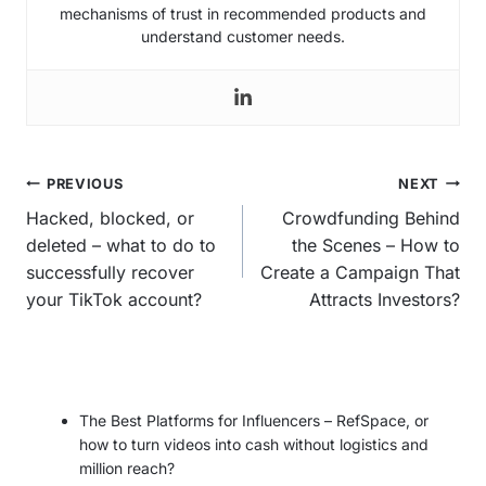
mechanisms of trust in recommended products and
understand customer needs.
Post
PREVIOUS
NEXT
navigation
Hacked, blocked, or
Crowdfunding Behind
deleted – what to do to
the Scenes – How to
successfully recover
Create a Campaign That
your TikTok account?
Attracts Investors?
The Best Platforms for Influencers – RefSpace, or
how to turn videos into cash without logistics and
million reach?