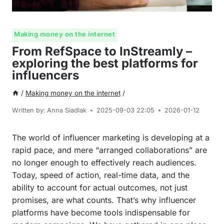
Making money on the internet
From RefSpace to InStreamly –
exploring the best platforms for
influencers
/
Making money on the internet
/
Written by:
Anna Siadlak
2025-09-03 22:05
2026-01-12
The world of influencer marketing is developing at a
rapid pace, and mere “arranged collaborations” are
no longer enough to effectively reach audiences.
Today, speed of action, real-time data, and the
ability to account for actual outcomes, not just
promises, are what counts. That’s why influencer
platforms have become tools indispensable for