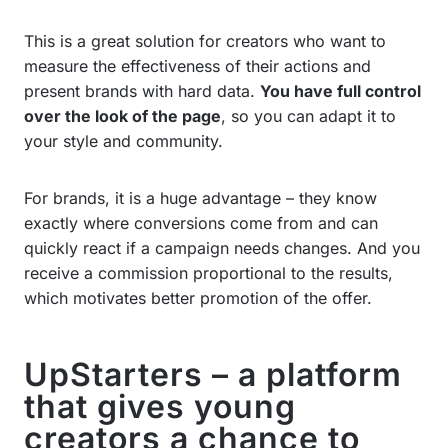
This is a great solution for creators who want to
measure the effectiveness of their actions and
present brands with hard data.
You have full control
over the look of the page
, so you can adapt it to
your style and community.
For brands, it is a huge advantage – they know
exactly where conversions come from and can
quickly react if a campaign needs changes. And you
receive a commission proportional to the results,
which motivates better promotion of the offer.
UpStarters – a platform
that gives young
creators a chance to