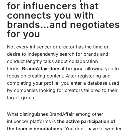
for influencers that
connects you with
brands…and negotiates
for you
Not every influencer or creator has the time or
desire to independently search for brands and
conduct lengthy talks about collaboration
terms.
BrandAffair does it for you
, allowing you to
focus on creating content. After registering and
completing your profile, you enter a database used
by companies looking for creators tailored to their
target group.
What distinguishes BrandAffair among other
influencer platforms is
the active participation of
the team in negotiations
. You don’t have to wonder