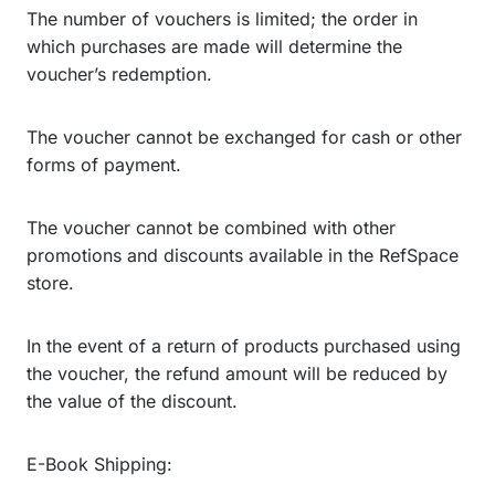
The number of vouchers is limited; the order in
which purchases are made will determine the
voucher’s redemption.
The voucher cannot be exchanged for cash or other
forms of payment.
The voucher cannot be combined with other
promotions and discounts available in the RefSpace
store.
In the event of a return of products purchased using
the voucher, the refund amount will be reduced by
the value of the discount.
E-Book Shipping: