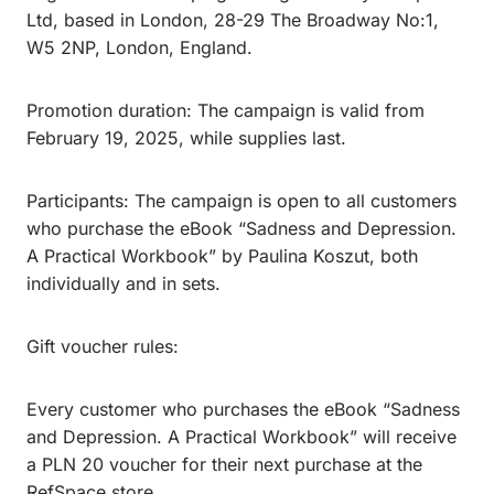
Ltd, based in London, 28-29 The Broadway No:1,
W5 2NP, London, England.
Promotion duration: The campaign is valid from
February 19, 2025, while supplies last.
Participants: The campaign is open to all customers
who purchase the eBook “Sadness and Depression.
A Practical Workbook” by Paulina Koszut, both
individually and in sets.
Gift voucher rules:
Every customer who purchases the eBook “Sadness
and Depression. A Practical Workbook” will receive
a PLN 20 voucher for their next purchase at the
RefSpace store.