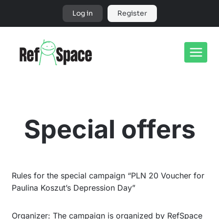
Skip
Log in
Register
to
content
Special offers
Rules for the special campaign “PLN 20 Voucher for
Paulina Koszut’s Depression Day”
Organizer: The campaign is organized by RefSpace