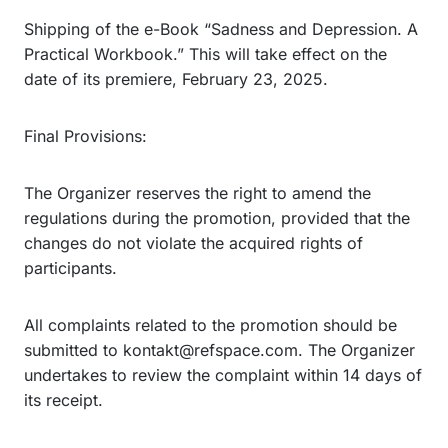
Shipping of the e-Book “Sadness and Depression. A
Practical Workbook.” This will take effect on the
date of its premiere, February 23, 2025.
Final Provisions:
The Organizer reserves the right to amend the
regulations during the promotion, provided that the
changes do not violate the acquired rights of
participants.
All complaints related to the promotion should be
submitted to kontakt@refspace.com. The Organizer
undertakes to review the complaint within 14 days of
its receipt.