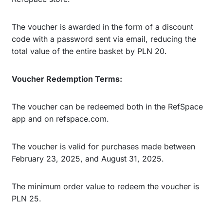
The voucher is awarded in the form of a discount
code with a password sent via email, reducing the
total value of the entire basket by PLN 20.
Voucher Redemption Terms:
The voucher can be redeemed both in the RefSpace
app and on refspace.com.
The voucher is valid for purchases made between
February 23, 2025, and August 31, 2025.
The minimum order value to redeem the voucher is
PLN 25.