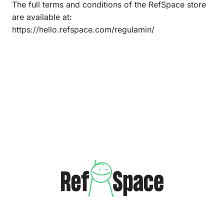
The full terms and conditions of the RefSpace store
are available at:
https://hello.refspace.com/regulamin/