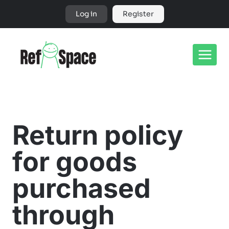
Skip
Log in
Register
to
content
Return policy
for goods
purchased
through