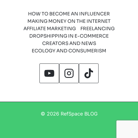
HOW TO BECOME AN INFLUENCER
MAKING MONEY ON THE INTERNET
AFFILIATE MARKETING
FREELANCING
DROPSHIPPING IN E-COMMERCE
CREATORS AND NEWS
ECOLOGY AND CONSUMERISM
© 2026 RefSpace BLOG
Regulamin
Polityka prywatności