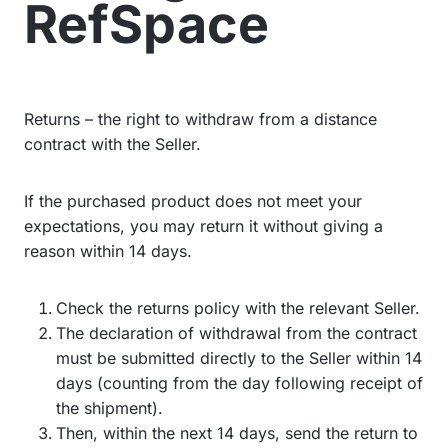
RefSpace
Returns – the right to withdraw from a distance
contract with the Seller.
If the purchased product does not meet your
expectations, you may return it without giving a
reason within 14 days.
Check the returns policy with the relevant Seller.
The declaration of withdrawal from the contract
must be submitted directly to the Seller within 14
days (counting from the day following receipt of
the shipment).
Then, within the next 14 days, send the return to