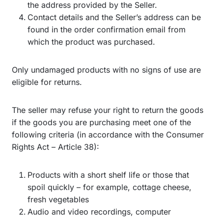
the address provided by the Seller.
Contact details and the Seller’s address can be
found in the order confirmation email from
which the product was purchased.
Only undamaged products with no signs of use are
eligible for returns.
The seller may refuse your right to return the goods
if the goods you are purchasing meet one of the
following criteria (in accordance with the Consumer
Rights Act – Article 38):
Products with a short shelf life or those that
spoil quickly – for example, cottage cheese,
fresh vegetables
Audio and video recordings, computer