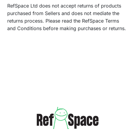
RefSpace Ltd does not accept returns of products
purchased from Sellers and does not mediate the
returns process. Please read the RefSpace Terms
and Conditions before making purchases or returns.