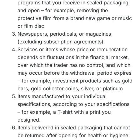
programs that you receive in sealed packaging
and open – for example, removing the
protective film from a brand new game or music
or film disc
Newspapers, periodicals, or magazines
(excluding subscription agreements)
Services or items whose price or remuneration
depends on fluctuations in the financial market,
over which the trader has no control, and which
may occur before the withdrawal period expires
– for example, investment products such as gold
bars, gold collector coins, silver, or platinum
Items manufactured to your individual
specifications, according to your specifications
– for example, a T-shirt with a print you
designed.
Items delivered in sealed packaging that cannot
be returned after opening for health or hygiene