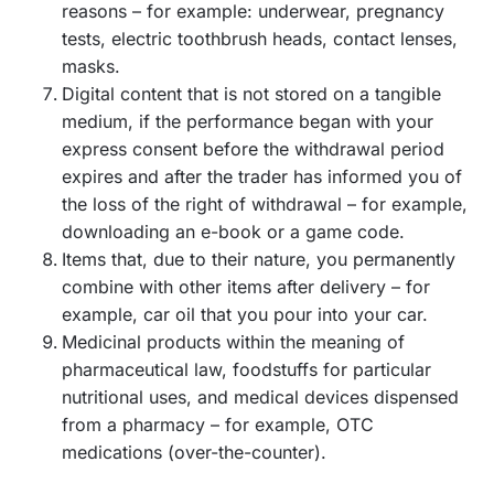
reasons – for example: underwear, pregnancy
tests, electric toothbrush heads, contact lenses,
masks.
Digital content that is not stored on a tangible
medium, if the performance began with your
express consent before the withdrawal period
expires and after the trader has informed you of
the loss of the right of withdrawal – for example,
downloading an e-book or a game code.
Items that, due to their nature, you permanently
combine with other items after delivery – for
example, car oil that you pour into your car.
Medicinal products within the meaning of
pharmaceutical law, foodstuffs for particular
nutritional uses, and medical devices dispensed
from a pharmacy – for example, OTC
medications (over-the-counter).