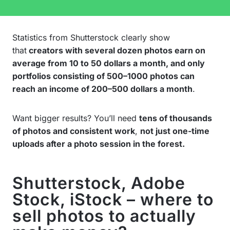
Statistics from Shutterstock clearly show
that
creators with several dozen photos earn on
average from 10 to 50 dollars a month, and only
portfolios consisting of 500–1000 photos can
reach an income of 200–500 dollars a month
.
Want bigger results? You’ll need
tens of thousands
of photos and consistent work
,
not just one-time
uploads after a photo session in the forest.
Shutterstock, Adobe
Stock, iStock – where to
sell photos to actually