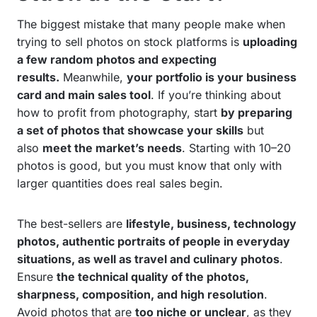
The biggest mistake that many people make when
trying to sell photos on stock platforms is
uploading
a few random photos and expecting
results.
Meanwhile,
your portfolio is your business
card and main sales tool
. If you’re thinking about
how to profit from photography,
start
by preparing
a set of photos that showcase your skills
but
also
meet the market’s needs
. Starting with 10–20
photos is good, but you must know that only with
larger quantities does real sales begin.
The best-sellers are
lifestyle, business, technology
photos, authentic portraits of people in everyday
situations, as well as travel and culinary photos
.
Ensure
the technical quality of the photos,
sharpness, composition, and high resolution
.
Avoid photos that are
too niche or unclear
, as they