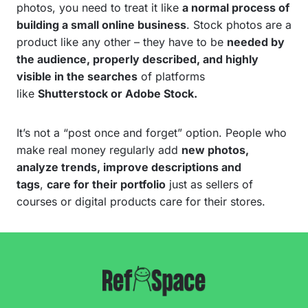
photos, you need to treat it like
a normal process of
building a small online business
. Stock photos are a
product like any other – they have to be
needed by
the audience, properly described, and highly
visible in the searches
of platforms
like
Shutterstock or Adobe Stock.
It’s not a “post once and forget” option. People who
make real money regularly add
new photos,
analyze trends, improve descriptions and
tags
,
care for their portfolio
just as sellers of
courses or digital products care for their stores.