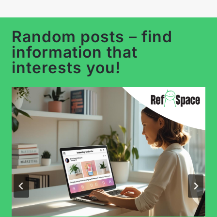
…
Random posts – find
information that
interests you!