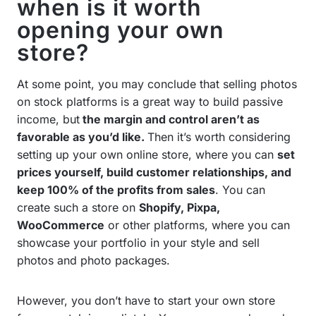
when is it worth
opening your own
store?
At some point, you may conclude that selling photos
on stock platforms is a great way to build passive
income, but
the margin and control aren’t as
favorable as you’d like.
Then it’s worth considering
setting up your own online store, where you can
set
prices yourself, build customer relationships, and
keep 100% of the profits from sales
. You can
create such a store on
Shopify, Pixpa,
WooCommerce
or other platforms, where you can
showcase your portfolio in your style and sell
photos and photo packages.
However, you don’t have to start your own store