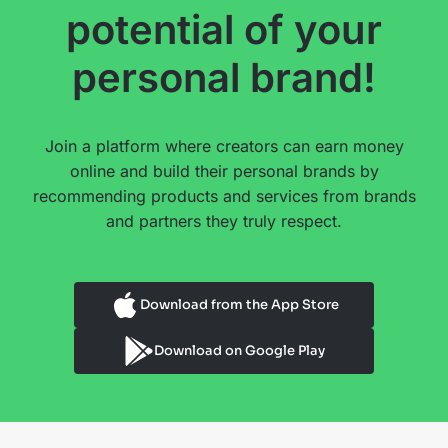
potential of your
personal brand!
Join a platform where creators can earn money
online and build their personal brands by
recommending products and services from brands
and partners they truly respect.
Download from the App Store
Download on Google Play