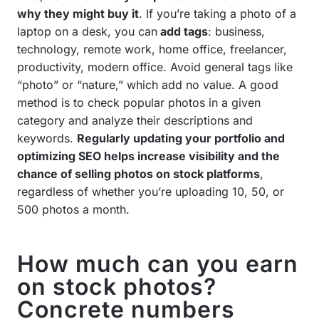
why they might buy it
. If you’re taking a photo of a
laptop on a desk, you can
add tags
: business,
technology, remote work, home office, freelancer,
productivity, modern office. Avoid general tags like
“photo” or “nature,” which add no value. A good
method is to check popular photos in a given
category and analyze their descriptions and
keywords.
Regularly updating your portfolio and
optimizing SEO helps increase visibility and the
chance of selling photos on stock platforms
,
regardless of whether you’re uploading 10, 50, or
500 photos a month.
How much can you earn
on stock photos?
Concrete numbers