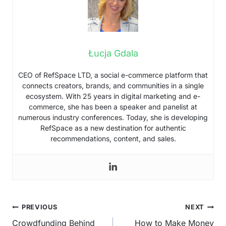
Łucja Gdala
CEO of RefSpace LTD, a social e-commerce platform that
connects creators, brands, and communities in a single
ecosystem. With 25 years in digital marketing and e-
commerce, she has been a speaker and panelist at
numerous industry conferences. Today, she is developing
RefSpace as a new destination for authentic
recommendations, content, and sales.
Post
PREVIOUS
NEXT
navigation
Crowdfunding Behind
How to Make Money