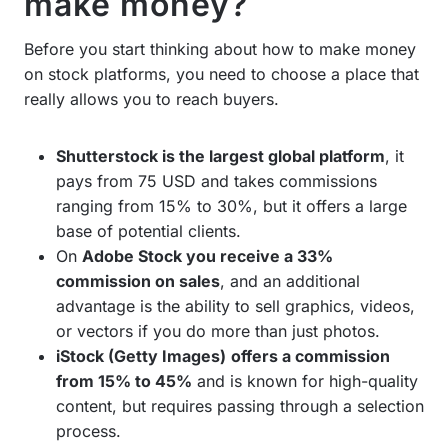
make money?
Before you start thinking about how to make money
on stock platforms, you need to choose a place that
really allows you to reach buyers.
Shutterstock is the largest global platform
, it
pays from 75 USD and takes commissions
ranging from 15% to 30%, but it offers a large
base of potential clients.
On
Adobe Stock you receive a 33%
commission on sales
, and an additional
advantage is the ability to sell graphics, videos,
or vectors if you do more than just photos.
iStock (Getty Images)
offers a commission
from 15% to 45%
and is known for high-quality
content, but requires passing through a selection
process.