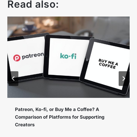
Read also:
Instagram Broadcast Channels – How to Use
the New Feature to Build a Loyal Community?