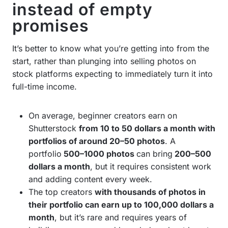
instead of empty
promises
It’s better to know what you’re getting into from the
start, rather than plunging into selling photos on
stock platforms expecting to immediately turn it into
full-time income.
On average, beginner creators earn on
Shutterstock
from 10 to 50 dollars a month with
portfolios of around 20–50 photos
. A
portfolio
500–1000 photos
can bring
200–500
dollars a month
, but it requires consistent work
and adding content every week.
The top creators
with thousands of photos in
their portfolio can earn up to 100,000 dollars a
month
, but it’s rare and requires years of