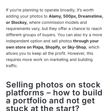
If you’re planning to operate broadly, it’s worth
adding your photos to
Alamy, 500px, Dreamstime,
or Stocksy,
where commission models and
requirements vary, but they offer a chance to reach
different groups of buyers. You can also try a more
independent option and sell photos
through your
own store on Pixpa, Shopify, or Sky-Shop
, which
allows you to keep all the profit. However, this
requires more work on marketing and building
traffic.
Selling photos on stock
platforms – how to build
a portfolio and not get
stuck at the start?