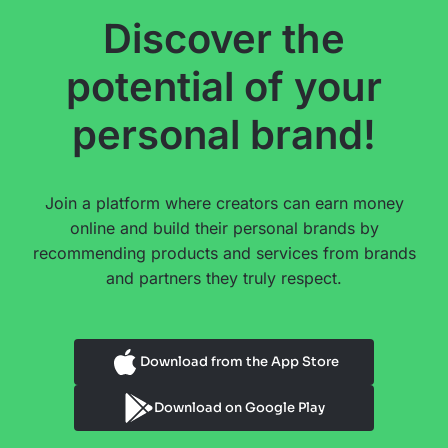
Discover the
potential of your
personal brand!
Join a platform where creators can earn money
online and build their personal brands by
recommending products and services from brands
and partners they truly respect.
Download from the App Store
Download on Google Play