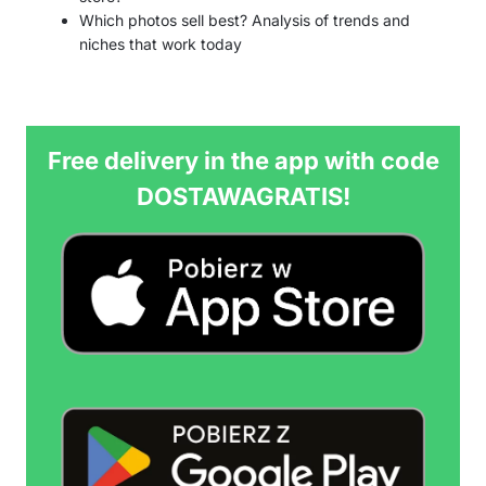
Which photos sell best? Analysis of trends and
niches that work today
Free delivery in the app with code
DOSTAWAGRATIS!