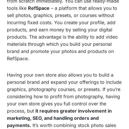
from scratch immediately. You can use ready-made
tools like
RefSpace
– a platform that allows you to
sell photos, graphics, presets, or courses without
incurring fixed costs. You create your profile, add
products, and earn money by selling your digital
products. The advantage is the ability to add video
materials through which you build your personal
brand and promote your photos and products on
RefSpace.
Having your own store also allows you to build a
personal brand and expand your offerings to include
graphics, photography courses, or presets. If you’re
considering how to profit from photography, having
your own store gives you full control over the
process, but
it requires greater involvement in
marketing, SEO, and handling orders and
payments.
It’s worth combining stock photo sales