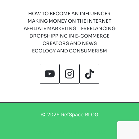
HOW TO BECOME AN INFLUENCER
MAKING MONEY ON THE INTERNET
AFFILIATE MARKETING
FREELANCING
DROPSHIPPING IN E-COMMERCE
CREATORS AND NEWS
ECOLOGY AND CONSUMERISM
© 2026 RefSpace BLOG
Regulamin
Polityka prywatności