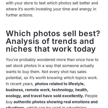
with your store to test which photos sell better and
where it’s worth investing your time and energy in
further actions.
Which photos sell best?
Analysis of trends and
niches that work today
You’ve probably wondered more than once how to
sell stock photos in a way that someone actually
wants to buy them. Not every shot has sales
potential, so it’s worth knowing which topics work.
In recent years,
photos related to lifestyle,
business, remote work, technology, health,
ecology, and travel have sold excellently.
People
buy
authentic photos showing real emotions and
situations
, which can be used in advertising