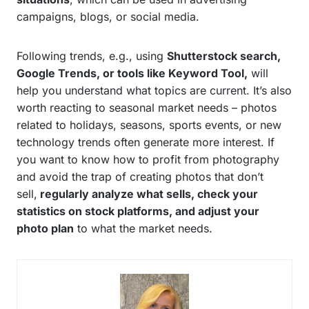
campaigns, blogs, or social media.
Following trends, e.g., using
Shutterstock search,
Google Trends, or tools like Keyword Tool,
will
help you understand what topics are current. It’s also
worth reacting to seasonal market needs – photos
related to holidays, seasons, sports events, or new
technology trends often generate more interest. If
you want to know how to profit from photography
and avoid the trap of creating photos that don’t
sell,
regularly analyze what sells, check your
statistics on stock platforms, and adjust your
photo plan
to what the market needs.