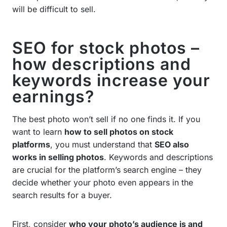
will be difficult to sell.
SEO for stock photos –
how descriptions and
keywords increase your
earnings?
The best photo won’t sell if no one finds it. If you
want to learn
how to sell photos on stock
platforms
, you must understand that
SEO also
works in selling photos
. Keywords and descriptions
are crucial for the platform’s search engine – they
decide whether your photo even appears in the
search results for a buyer.
First, consider
who your photo’s audience is and