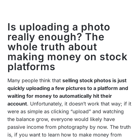
Is uploading a photo
really enough? The
whole truth about
making money on stock
platforms
Many people think that
selling stock photos is just
quickly uploading a few pictures to a platform and
waiting for money to automatically hit their
account
. Unfortunately, it doesn’t work that way; if it
were as simple as clicking “upload” and watching
the balance grow, everyone would likely have
passive income from photography by now. The truth
is, if you want to learn how to make money from