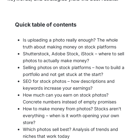
Quick table of contents
Is uploading a photo really enough? The whole
truth about making money on stock platforms
Shutterstock, Adobe Stock, iStock – where to sell
photos to actually make money?
Selling photos on stock platforms – how to build a
portfolio and not get stuck at the start?
SEO for stock photos – how descriptions and
keywords increase your earnings?
How much can you earn on stock photos?
Concrete numbers instead of empty promises
How to make money from photos? Stocks aren't
everything – when is it worth opening your own
store?
Which photos sell best? Analysis of trends and
niches that work today