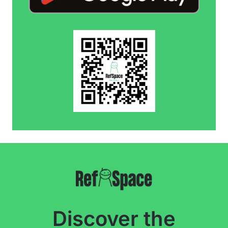
Discover the