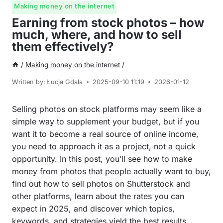
Making money on the internet
Earning from stock photos – how
much, where, and how to sell
them effectively?
/
Making money on the internet
/
Written by:
Łucja Gdala
2025-09-10 11:19
2026-01-12
Selling photos on stock platforms may seem like a
simple way to supplement your budget, but if you
want it to become a real source of online income,
you need to approach it as a project, not a quick
opportunity. In this post, you’ll see how to make
money from photos that people actually want to buy,
find out how to sell photos on Shutterstock and
other platforms, learn about the rates you can
expect in 2025, and discover which topics,
keywords, and strategies yield the best results.