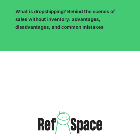
7 Proven Ways to Make Money on Instagram
(Even Without Your Own Products)!
…