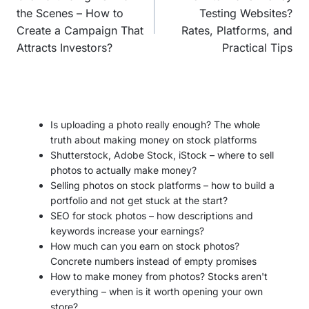
the Scenes – How to
Testing Websites?
Create a Campaign That
Rates, Platforms, and
Attracts Investors?
Practical Tips
Is uploading a photo really enough? The whole
truth about making money on stock platforms
Shutterstock, Adobe Stock, iStock – where to sell
photos to actually make money?
Selling photos on stock platforms – how to build a
portfolio and not get stuck at the start?
SEO for stock photos – how descriptions and
keywords increase your earnings?
How much can you earn on stock photos?
Concrete numbers instead of empty promises
How to make money from photos? Stocks aren't
everything – when is it worth opening your own
store?