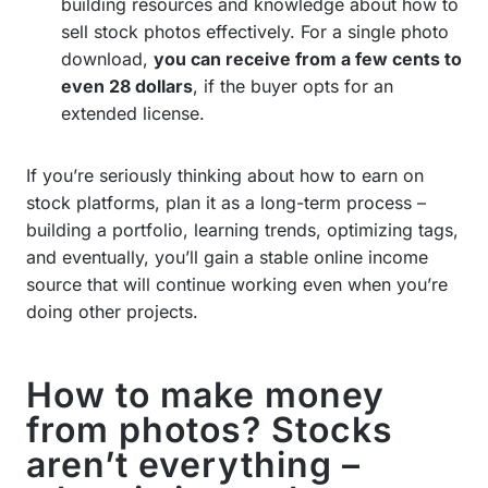
building resources and knowledge about how to
sell stock photos effectively. For a single photo
download,
you can receive from a few cents to
even 28 dollars
, if the buyer opts for an
extended license.
If you’re seriously thinking about how to earn on
stock platforms, plan it as a long-term process –
building a portfolio, learning trends, optimizing tags,
and eventually, you’ll gain a stable online income
source that will continue working even when you’re
doing other projects.
How to make money
from photos? Stocks
aren’t everything –