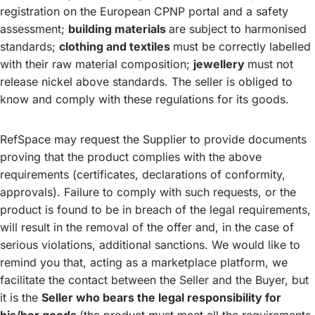
registration on the European CPNP portal and a safety
assessment;
building materials
are subject to harmonised
standards;
clothing and textiles
must be correctly labelled
with their raw material composition;
jewellery
must not
release nickel above standards. The seller is obliged to
know and comply with these regulations for its goods.
RefSpace may request the Supplier to provide documents
proving that the product complies with the above
requirements (certificates, declarations of conformity,
approvals). Failure to comply with such requests, or the
product is found to be in breach of the legal requirements,
will result in the removal of the offer and, in the case of
serious violations, additional sanctions. We would like to
remind you that, acting as a marketplace platform, we
facilitate the contact between the Seller and the Buyer, but
it is the
Seller who bears the legal responsibility for