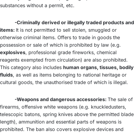
substances without a permit, etc.
-Criminally derived or illegally traded products and
items:
It is not permitted to sell stolen, smuggled or
otherwise criminal items. Offers to trade in goods the
possession or sale of which is prohibited by law (e.g.
explosives
, professional grade fireworks, chemical
reagents exempted from circulation) are also prohibited.
This category also includes
human organs, tissues, bodily
fluids
, as well as items belonging to national heritage or
cultural goods, the unauthorised trade of which is illegal.
-Weapons and dangerous accessories:
The sale of
firearms, offensive white weapons (e.g. knuckledusters,
telescopic batons, spring knives above the permitted blade
length), ammunition and essential parts of weapons is
prohibited. The ban also covers explosive devices and