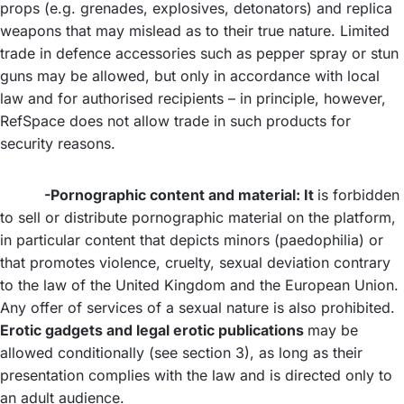
props (e.g. grenades, explosives, detonators) and replica
weapons that may mislead as to their true nature. Limited
trade in defence accessories such as pepper spray or stun
guns may be allowed, but only in accordance with local
law and for authorised recipients – in principle, however,
RefSpace does not allow trade in such products for
security reasons.
-Pornographic content and material: It
is forbidden
to sell or distribute pornographic material on the platform,
in particular content that depicts minors (paedophilia) or
that promotes violence, cruelty, sexual deviation contrary
to the law of the United Kingdom and the European Union.
Any offer of services of a sexual nature is also prohibited.
Erotic gadgets and legal erotic publications
may be
allowed conditionally (see section 3), as long as their
presentation complies with the law and is directed only to
an adult audience.