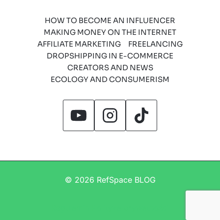
HOW TO BECOME AN INFLUENCER
MAKING MONEY ON THE INTERNET
AFFILIATE MARKETING
FREELANCING
DROPSHIPPING IN E-COMMERCE
CREATORS AND NEWS
ECOLOGY AND CONSUMERISM
© 2026 RefSpace BLOG
Regulamin
Polityka prywatności