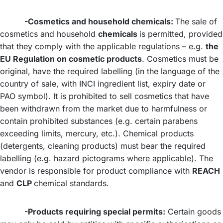
-Cosmetics and household chemicals:
The sale of
cosmetics and household
chemicals
is permitted, provided
that they comply with the applicable regulations – e.g.
the
EU Regulation on cosmetic products
. Cosmetics must be
original, have the required labelling (in the language of the
country of sale, with INCI ingredient list, expiry date or
PAO symbol). It is prohibited to sell cosmetics that have
been withdrawn from the market due to harmfulness or
contain prohibited substances (e.g. certain parabens
exceeding limits, mercury, etc.). Chemical products
(detergents, cleaning products) must bear the required
labelling (e.g. hazard pictograms where applicable). The
vendor is responsible for product compliance with
REACH
and
CLP
chemical standards.
-Products requiring special permits:
Certain goods