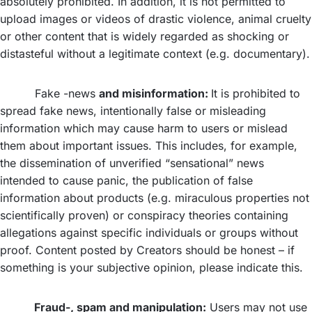
absolutely prohibited. In addition, it is not permitted to
upload images or videos of drastic violence, animal cruelty
or other content that is widely regarded as shocking or
distasteful without a legitimate context (e.g. documentary).
Fake -news
and misinformation:
It is prohibited to
spread fake news, intentionally false or misleading
information which may cause harm to users or mislead
them about important issues. This includes, for example,
the dissemination of unverified “sensational” news
intended to cause panic, the publication of false
information about products (e.g. miraculous properties not
scientifically proven) or conspiracy theories containing
allegations against specific individuals or groups without
proof. Content posted by Creators should be honest – if
something is your subjective opinion, please indicate this.
Fraud-, spam and manipulation:
Users may not use