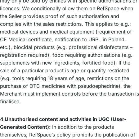
may only be sold by entities with specific authorisations or
licences. We conditionally allow them on RefSpace when
the Seller provides proof of such authorisation and
complies with the sales restrictions. This applies to e.g.:
medical devices and medical equipment (requirement of
CE Medical certificate, notification to URPL in Poland,
etc.), biocidal products (e.g. professional disinfectants –
registration required), food requiring authorisations (e.g.
supplements with new ingredients, fortified food). If the
sale of a particular product is age or quantity restricted
(e.g. tools requiring 18 years of age, restrictions on the
purchase of OTC medicines with pseudoephedrine), the
Merchant must implement controls before the transaction is
finalised.
4 Unauthorised content and activities in UGC (User-
Generated Content):
In addition to the products
themselves, RefSpace’s policy prohibits the publication of