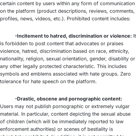
certain content by users within any form of communication
on the platform (product descriptions, reviews, comments,
profiles, news, videos, etc.). Prohibited content includes:
-Incitement to hatred, discrimination or violence:
It
is forbidden to post content that advocates or praises
violence, hatred, discrimination based on race, ethnicity,
nationality, religion, sexual orientation, gender, disability or
any other legally protected characteristic. This includes
symbols and emblems associated with hate groups. Zero
tolerance for hate speech on the platform.
-Drastic, obscene and pornographic content:
Users may not publish pornographic or extremely vulgar
material. In particular, content depicting the sexual abuse
of children (which will be immediately reported to law
enforcement authorities) or scenes of bestiality is