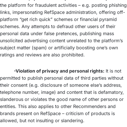
the platform for fraudulent activities – e.g. posting phishing
links, impersonating RefSpace administration, offering off-
platform “get rich quick” schemes or financial pyramid
schemes. Any attempts to defraud other users of their
personal data under false pretences, publishing mass
unsolicited advertising content unrelated to the platform’s
subject matter (spam) or artificially boosting one’s own
ratings and reviews are also prohibited.
-Violation of privacy and personal rights:
It is not
permitted to publish personal data of third parties without
their consent (e.g. disclosure of someone else’s address,
telephone number, image) and content that is defamatory,
slanderous or violates the good name of other persons or
entities. This also applies to other Recommenders and
brands present on RefSpace – criticism of products is
allowed, but not insulting or slandering.