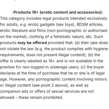
-Products 18+ (erotic content and accessories):
This category includes legal products intended exclusively
for adults, e.g. erotic gadgets (sex toys), BDSM articles,
erotic literature and films (non-pornographic or authorised
on the market), clothing of a fetishistic nature, etc. Such
products
may be offered
provided that: (a) their sale does
not violate the law (e.g. the product complies with hygiene
requirements, does not present illegal content); (b) the
offer is clearly labelled as 18+ and is not available in the
preview for non-logged-in underage users; (c) the buyer
declares at the time of purchase that he or she is of legal
age. However, any pornographic content involving minors
or illegal content (see point 2 above), as well as
companion ads or offers of sexual services are not
allowed – these remain prohibited.