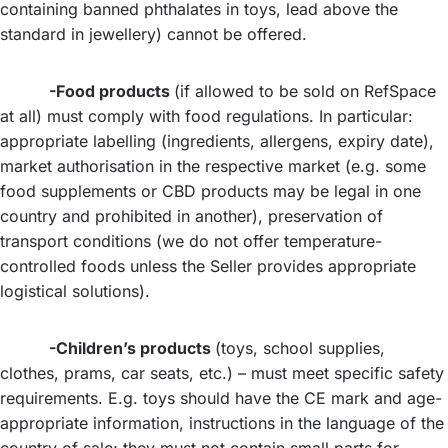
containing banned phthalates in toys, lead above the
standard in jewellery) cannot be offered.
-Food products
(if allowed to be sold on RefSpace
at all) must comply with food regulations. In particular:
appropriate labelling (ingredients, allergens, expiry date),
market authorisation in the respective market (e.g. some
food supplements or CBD products may be legal in one
country and prohibited in another), preservation of
transport conditions (we do not offer temperature-
controlled foods unless the Seller provides appropriate
logistical solutions).
-Children’s products
(toys, school supplies,
clothes, prams, car seats, etc.) – must meet specific safety
requirements. E.g. toys should have the CE mark and age-
appropriate information, instructions in the language of the