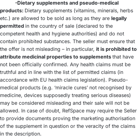
-Dietary supplements and pseudo-medical
products:
Dietary supplements (vitamins, minerals, herbs
etc.) are allowed to be sold as long as they are
legally
permitted
in the country of sale (declared to the
competent health and hygiene authorities) and do not
contain prohibited substances. The seller must ensure that
the offer is not misleading – in particular,
it is prohibited to
attribute medicinal properties to supplements
that have
not been officially confirmed. Any health claims must be
truthful and in line with the list of permitted claims (in
accordance with EU health claims legislation). Pseudo-
medical products (e.g. ‘miracle cures’ not recognised by
medicine, devices supposedly treating serious diseases)
may be considered misleading and their sale will not be
allowed. In case of doubt, RefSpace may require the Seller
to provide documents proving the marketing authorisation
of the supplement in question or the veracity of the claims
in the description.