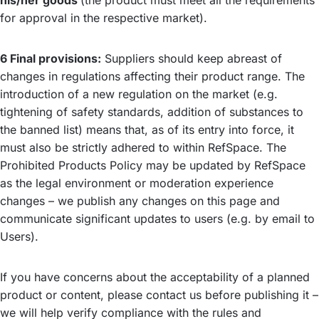
his/her goods
(the product must meet all the requirements
for approval in the respective market).
6 Final provisions:
Suppliers should keep abreast of
changes in regulations affecting their product range. The
introduction of a new regulation on the market (e.g.
tightening of safety standards, addition of substances to
the banned list) means that, as of its entry into force, it
must also be strictly adhered to within RefSpace. The
Prohibited Products Policy may be updated by RefSpace
as the legal environment or moderation experience
changes – we publish any changes on this page and
communicate significant updates to users (e.g. by email to
Users).
If you have concerns about the acceptability of a planned
product or content, please contact us before publishing it –
we will help verify compliance with the rules and