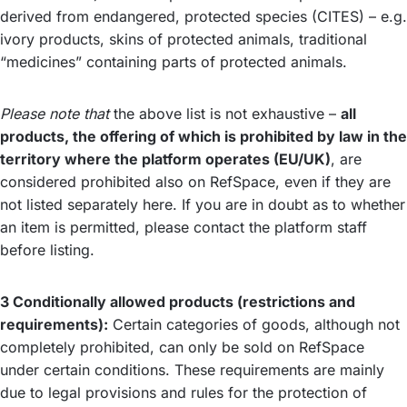
derived from endangered, protected species (CITES) – e.g.
ivory products, skins of protected animals, traditional
“medicines” containing parts of protected animals.
Please note that
the above list is not exhaustive –
all
products, the offering of which is prohibited by law in the
territory where the platform operates (EU/UK)
, are
considered prohibited also on RefSpace, even if they are
not listed separately here. If you are in doubt as to whether
an item is permitted, please contact the platform staff
before listing.
3 Conditionally allowed products (restrictions and
requirements):
Certain categories of goods, although not
completely prohibited, can only be sold on RefSpace
under certain conditions. These requirements are mainly
due to legal provisions and rules for the protection of