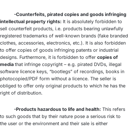
-Counterfeits, pirated copies and goods infringing
intellectual property rights:
It is absolutely forbidden to
sell counterfeit products, i.e. products bearing unlawfully
registered trademarks of well-known brands (fake branded
clothes, accessories, electronics, etc.). It is also forbidden
to offer copies of goods infringing patents or industrial
designs. Furthermore, it is forbidden to offer
copies of
media
that infringe copyright – e.g. pirated DVDs, illegal
software licence keys, “bootlegs” of recordings, books in
photocopied/PDF form without a licence. The seller is
obliged to offer only original products to which he has the
right of distribution.
-Products hazardous to life and health:
This refers
to such goods that by their nature pose a serious risk to
the user or the environment and their sale is either