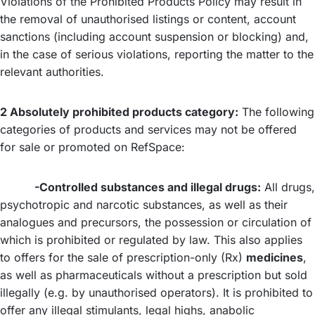
Violations of the Prohibited Products Policy may result in
the removal of unauthorised listings or content, account
sanctions (including account suspension or blocking) and,
in the case of serious violations, reporting the matter to the
relevant authorities.
2 Absolutely prohibited products category:
The following
categories of products and services may not be offered
for sale or promoted on RefSpace:
-Controlled substances and illegal drugs:
All drugs,
psychotropic and narcotic substances, as well as their
analogues and precursors, the possession or circulation of
which is prohibited or regulated by law. This also applies
to offers for the sale of prescription-only (Rx)
medicines
,
as well as pharmaceuticals without a prescription but sold
illegally (e.g. by unauthorised operators). It is prohibited to
offer any illegal stimulants, legal highs, anabolic