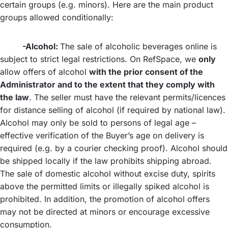
certain groups (e.g. minors). Here are the main product
groups allowed conditionally:
-Alcohol:
The sale of alcoholic beverages online is
subject to strict legal restrictions. On RefSpace, we
only
allow offers of alcohol
with the prior consent of the
Administrator and to the extent that they comply with
the law
. The seller must have the relevant permits/licences
for distance selling of alcohol (if required by national law).
Alcohol may only be sold to persons of legal age –
effective verification of the Buyer’s age on delivery is
required (e.g. by a courier checking proof). Alcohol should
be shipped locally if the law prohibits shipping abroad.
The sale of domestic alcohol without excise duty, spirits
above the permitted limits or illegally spiked alcohol is
prohibited. In addition, the promotion of alcohol offers
may not be directed at minors or encourage excessive
consumption.