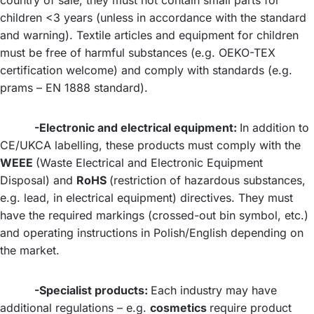
country of sale; they must not contain small parts for
children <3 years (unless in accordance with the standard
and warning). Textile articles and equipment for children
must be free of harmful substances (e.g. OEKO-TEX
certification welcome) and comply with standards (e.g.
prams – EN 1888 standard).
-Electronic and electrical equipment:
In addition to
CE/UKCA labelling, these products must comply with the
WEEE
(Waste Electrical and Electronic Equipment
Disposal) and
RoHS
(restriction of hazardous substances,
e.g. lead, in electrical equipment) directives. They must
have the required markings (crossed-out bin symbol, etc.)
and operating instructions in Polish/English depending on
the market.
-Specialist products:
Each industry may have
additional regulations – e.g.
cosmetics
require product