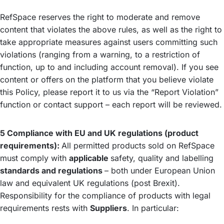
RefSpace reserves the right to moderate and remove
content that violates the above rules, as well as the right to
take appropriate measures against users committing such
violations (ranging from a warning, to a restriction of
function, up to and including account removal). If you see
content or offers on the platform that you believe violate
this Policy, please report it to us via the “Report Violation”
function or contact support – each report will be reviewed.
5 Compliance with EU and UK regulations (product
requirements):
All permitted products sold on RefSpace
must comply with
applicable
safety, quality and labelling
standards and regulations
– both under European Union
law and equivalent UK regulations (post Brexit).
Responsibility for the compliance of products with legal
requirements rests with
Suppliers
. In particular: