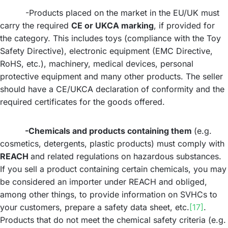
-Products placed on the market in the EU/UK must
carry the required
CE or UKCA marking
, if provided for
the category. This includes toys (compliance with the Toy
Safety Directive), electronic equipment (EMC Directive,
RoHS, etc.), machinery, medical devices, personal
protective equipment and many other products. The seller
should have a CE/UKCA declaration of conformity and the
required certificates for the goods offered.
-Chemicals and products containing them
(e.g.
cosmetics, detergents, plastic products) must comply with
REACH
and related regulations on hazardous substances.
If you sell a product containing certain chemicals, you may
be considered an importer under REACH and obliged,
among other things, to provide information on SVHCs to
your customers, prepare a safety data sheet, etc.
[17]
.
Products that do not meet the chemical safety criteria (e.g.