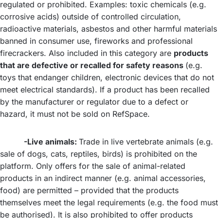
regulated or prohibited. Examples: toxic chemicals (e.g.
corrosive acids) outside of controlled circulation,
radioactive materials, asbestos and other harmful materials
banned in consumer use, fireworks and professional
firecrackers. Also included in this category are
products
that are defective or recalled for safety reasons
(e.g.
toys that endanger children, electronic devices that do not
meet electrical standards). If a product has been recalled
by the manufacturer or regulator due to a defect or
hazard, it must not be sold on RefSpace.
-Live animals:
Trade in live vertebrate animals (e.g.
sale of dogs, cats, reptiles, birds) is prohibited on the
platform. Only offers for the sale of animal-related
products in an indirect manner (e.g. animal accessories,
food) are permitted – provided that the products
themselves meet the legal requirements (e.g. the food must
be authorised). It is also prohibited to offer products