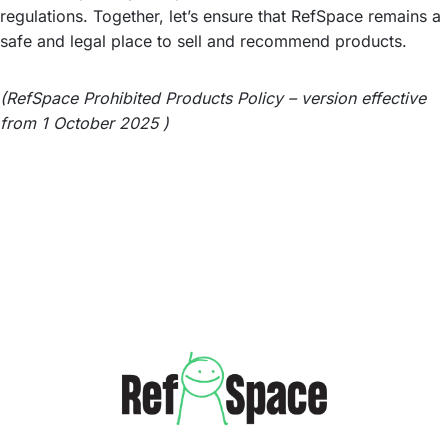
regulations. Together, let’s ensure that RefSpace remains a
safe and legal place to sell and recommend products.
(RefSpace Prohibited Products Policy – version effective
from 1 October 2025 )