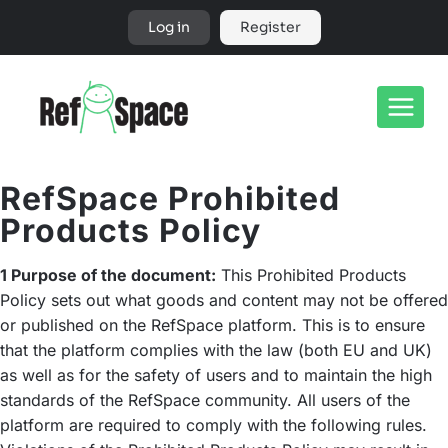
Skip
Log in
Register
to
content
RefSpace Prohibited
Products Policy
1 Purpose of the document:
This Prohibited Products
Policy sets out what goods and content may not be offered
or published on the RefSpace platform. This is to ensure
that the platform complies with the law (both EU and UK)
as well as for the safety of users and to maintain the high
standards of the RefSpace community. All users of the
platform are required to comply with the following rules.